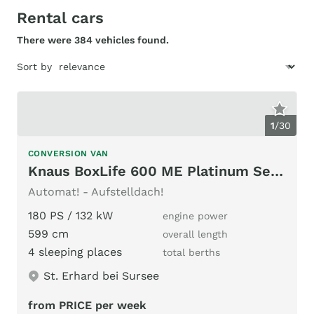
Rental cars
There were 384 vehicles found.
Sort by
1
/
30
CONVERSION VAN
Knaus BoxLife 600 ME Platinum Selection / AD
Automat! - Aufstelldach!
180 PS / 132 kW
engine power
599 cm
overall length
4 sleeping places
total berths
St. Erhard bei Sursee
from PRICE per week