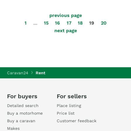
previous page
1
…
15
16
17
18
19
20
next page
Caravan24
Rent
For buyers
For sellers
Detailed search
Place listing
Buy a motorhome
Price list
Buy a caravan
Customer feedback
Makes