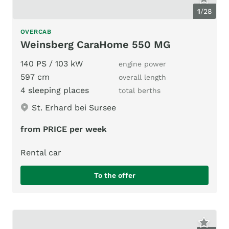
1
/
28
OVERCAB
Weinsberg CaraHome 550 MG
140 PS / 103 kW
engine power
597 cm
overall length
4 sleeping places
total berths
St. Erhard bei Sursee
from PRICE per week
Rental car
To the offer