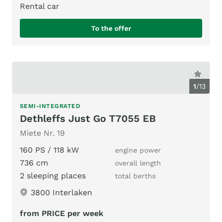
Rental car
To the offer
1
/
13
SEMI-INTEGRATED
Dethleffs Just Go T7055 EB
Miete Nr. 19
160 PS / 118 kW
engine power
736 cm
overall length
2 sleeping places
total berths
3800 Interlaken
from PRICE per week