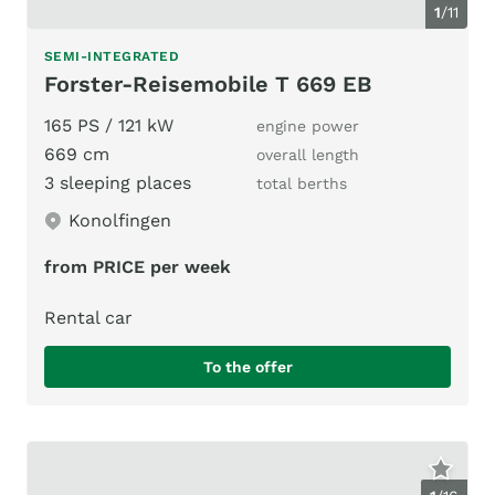
1
/
11
SEMI-INTEGRATED
Forster-Reisemobile T 669 EB
165 PS / 121 kW
engine power
669 cm
overall length
3 sleeping places
total berths
Konolfingen
from PRICE per week
Rental car
To the offer