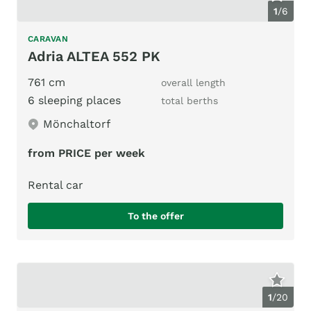
1
/
6
CARAVAN
Adria ALTEA 552 PK
761 cm
overall length
6 sleeping places
total berths
Mönchaltorf
from PRICE per week
Rental car
To the offer
1
/
20