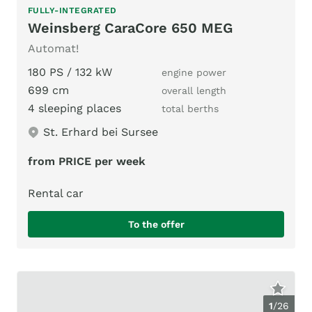
FULLY-INTEGRATED
Weinsberg CaraCore 650 MEG
Automat!
180 PS / 132 kW
engine power
699 cm
overall length
4 sleeping places
total berths
St. Erhard bei Sursee
from PRICE per week
Rental car
To the offer
1
/
26