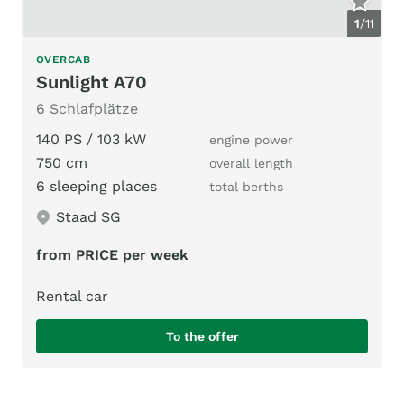
1
/
11
OVERCAB
Sunlight A70
6 Schlafplätze
140 PS / 103 kW
engine power
750 cm
overall length
6 sleeping places
total berths
Staad SG
from PRICE per week
Rental car
To the offer