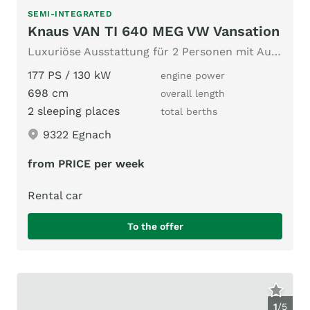
SEMI-INTEGRATED
Knaus VAN TI 640 MEG VW Vansation
Luxuriöse Ausstattung für 2 Personen mit Automatikgetriebe
177 PS / 130 kW
engine power
698 cm
overall length
2 sleeping places
total berths
9322 Egnach
from PRICE per week
Rental car
To the offer
1
/
5