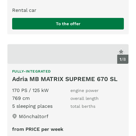
Rental car
To the offer
1
/
8
FULLY-INTEGRATED
Adria MB MATRIX SUPREME 670 SL
170 PS / 125 kW
engine power
769 cm
overall length
5 sleeping places
total berths
Mönchaltorf
from PRICE per week