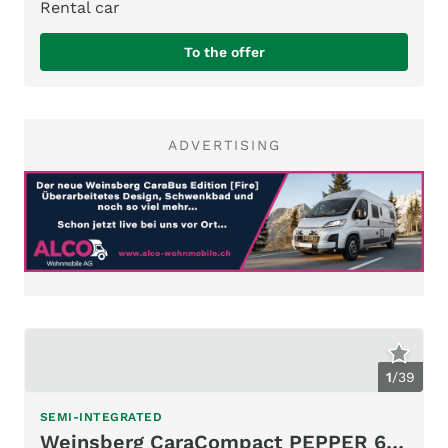
Rental car
To the offer
ADVERTISING
1
/
39
SEMI-INTEGRATED
Weinsberg CaraCompact PEPPER 600 MEG