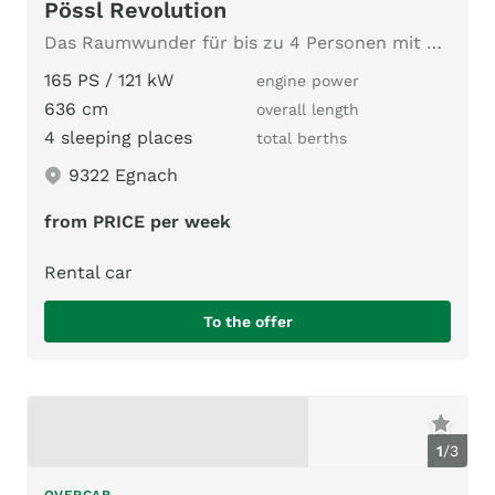
Pössl Revolution
Das Raumwunder für bis zu 4 Personen mit Längsbetten
165 PS / 121 kW
engine power
636 cm
overall length
4 sleeping places
total berths
9322 Egnach
from PRICE per week
Rental car
To the offer
1
/
3
OVERCAB