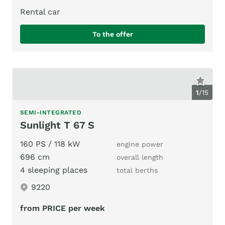
Rental car
To the offer
1
/
15
SEMI-INTEGRATED
Sunlight T 67 S
160 PS / 118 kW
engine power
696 cm
overall length
4 sleeping places
total berths
9220
from PRICE per week