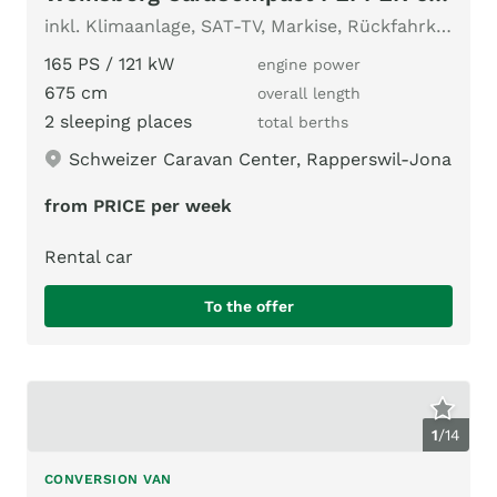
inkl. Klimaanlage, SAT-TV, Markise, Rückfahrkamera, AHK, ...
165 PS / 121 kW
engine power
675 cm
overall length
2 sleeping places
total berths
Schweizer Caravan Center, Rapperswil-Jona
from PRICE per week
Rental car
To the offer
1
/
14
CONVERSION VAN