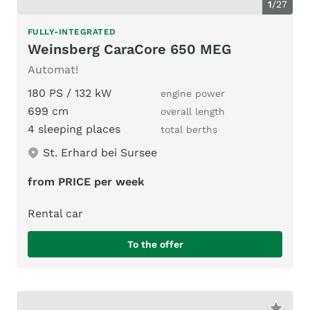
1
/
27
FULLY-INTEGRATED
Weinsberg CaraCore 650 MEG
Automat!
180 PS / 132 kW
engine power
699 cm
overall length
4 sleeping places
total berths
St. Erhard bei Sursee
from PRICE per week
Rental car
To the offer