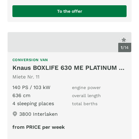
To the offer
1
/
14
CONVERSION VAN
Knaus BOXLIFE 630 ME PLATINUM SELECTION (2025)
Miete Nr. 11
140 PS / 103 kW
engine power
636 cm
overall length
4 sleeping places
total berths
3800 Interlaken
from PRICE per week