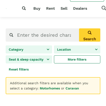
Buy
Rent
Sell
Dealers
Search
Category
Location
Seat & sleep capacity
More filters
Reset filters
Additional search filters are available when you
select a category:
Motorhomes
or
Caravan