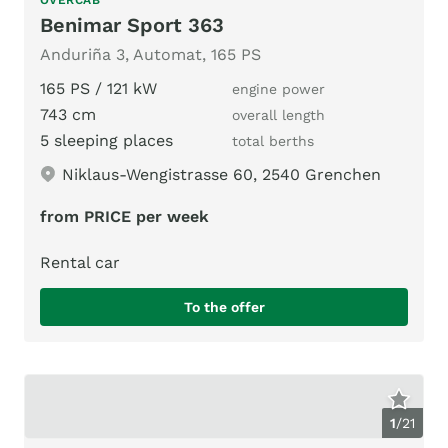
Benimar Sport 363
Anduriña 3, Automat, 165 PS
165 PS / 121 kW
engine power
743 cm
overall length
5 sleeping places
total berths
Niklaus-Wengistrasse 60, 2540 Grenchen
from PRICE per week
Rental car
To the offer
1
/
21