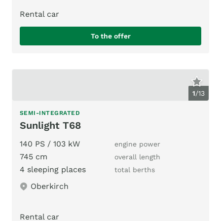
Rental car
To the offer
1
/
13
SEMI-INTEGRATED
Sunlight T68
140 PS / 103 kW
engine power
745 cm
overall length
4 sleeping places
total berths
Oberkirch
Rental car