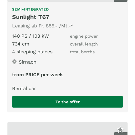
SEMI-INTEGRATED
Sunlight T67
Leasing ab Fr. 855.- /Mt.-*
140 PS / 103 kW
engine power
734 cm
overall length
4 sleeping places
total berths
Sirnach
from PRICE per week
Rental car
To the offer