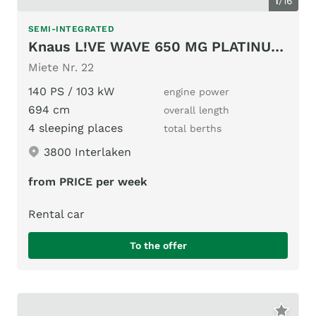
1
/
16
SEMI-INTEGRATED
Knaus L!VE WAVE 650 MG PLATINUM SELECTION
Miete Nr. 22
140 PS / 103 kW
engine power
694 cm
overall length
4 sleeping places
total berths
3800 Interlaken
from PRICE per week
Rental car
To the offer