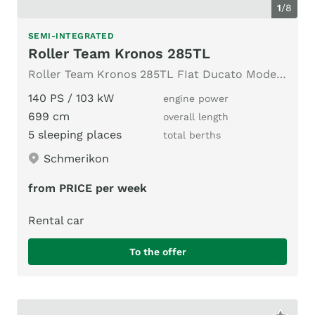
1
/
8
SEMI-INTEGRATED
Roller Team Kronos 285TL
Roller Team Kronos 285TL FIat Ducato Modell 2024
140 PS / 103 kW
engine power
699 cm
overall length
5 sleeping places
total berths
Schmerikon
from PRICE per week
Rental car
To the offer