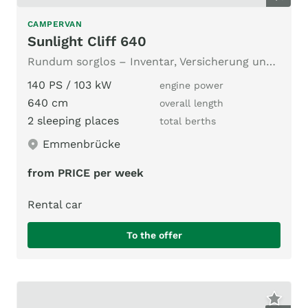
CAMPERVAN
Sunlight Cliff 640
Rundum sorglos – Inventar, Versicherung und unbegrenzte Km
140 PS / 103 kW
engine power
640 cm
overall length
2 sleeping places
total berths
Emmenbrücke
from PRICE per week
Rental car
To the offer