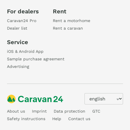
For dealers
Rent
Caravan24 Pro
Rent a motorhome
Dealer list
Rent a caravan
Service
iOS & Android App
Sample purchase agreement
Advertising
About us
Imprint
Data protection
GTC
Safety instructions
Help
Contact us