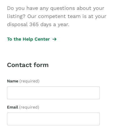
Do you have any questions about your
listing? Our competent team is at your
disposal 365 days a year.
To the Help Center
Contact form
Name
(required)
Email
(required)