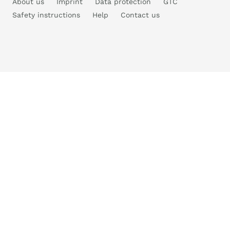
About us
Imprint
Data protection
GTC
Safety instructions
Help
Contact us