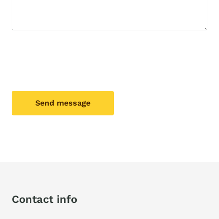
Send message
Contact info