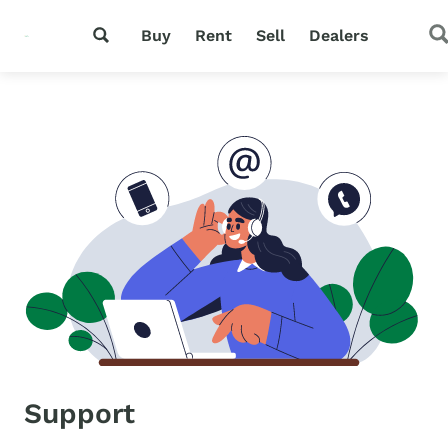
Buy
Rent
Sell
Dealers
Support