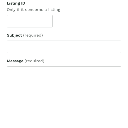
Listing ID
Only if it concerns a listing
Subject
(required)
Message
(required)