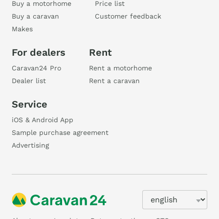
Buy a motorhome
Price list
Buy a caravan
Customer feedback
Makes
For dealers
Rent
Caravan24 Pro
Rent a motorhome
Dealer list
Rent a caravan
Service
iOS & Android App
Sample purchase agreement
Advertising