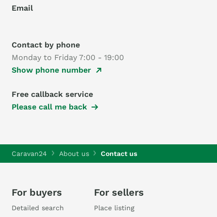
Email
Contact by phone
Monday to Friday 7:00 - 19:00
Show phone number
Free callback service
Please call me back
Caravan24
About us
Contact us
For buyers
For sellers
Detailed search
Place listing