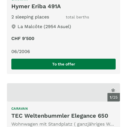
Hymer Eriba 491A
2 sleeping places
total berths
La Malcôte (2954 Asuel)
CHF 9'500
06/2006
To the offer
1
/
25
CARAVAN
TEC Weltenbummler Elegance 650
Wohnwagen mit Standplatz ( ganzjähriges Wohnen möglich)