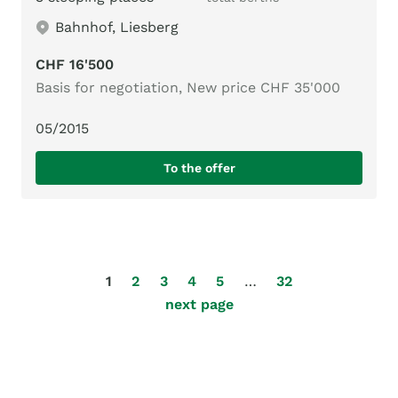
Bahnhof, Liesberg
CHF 16'500
Basis for negotiation, New price CHF 35'000
05/2015
To the offer
1
2
3
4
5
…
32
next page