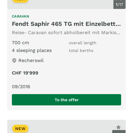
1
/
17
CARAVAN
Fendt Saphir 465 TG mit Einzelbetten!
Reise- Caravan sofort abholbereit mit Markise, Mover!
700 cm
overall length
4 sleeping places
total berths
Recherswil
CHF 19'999
09/2016
To the offer
NEW