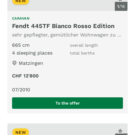
NEW
1
/
16
CARAVAN
Fendt 445TF Bianco Rosso Edition
sehr gepflegter, gemütlicher Wohnwagen zu verkaufen
665 cm
overall length
4 sleeping places
total berths
Matzingen
CHF 12'800
07/2010
To the offer
NEW