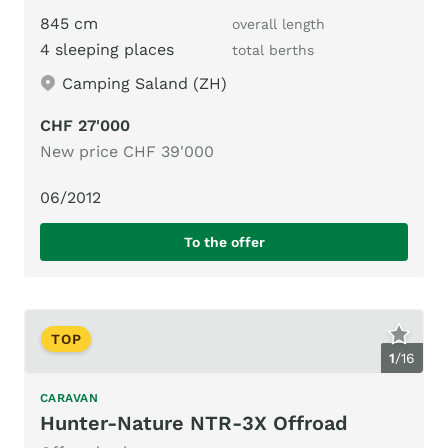
845 cm
overall length
4 sleeping places
total berths
Camping Saland (ZH)
CHF 27'000
New price CHF 39'000
06/2012
To the offer
TOP
1
/
16
CARAVAN
Hunter-Nature NTR-3X Offroad