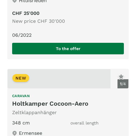
Hildisrieden
CHF 25'000
New price CHF 30'000
06/2022
To the offer
NEW
1
/
4
CARAVAN
Holtkamper Cocoon-Aero
Zeltklappanhänger
348 cm
overall length
Ermensee