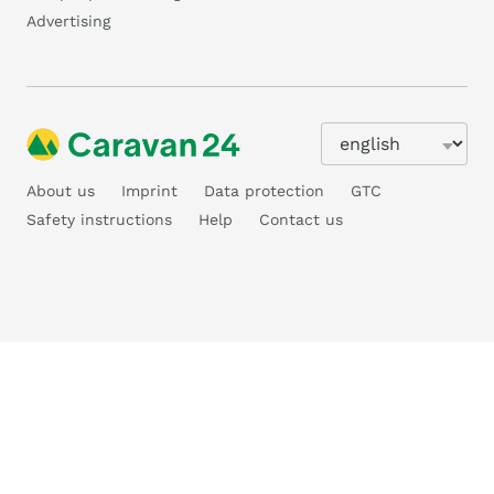
Advertising
About us
Imprint
Data protection
GTC
Safety instructions
Help
Contact us