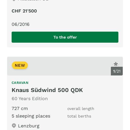
CHF 21'500
06/2016
To the offer
NEW
1
/
21
CARAVAN
Knaus Südwind 500 QDK
60 Years Edition
727 cm
overall length
5 sleeping places
total berths
Lenzburg