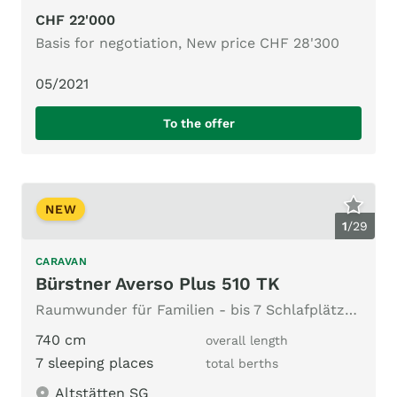
CHF 22'000
Basis for negotiation, New price CHF 28'300
05/2021
To the offer
NEW
1
/
29
CARAVAN
Bürstner Averso Plus 510 TK
Raumwunder für Familien - bis 7 Schlafplätze & top Vorzelt
740 cm
overall length
7 sleeping places
total berths
Altstätten SG