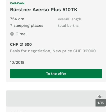
CARAVAN
Bürstner Averso Plus 510TK
754 cm
overall length
7 sleeping places
total berths
Gimel
CHF 21'500
Basis for negotiation, New price CHF 32'000
10/2018
To the offer
1
/
15