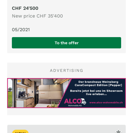
CHF 24'500
New price CHF 35'400
05/2021
To the offer
ADVERTISING