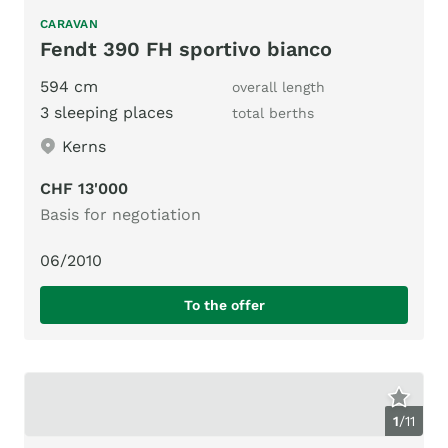
CARAVAN
Fendt 390 FH sportivo bianco
594 cm
overall length
3 sleeping places
total berths
Kerns
CHF 13'000
Basis for negotiation
06/2010
To the offer
1
/
11