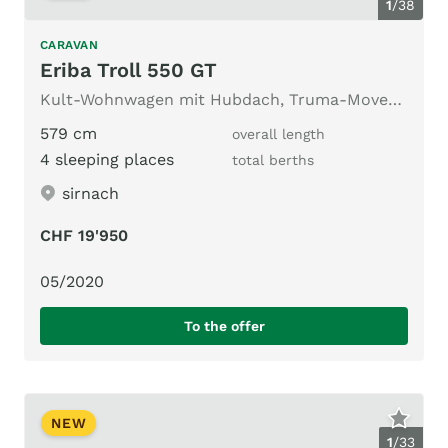
1
/
38
CARAVAN
Eriba Troll 550 GT
Kult-Wohnwagen mit Hubdach, Truma-Mover und vieles mehr
579 cm
overall length
4 sleeping places
total berths
sirnach
CHF 19'950
05/2020
To the offer
NEW
1
/
33