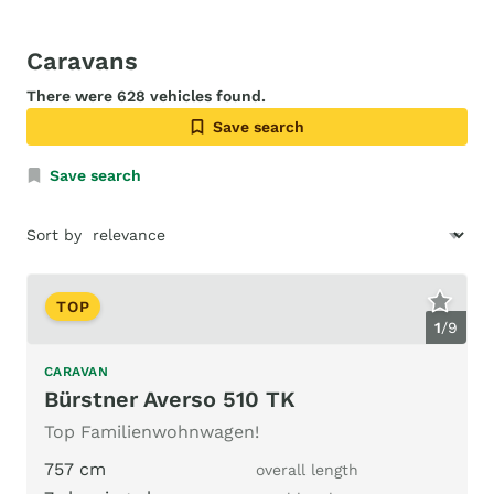
Caravans
There were 628 vehicles found.
Save search
Save search
Sort by
TOP
1
/
9
CARAVAN
Bürstner Averso 510 TK
Top Familienwohnwagen!
757 cm
overall length