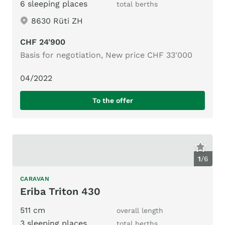
6 sleeping places
total berths
8630 Rüti ZH
CHF 24'900
Basis for negotiation, New price CHF 33'000
04/2022
To the offer
1
/
6
CARAVAN
Eriba Triton 430
511 cm
overall length
3 sleeping places
total berths