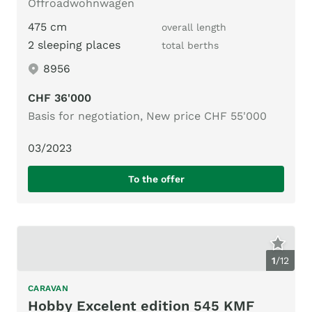
Offroadwohnwagen
475 cm
overall length
2 sleeping places
total berths
8956
CHF 36'000
Basis for negotiation, New price CHF 55'000
03/2023
To the offer
1
/
12
CARAVAN
Hobby Excelent edition 545 KMF