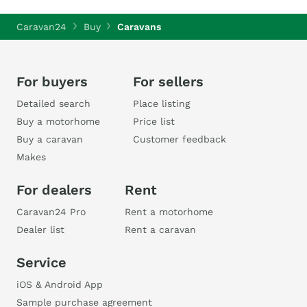
Caravan24
Buy
Caravans
For buyers
For sellers
Detailed search
Place listing
Buy a motorhome
Price list
Buy a caravan
Customer feedback
Makes
For dealers
Rent
Caravan24 Pro
Rent a motorhome
Dealer list
Rent a caravan
Service
iOS & Android App
Sample purchase agreement