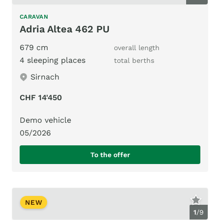
CARAVAN
Adria Altea 462 PU
679 cm
overall length
4 sleeping places
total berths
Sirnach
CHF 14'450
Demo vehicle
05/2026
To the offer
NEW
1
/
9