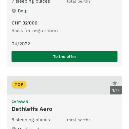
7 sleeping places
total berths
Belp
CHF 32'000
Basis for negotiation
04/2022
To the offer
TOP
1
/
17
CARAVAN
Dethleffs Aero
5 sleeping places
total berths