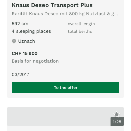
Knaus Deseo Transport Plus
Rarität Knaus Deseo mit 800 kg Nutzlast & grosser Heckklappe
592 cm
overall length
4 sleeping places
total berths
Uznach
CHF 15'900
Basis for negotiation
03/2017
To the offer
1
/
28