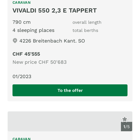
CARAVAN
VIVALDI 550 2,3 E TAPPERT
790 cm
overall length
4 sleeping places
total berths
4226 Breitenbach Kant. SO
CHF 45'555
New price CHF 50'683
01/2023
To the offer
1
/
5
CARAVAN