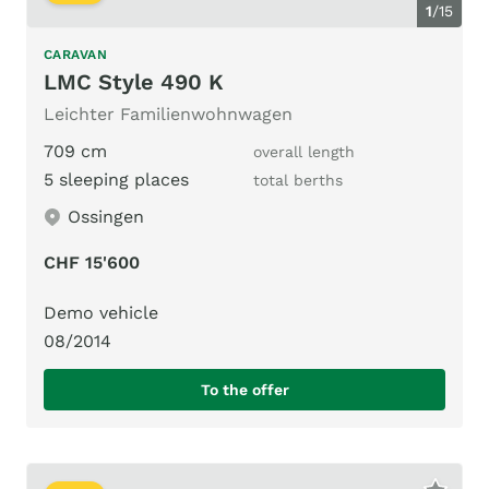
1
/
15
CARAVAN
LMC Style 490 K
Leichter Familienwohnwagen
709 cm
overall length
5 sleeping places
total berths
Ossingen
CHF 15'600
Demo vehicle
08/2014
To the offer