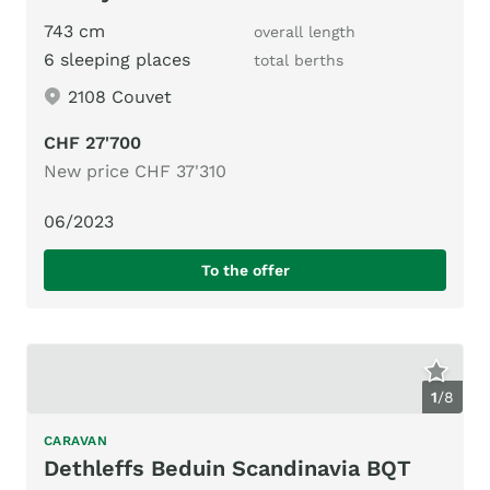
743 cm
overall length
6 sleeping places
total berths
2108 Couvet
CHF 27'700
New price CHF 37'310
06/2023
To the offer
1
/
8
CARAVAN
Dethleffs Beduin Scandinavia BQT