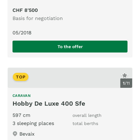
CHF 8'500
Basis for negotiation
05/2018
To the offer
TOP
1
/
11
CARAVAN
Hobby De Luxe 400 Sfe
597 cm
overall length
3 sleeping places
total berths
Bevaix