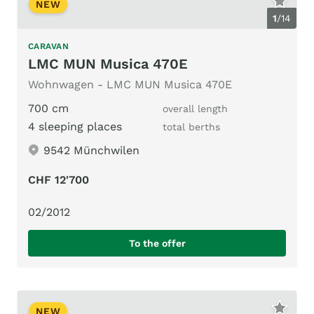
NEW
1
/
14
CARAVAN
LMC MUN Musica 470E
Wohnwagen - LMC MUN Musica 470E
700 cm
overall length
4 sleeping places
total berths
9542 Münchwilen
CHF 12'700
02/2012
To the offer
NEW