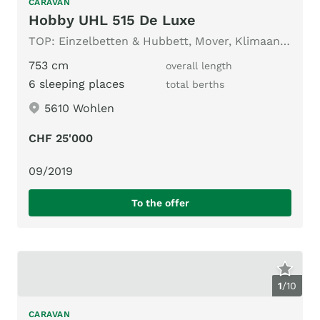
CARAVAN
Hobby UHL 515 De Luxe
TOP: Einzelbetten & Hubbett, Mover, Klimaanlage, Vorzelt
753 cm
overall length
6 sleeping places
total berths
5610 Wohlen
CHF 25'000
09/2019
To the offer
1
/
10
CARAVAN