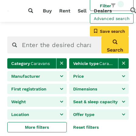
Filter
Buy
Rent
Sell
Dealers
Advanced search
Save search
Search
Category
Caravans
Vehicle type
Caravan
Manufacturer
Price
First registration
Dimensions
Weight
Seat & sleep capacity
Location
Offer type
More filters
Reset filters