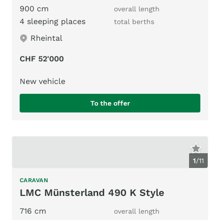
900 cm
overall length
4 sleeping places
total berths
Rheintal
CHF 52'000
New vehicle
To the offer
1
/
11
CARAVAN
LMC Münsterland 490 K Style
716 cm
overall length