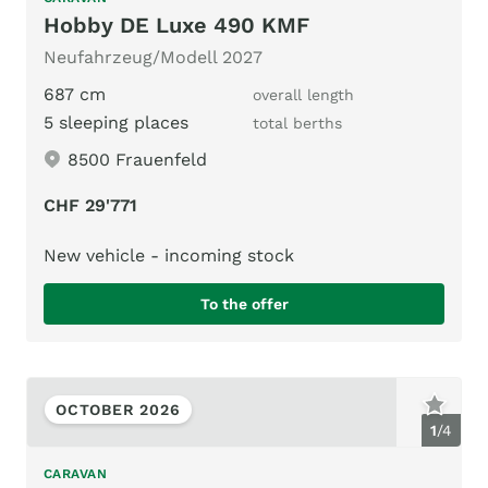
Hobby DE Luxe 490 KMF
Neufahrzeug/Modell 2027
687 cm
overall length
5 sleeping places
total berths
8500 Frauenfeld
CHF 29'771
New vehicle - incoming stock
To the offer
OCTOBER 2026
1
/
4
CARAVAN