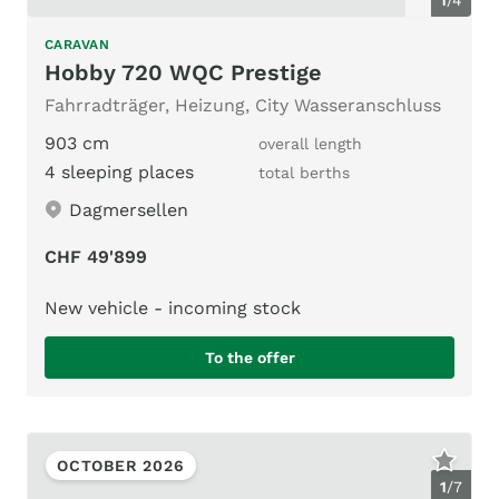
CARAVAN
Hobby 720 WQC Prestige
Fahrradträger, Heizung, City Wasseranschluss
903 cm
overall length
4 sleeping places
total berths
Dagmersellen
CHF 49'899
New vehicle - incoming stock
To the offer
OCTOBER 2026
1
/
7