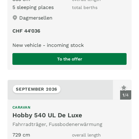
5 sleeping places
total berths
Dagmersellen
CHF 44'036
New vehicle - incoming stock
To the offer
SEPTEMBER 2026
1
/
4
CARAVAN
Hobby 540 UL De Luxe
Fahrradträger, Fussbodenerwärmung
729 cm
overall length