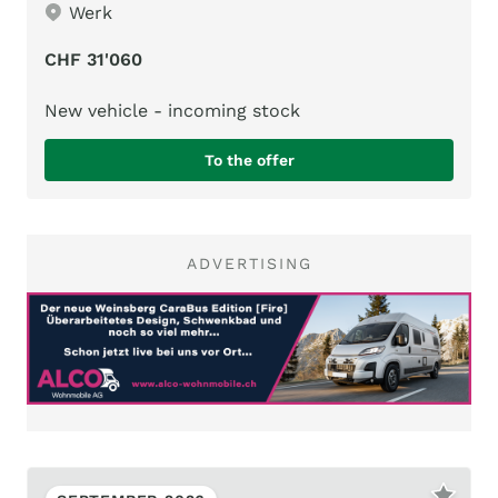
Werk
CHF 31'060
New vehicle - incoming stock
To the offer
ADVERTISING