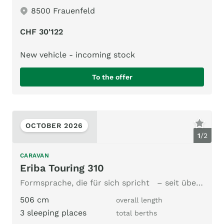
8500 Frauenfeld
CHF 30'122
New vehicle - incoming stock
To the offer
OCTOBER 2026
1
/
2
CARAVAN
Eriba Touring 310
Formsprache, die für sich spricht – seit über 60 Jahren.
506 cm
overall length
3 sleeping places
total berths