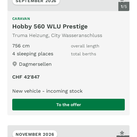
SEPTEMBER 2026
1
/
5
CARAVAN
Hobby 560 WLU Prestige
Truma Heizung, City Wasseranschluss
756 cm
overall length
4 sleeping places
total berths
Dagmersellen
CHF 42'847
New vehicle - incoming stock
To the offer
NOVEMBER 2026