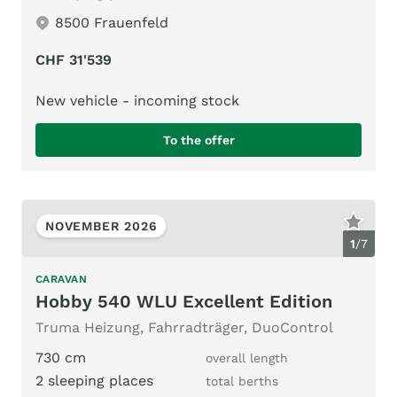
8500 Frauenfeld
CHF 31'539
New vehicle - incoming stock
To the offer
NOVEMBER 2026
1
/
7
CARAVAN
Hobby 540 WLU Excellent Edition
Truma Heizung, Fahrradträger, DuoControl
730 cm
overall length
2 sleeping places
total berths