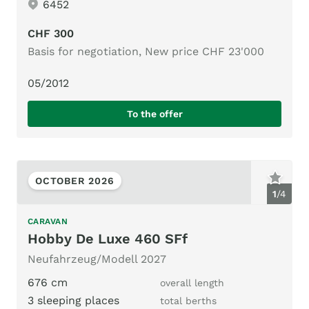
6452
CHF 300
Basis for negotiation, New price CHF 23'000
05/2012
To the offer
OCTOBER 2026
1
/
4
CARAVAN
Hobby De Luxe 460 SFf
Neufahrzeug/Modell 2027
676 cm
overall length
3 sleeping places
total berths