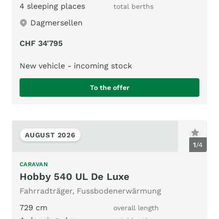
4 sleeping places
total berths
Dagmersellen
CHF 34'795
New vehicle - incoming stock
To the offer
AUGUST 2026
1
/
4
CARAVAN
Hobby 540 UL De Luxe
Fahrradträger, Fussbodenerwärmung
729 cm
overall length