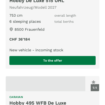
Hobby De Luxe 515 UHL
Neufahrzeug/Modell 2027
753 cm
overall length
6 sleeping places
total berths
8500 Frauenfeld
CHF 36'184
New vehicle - incoming stock
To the offer
1
/
4
CARAVAN
Hobby 495 WFB De Luxe