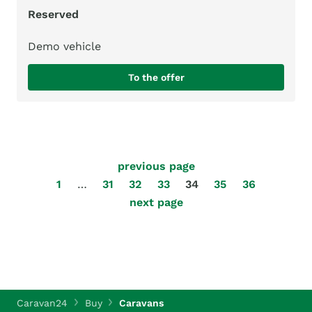
Reserved
Demo vehicle
To the offer
previous page
1
…
31
32
33
34
35
36
next page
Caravan24
Buy
Caravans