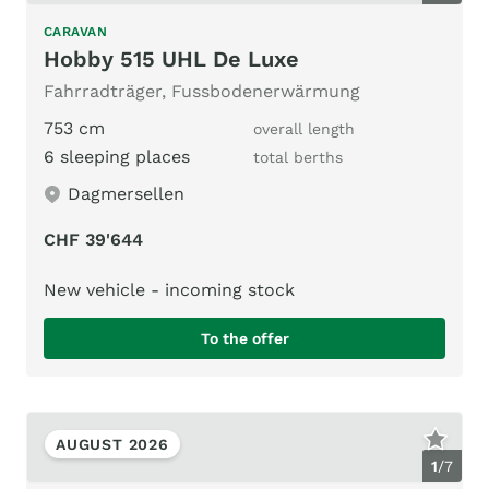
CARAVAN
Hobby 515 UHL De Luxe
Fahrradträger, Fussbodenerwärmung
753 cm
overall length
6 sleeping places
total berths
Dagmersellen
CHF 39'644
New vehicle - incoming stock
To the offer
AUGUST 2026
1
/
7