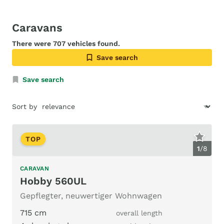
Caravans
There were 707 vehicles found.
Save search
Save search
Sort by
TOP
1
/
8
CARAVAN
Hobby 560UL
Gepflegter, neuwertiger Wohnwagen
715 cm
overall length