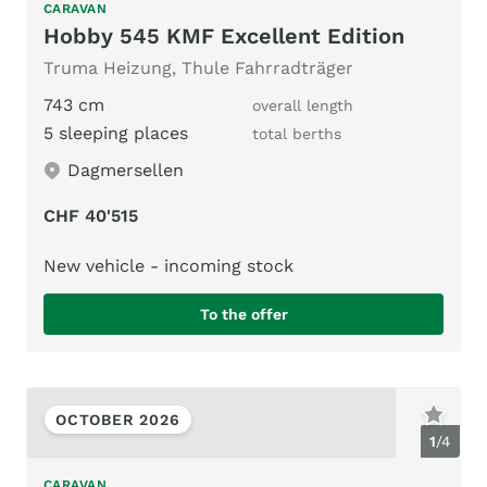
CARAVAN
Hobby 545 KMF Excellent Edition
Truma Heizung, Thule Fahrradträger
743 cm
overall length
5 sleeping places
total berths
Dagmersellen
CHF 40'515
New vehicle - incoming stock
To the offer
OCTOBER 2026
1
/
4
CARAVAN