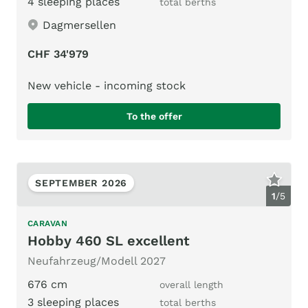
4 sleeping places
total berths
Dagmersellen
CHF 34'979
New vehicle - incoming stock
To the offer
SEPTEMBER 2026
1
/
5
CARAVAN
Hobby 460 SL excellent
Neufahrzeug/Modell 2027
676 cm
overall length
3 sleeping places
total berths