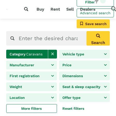
Filter
Buy
Rent
Sell
Dealers
Advanced search
Save search
Search
Category
Caravans
Vehicle type
Manufacturer
Price
First registration
Dimensions
Weight
Seat & sleep capacity
Location
Offer type
More filters
Reset filters