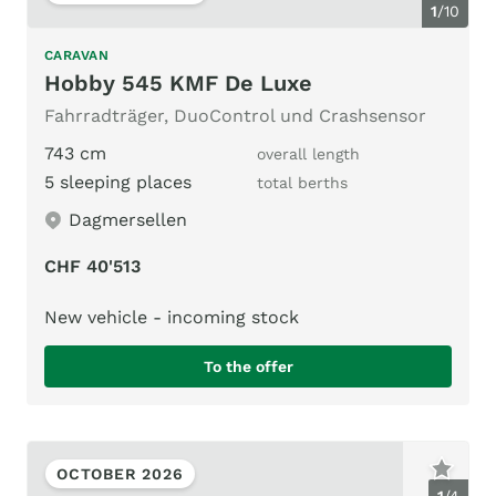
1
/
10
CARAVAN
Hobby 545 KMF De Luxe
Fahrradträger, DuoControl und Crashsensor
743 cm
overall length
5 sleeping places
total berths
Dagmersellen
CHF 40'513
New vehicle - incoming stock
To the offer
OCTOBER 2026
1
/
4