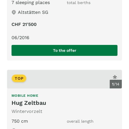
7 sleeping places
total berths
Altstätten SG
CHF 21'500
06/2016
To the offer
TOP
1
/
14
MOBILE HOME
Hug Zeltbau
Wintervorzelt
750 cm
overall length