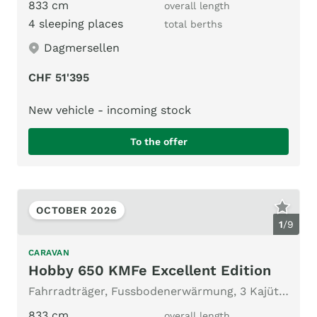
833 cm
overall length
4 sleeping places
total berths
Dagmersellen
CHF 51'395
New vehicle - incoming stock
To the offer
OCTOBER 2026
1
/
9
CARAVAN
Hobby 650 KMFe Excellent Edition
Fahrradträger, Fussbodenerwärmung, 3 Kajütenbett
833 cm
overall length