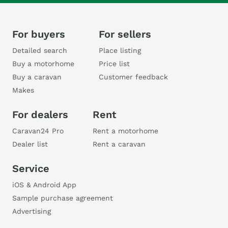
For buyers
For sellers
Detailed search
Place listing
Buy a motorhome
Price list
Buy a caravan
Customer feedback
Makes
For dealers
Rent
Caravan24 Pro
Rent a motorhome
Dealer list
Rent a caravan
Service
iOS & Android App
Sample purchase agreement
Advertising