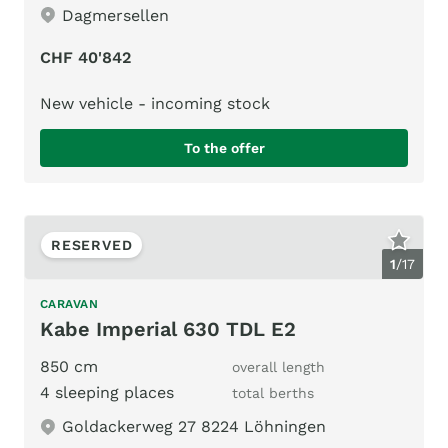
Dagmersellen
CHF 40'842
New vehicle - incoming stock
To the offer
RESERVED
1
/
17
CARAVAN
Kabe Imperial 630 TDL E2
850 cm
overall length
4 sleeping places
total berths
Goldackerweg 27 8224 Löhningen