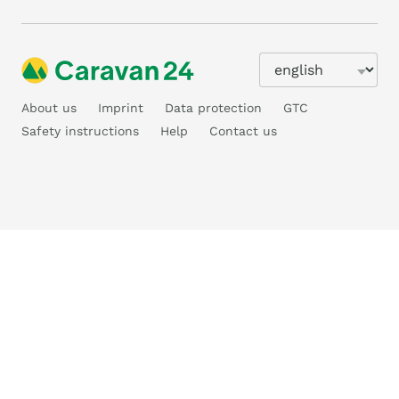
About us
Imprint
Data protection
GTC
Safety instructions
Help
Contact us