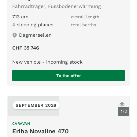
Fahrradträger, Fussbodenerwärmung
713 cm
overall length
4 sleeping places
total berths
Dagmersellen
CHF 35'746
New vehicle - incoming stock
To the offer
SEPTEMBER 2026
1
/
2
CARAVAN
Eriba Novaline 470