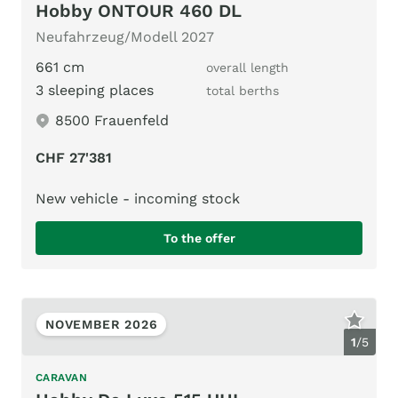
Hobby ONTOUR 460 DL
Neufahrzeug/Modell 2027
661 cm
overall length
3 sleeping places
total berths
8500 Frauenfeld
CHF 27'381
New vehicle - incoming stock
To the offer
NOVEMBER 2026
1
/
5
CARAVAN