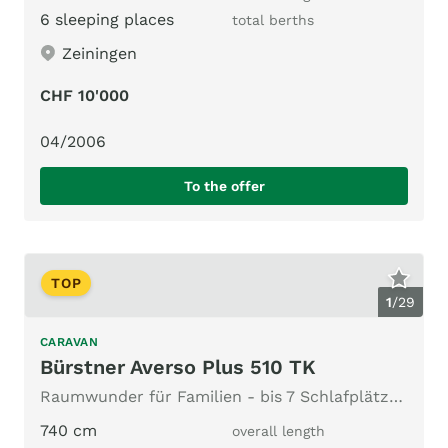
6 sleeping places
total berths
Zeiningen
CHF 10'000
04/2006
To the offer
TOP
1
/
29
CARAVAN
Bürstner Averso Plus 510 TK
Raumwunder für Familien - bis 7 Schlafplätze & top Vorzelt
740 cm
overall length