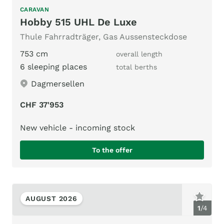
CARAVAN
Hobby 515 UHL De Luxe
Thule Fahrradträger, Gas Aussensteckdose
753 cm
overall length
6 sleeping places
total berths
Dagmersellen
CHF 37'953
New vehicle - incoming stock
To the offer
AUGUST 2026
1
/
4