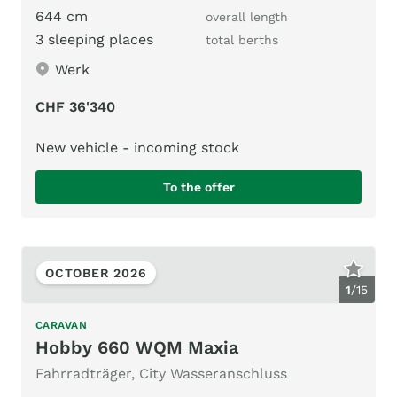
644 cm
overall length
3 sleeping places
total berths
Werk
CHF 36'340
New vehicle - incoming stock
To the offer
OCTOBER 2026
1
/
15
CARAVAN
Hobby 660 WQM Maxia
Fahrradträger, City Wasseranschluss