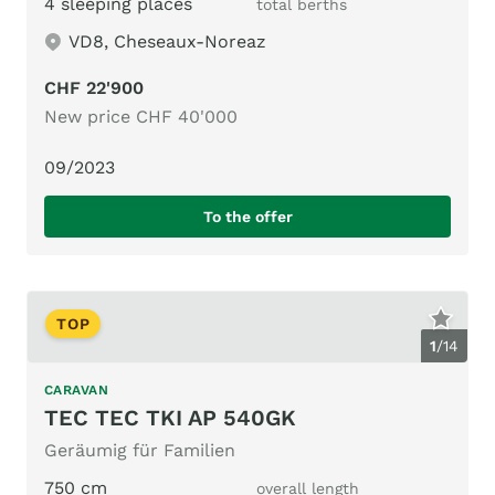
4 sleeping places
total berths
VD8, Cheseaux-Noreaz
CHF 22'900
New price CHF 40'000
09/2023
To the offer
TOP
1
/
14
CARAVAN
TEC TEC TKI AP 540GK
Geräumig für Familien
750 cm
overall length