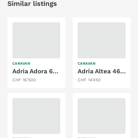
Similar listings
CARAVAN
CARAVAN
Adria Adora 643 UT
Adria Altea 462 PU
CHF 16'500
CHF 14'450