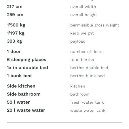
217 cm
overall width
259 cm
overall height
1'500 kg
permissible gross weight
1'197 kg
kerb weight
303 kg
payload
1 door
number of doors
6 sleeping places
total berths
1x in a double bed
berths: double bed
1 bunk bed
berths: bunk bed
Side kitchen
kitchen
Side bathroom
bathroom
50 l water
fresh water tank
20 l waste water
waste water tank