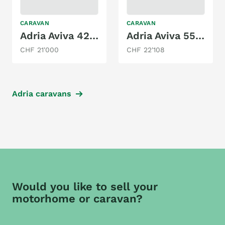
CARAVAN
CARAVAN
Adria Aviva 422 PY
Adria Aviva 552 PT
CHF 21'000
CHF 22'108
Adria caravans
Would you like to sell your
motorhome or caravan?