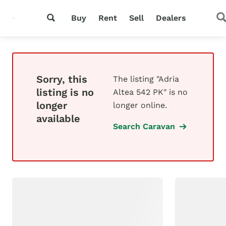
Buy
Rent
Sell
Dealers
Sorry, this
The listing "Adria
listing is no
Altea 542 PK" is no
longer
longer online.
available
Search Caravan