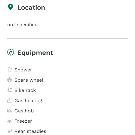
Location
not specified
Equipment
Shower
Spare wheel
Bike rack
Gas heating
Gas hob
Freezer
Rear steadies