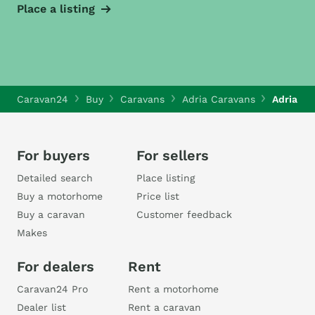
Place a listing
Caravan24
Buy
Caravans
Adria Caravans
Adria Al
For buyers
For sellers
Detailed search
Place listing
Buy a motorhome
Price list
Buy a caravan
Customer feedback
Makes
For dealers
Rent
Caravan24 Pro
Rent a motorhome
Dealer list
Rent a caravan