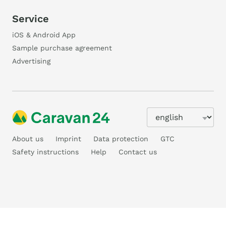
Service
iOS & Android App
Sample purchase agreement
Advertising
About us
Imprint
Data protection
GTC
Safety instructions
Help
Contact us