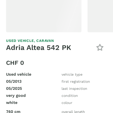
USED VEHICLE,
CARAVAN
Adria Altea 542 PK
CHF 0
Used vehicle
vehicle type
05/2013
first registration
05/2025
last inspection
very good
condition
white
colour
740 cm
overall length