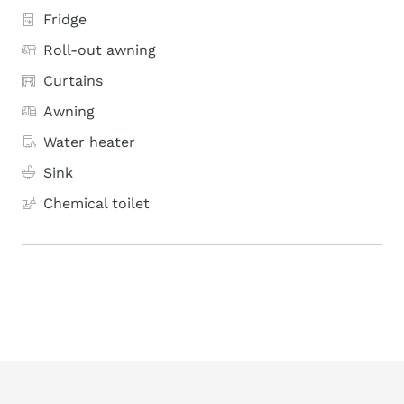
Fridge
Roll-out awning
Curtains
Awning
Water heater
Sink
Chemical toilet