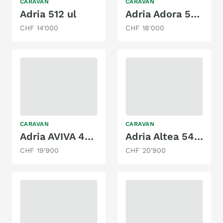
CARAVAN
CARAVAN
Adria 512 ul
Adria Adora 522 UP
CHF 14'000
CHF 18'000
CARAVAN
CARAVAN
Adria AVIVA 422 PY
Adria Altea 542 PK
CHF 19'900
CHF 20'900