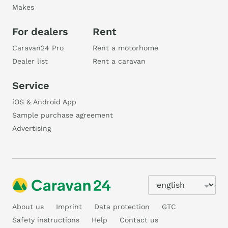
Makes
For dealers
Rent
Caravan24 Pro
Rent a motorhome
Dealer list
Rent a caravan
Service
iOS & Android App
Sample purchase agreement
Advertising
About us
Imprint
Data protection
GTC
Safety instructions
Help
Contact us