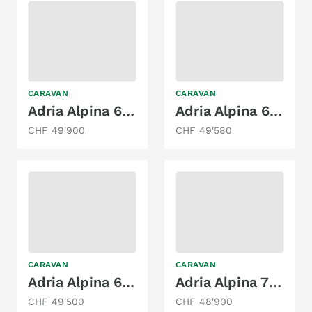
CARAVAN
CARAVAN
Adria Alpina 613 HT | 2025
Adria Alpina 663 HT
CHF 49'900
CHF 49'580
CARAVAN
CARAVAN
Adria Alpina 663 HT
Adria Alpina 763 UK
CHF 49'500
CHF 48'900