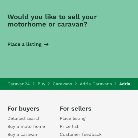
Would you like to sell your
motorhome or caravan?
Place a listing
Caravan24
Buy
Caravans
Adria Caravans
Adria Fi
For buyers
For sellers
Detailed search
Place listing
Buy a motorhome
Price list
Buy a caravan
Customer feedback