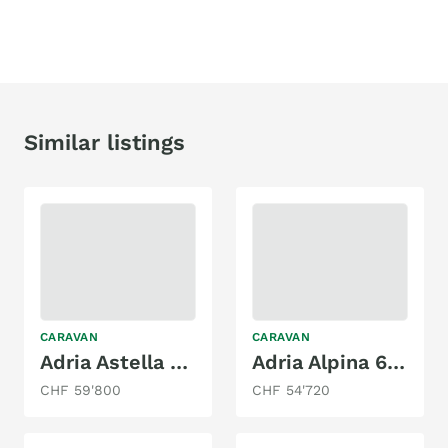
Similar listings
CARAVAN
CARAVAN
Adria Astella 644 DP
Adria Alpina 663 HT
CHF 59'800
CHF 54'720