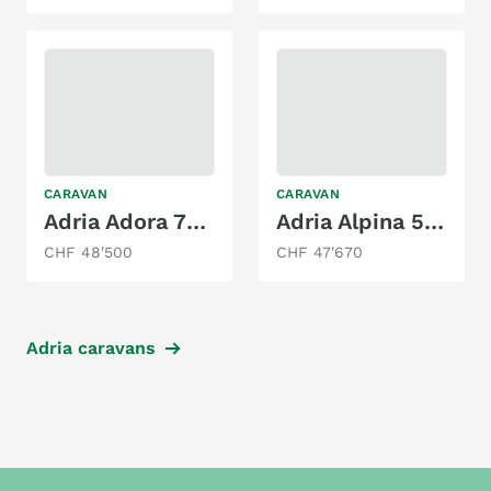
CARAVAN
CARAVAN
Adria Adora 753 UK
Adria Alpina 583 LP
CHF 48'500
CHF 47'670
Adria caravans