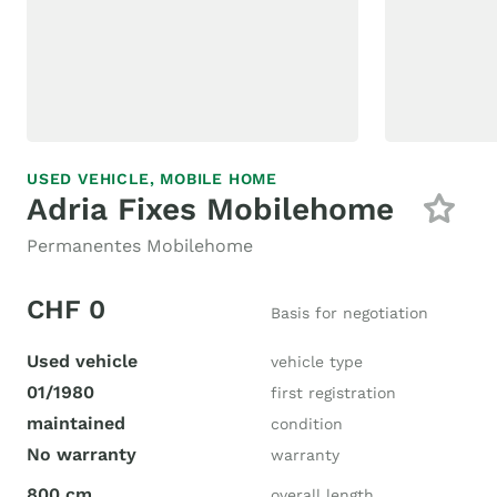
USED VEHICLE,
MOBILE HOME
Adria Fixes Mobilehome
Permanentes Mobilehome
CHF 0
Basis for negotiation
Used vehicle
vehicle type
01/1980
first registration
maintained
condition
No warranty
warranty
800 cm
overall length