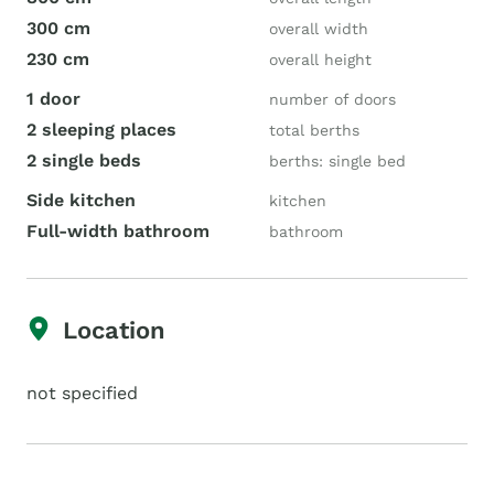
300 cm
overall width
230 cm
overall height
1 door
number of doors
2 sleeping places
total berths
2 single beds
berths: single bed
Side kitchen
kitchen
Full-width bathroom
bathroom
Location
not specified