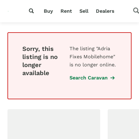
Buy
Rent
Sell
Dealers
Sorry, this
The listing "Adria
listing is no
Fixes Mobilehome"
longer
is no longer online.
available
Search Caravan