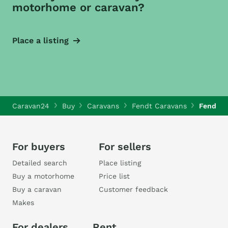
motorhome or caravan?
Place a listing
Caravan24
Buy
Caravans
Fendt Caravans
Fendt O
For buyers
For sellers
Detailed search
Place listing
Buy a motorhome
Price list
Buy a caravan
Customer feedback
Makes
For dealers
Rent