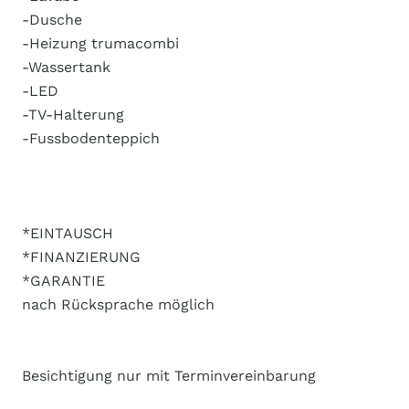
-Dusche
-Heizung trumacombi
-Wassertank
-LED
-TV-Halterung
-Fussbodenteppich
*EINTAUSCH
*FINANZIERUNG
*GARANTIE
nach Rücksprache möglich
Besichtigung nur mit Terminvereinbarung