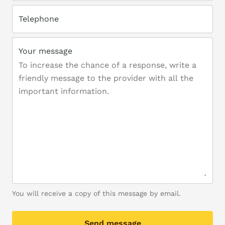
Telephone
Your message
You will receive a copy of this message by email.
Send message