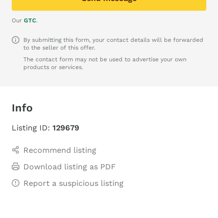
Our
GTC
.
By submitting this form, your contact details will be forwarded
to the seller of this offer.
The contact form may not be used to advertise your own
products or services.
Info
Listing ID:
129679
Recommend listing
Download listing as PDF
Report a suspicious listing