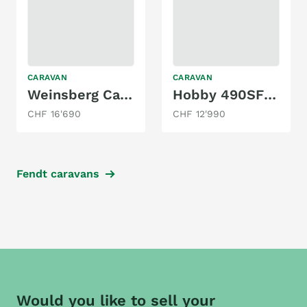
CARAVAN
CARAVAN
Weinsberg CaraTwo 450FU
Hobby 490SFf - mit Queensbett
CHF 16'690
CHF 12'990
Fendt caravans
Would you like to sell your