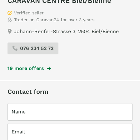
CARAVAN CENTRE Biel/Bienne
Verified seller
Trader on Caravan24 for over 3 years
Johann-Renfer-Strasse 3, 2504 Biel/Bienne
076 234 52 72
19 more offers
Contact form
Name
Email