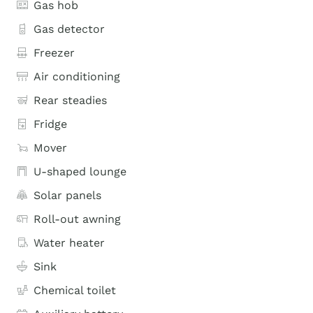
Gas hob
Gas detector
Freezer
Air conditioning
Rear steadies
Fridge
Mover
U-shaped lounge
Solar panels
Roll-out awning
Water heater
Sink
Chemical toilet