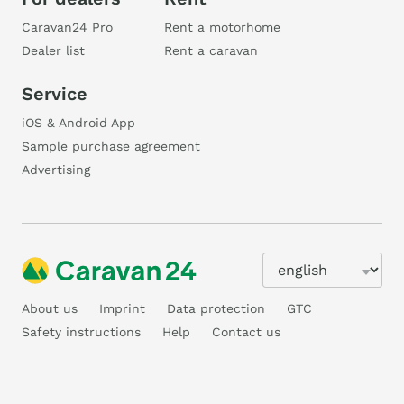
Caravan24 Pro
Rent a motorhome
Dealer list
Rent a caravan
Service
iOS & Android App
Sample purchase agreement
Advertising
About us
Imprint
Data protection
GTC
Safety instructions
Help
Contact us