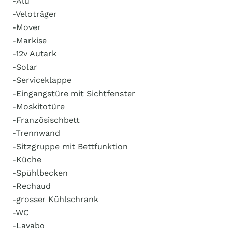
-Alu
-Veloträger
-Mover
-Markise
-12v Autark
-Solar
-Serviceklappe
-Eingangstüre mit Sichtfenster
-Moskitotüre
-Französischbett
-Trennwand
-Sitzgruppe mit Bettfunktion
-Küche
-Spühlbecken
-Rechaud
-grosser Kühlschrank
-WC
-Lavabo