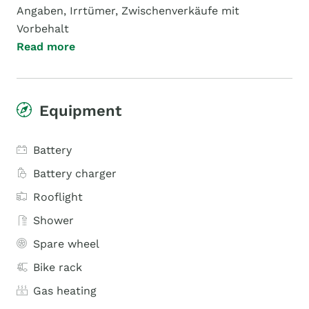
Angaben, Irrtümer, Zwischenverkäufe mit
Vorbehalt
Read more
Equipment
Battery
Battery charger
Rooflight
Shower
Spare wheel
Bike rack
Gas heating