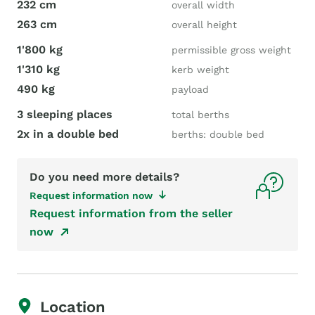
232 cm
overall width
263 cm
overall height
1'800 kg
permissible gross weight
1'310 kg
kerb weight
490 kg
payload
3 sleeping places
total berths
2x in a double bed
berths: double bed
Do you need more details?
Request information now
Request information from the seller
now
Location