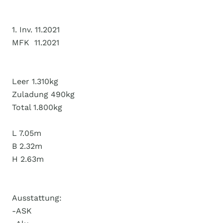
1. Inv. 11.2021
MFK 11.2021
Leer 1.310kg
Zuladung 490kg
Total 1.800kg
L 7.05m
B 2.32m
H 2.63m
Ausstattung:
-ASK