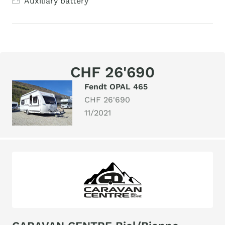
Auxiliary battery
CHF 26'690
Fendt OPAL 465
CHF 26'690
11/2021