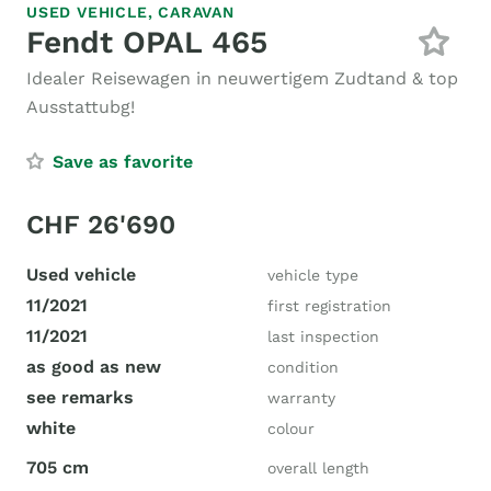
USED VEHICLE,
CARAVAN
Fendt OPAL 465
Idealer Reisewagen in neuwertigem Zudtand & top
Ausstattubg!
Save as favorite
CHF 26'690
Used vehicle
vehicle type
11/2021
first registration
11/2021
last inspection
as good as new
condition
see remarks
warranty
white
colour
705 cm
overall length