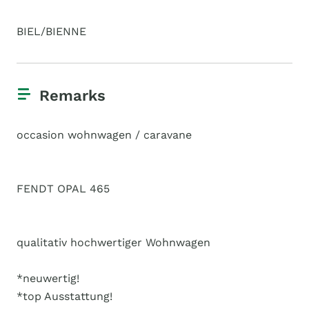
BIEL/BIENNE
Remarks
occasion wohnwagen / caravane
FENDT OPAL 465
qualitativ hochwertiger Wohnwagen
*neuwertig!
*top Ausstattung!