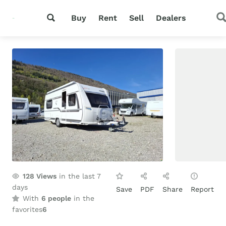
Buy
Rent
Sell
Dealers
128
Views
in the last 7
days
Save
PDF
Share
Report
With
6 people
in the
favorites
6