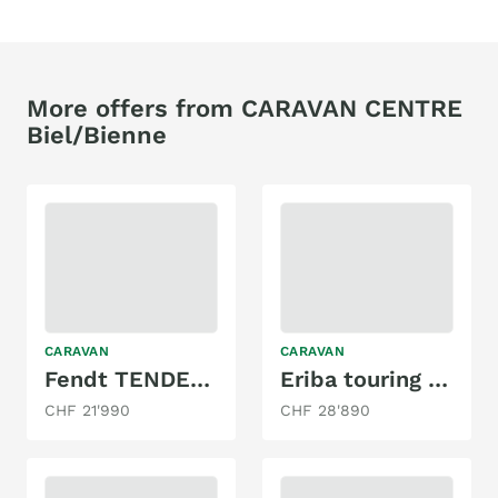
More offers from CARAVAN CENTRE
Biel/Bienne
CARAVAN
CARAVAN
Fendt TENDENZA 465 performance
Eriba touring 430
CHF 21'990
CHF 28'890