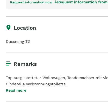
Request information from 
Request information now
Location
Dussnang TG
Remarks
Top ausgestatteter Wohnwagen, Tandemachser mit viel
Cinderella Verbrennungstoilette.
Read more