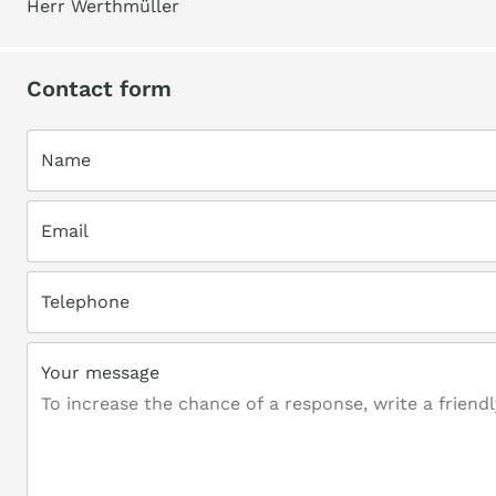
Herr Werthmüller
Contact form
Name
Email
Telephone
Your message