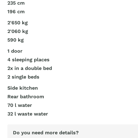
235 cm
196 cm
2'650 kg
2'060 kg
590 kg
1 door
4 sleeping places
2x in a double bed
2 single beds
Side kitchen
Rear bathroom
70 l water
32 l waste water
Do you need more details?