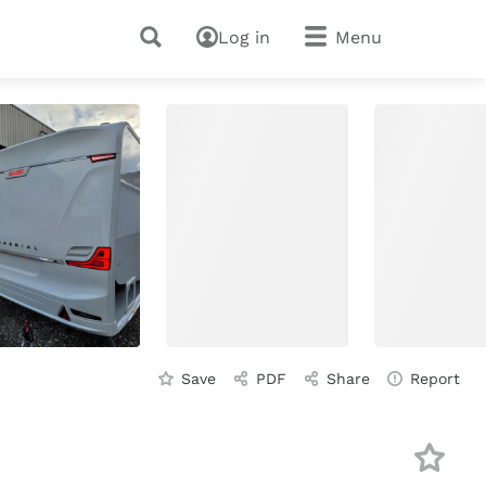
Log in
Menu
Save
PDF
Share
Report