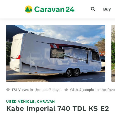
Buy
172
Views
in the last 7 days
With
2 people
in the favo
USED VEHICLE,
CARAVAN
Kabe Imperial 740 TDL KS E2