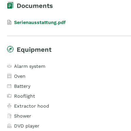
Documents
Serienausstattung.pdf
Equipment
Alarm system
Oven
Battery
Rooflight
Extractor hood
Shower
DVD player