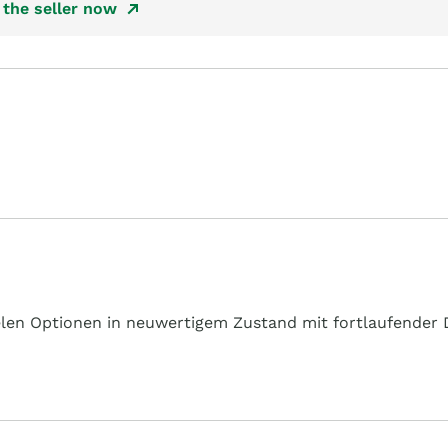
the seller now
en Optionen in neuwertigem Zustand mit fortlaufender D