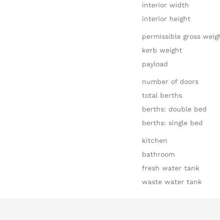
interior width
interior height
permissible gross weig
kerb weight
payload
number of doors
total berths
berths: double bed
berths: single bed
kitchen
bathroom
fresh water tank
waste water tank