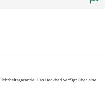
ichtheitsgarantie. Das Heckbad verfügt über eine