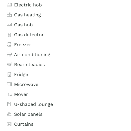
Electric hob
Gas heating
Gas hob
Gas detector
Freezer
Air conditioning
Rear steadies
Fridge
Microwave
Mover
U-shaped lounge
Solar panels
Curtains