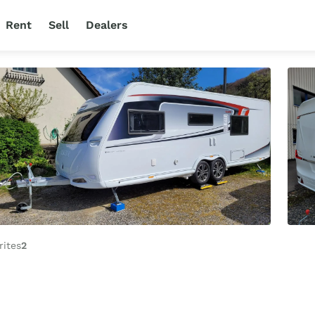
Rent
Sell
Dealers
rites
2