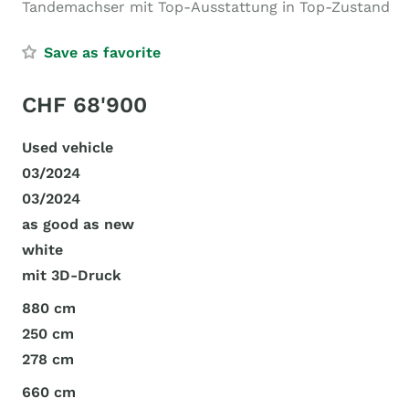
Tandemachser mit Top-Ausstattung in Top-Zustand
Save as favorite
CHF 68'900
Used vehicle
03/2024
03/2024
as good as new
white
mit 3D-Druck
880 cm
250 cm
278 cm
660 cm