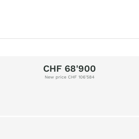
CHF 68'900
New price CHF 106'584