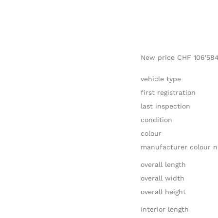
New price CHF 106'58
vehicle type
first registration
last inspection
condition
colour
manufacturer colour 
overall length
overall width
overall height
interior length