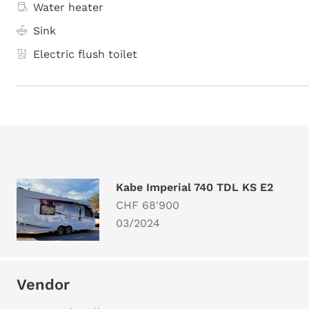
Water heater
Sink
Electric flush toilet
Kabe Imperial 740 TDL KS E2
CHF 68'900
03/2024
Vendor