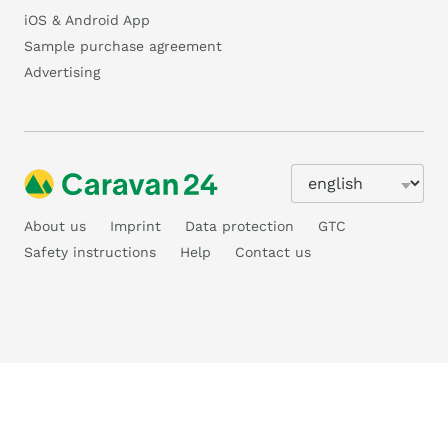
iOS & Android App
Sample purchase agreement
Advertising
About us
Imprint
Data protection
GTC
Safety instructions
Help
Contact us