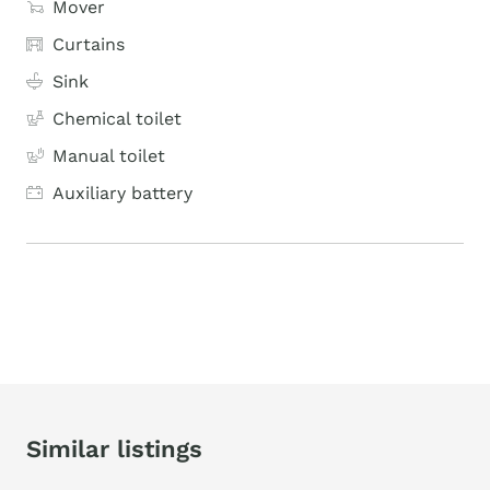
Mover
Curtains
Sink
Chemical toilet
Manual toilet
Auxiliary battery
Similar listings