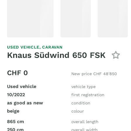
USED VEHICLE,
CARAVAN
Knaus Südwind 650 FSK
CHF 0
New price CHF 48'850
Used vehicle
vehicle type
10/2022
first registration
as good as new
condition
beige
colour
865 cm
overall length
250 cm
overall width