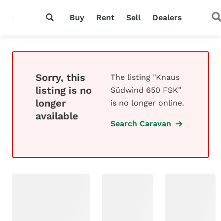
Buy
Rent
Sell
Dealers
Sorry, this
The listing "Knaus
listing is no
Südwind 650 FSK"
longer
is no longer online.
available
Search Caravan