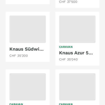
CHF 37'500
CARAVAN
Knaus Südwind 540 FDK
Knaus Azur 500 FU
CHF 35'300
CHF 35'040
CARAVAN
CARAVAN