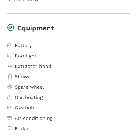
Equipment
Battery
Rooflight
Extractor hood
Shower
Spare wheel
Gas heating
Gas hob
Air conditioning
Fridge