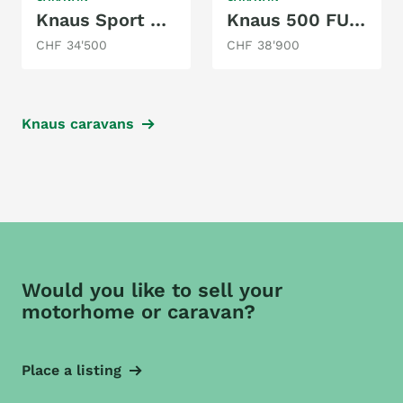
Knaus Sport 650 UFK
Knaus 500 FU Azur
CHF 34'500
CHF 38'900
Knaus caravans
Would you like to sell your
motorhome or caravan?
Place a listing