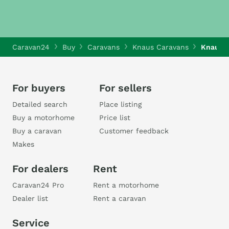
Caravan24
Buy
Caravans
Knaus Caravans
Knaus 
For buyers
For sellers
Detailed search
Place listing
Buy a motorhome
Price list
Buy a caravan
Customer feedback
Makes
For dealers
Rent
Caravan24 Pro
Rent a motorhome
Dealer list
Rent a caravan
Service