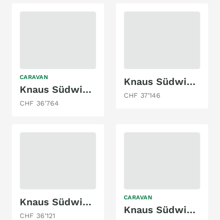
CARAVAN
Knaus Südwind 580 QS
Knaus Südwind 580 QS Black Selection
CHF 37'146
CHF 36'764
CARAVAN
Knaus Südwind 540 UE
Knaus Südwind 650 PXP 60 Years Edition
CHF 36'121