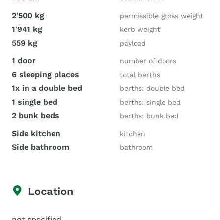
2'500 kg
permissible gross weight
1'941 kg
kerb weight
559 kg
payload
1 door
number of doors
6 sleeping places
total berths
1x in a double bed
berths: double bed
1 single bed
berths: single bed
2 bunk beds
berths: bunk bed
Side kitchen
kitchen
Side bathroom
bathroom
Location
not specified