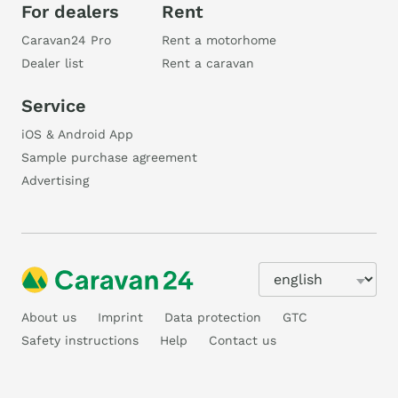
For dealers
Rent
Caravan24 Pro
Rent a motorhome
Dealer list
Rent a caravan
Service
iOS & Android App
Sample purchase agreement
Advertising
About us
Imprint
Data protection
GTC
Safety instructions
Help
Contact us