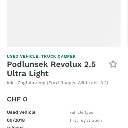
USED VEHICLE,
TRUCK CAMPER
Podlunsek Revolux 2.5
Ultra Light
inkl. Zugfahrzeug (Ford Ranger Wildtrack 3.2)
CHF 0
Used vehicle
vehicle type
09/2018
first registration