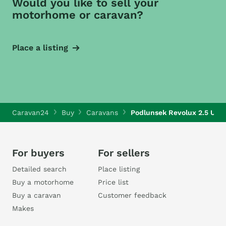
Would you like to sell your
motorhome or caravan?
Place a listing
Caravan24
Buy
Caravans
Podlunsek Revolux 2.5 Ultra
For buyers
For sellers
Detailed search
Place listing
Buy a motorhome
Price list
Buy a caravan
Customer feedback
Makes