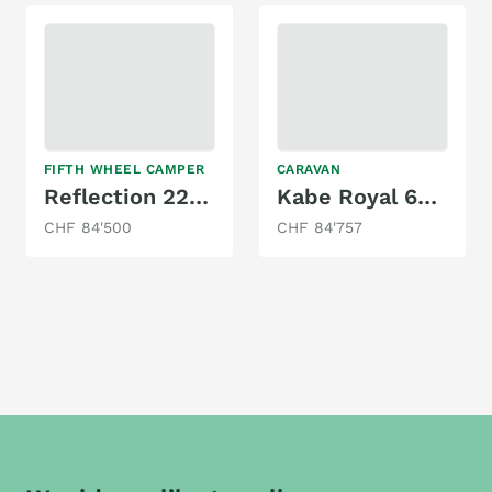
FIFTH WHEEL CAMPER
CARAVAN
Reflection 22RK
Kabe Royal 630 TDL FK KS
CHF 84'500
CHF 84'757