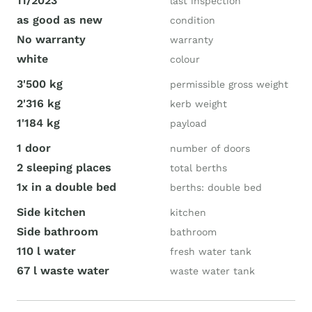
11/2023
last inspection
as good as new
condition
No warranty
warranty
white
colour
3'500 kg
permissible gross weight
2'316 kg
kerb weight
1'184 kg
payload
1 door
number of doors
2 sleeping places
total berths
1x in a double bed
berths: double bed
Side kitchen
kitchen
Side bathroom
bathroom
110 l water
fresh water tank
67 l waste water
waste water tank