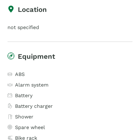
Location
not specified
Equipment
ABS
Alarm system
Battery
Battery charger
Shower
Spare wheel
Bike rack