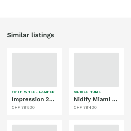
Similar listings
FIFTH WHEEL CAMPER
MOBILE HOME
Impression 242RD
Nidify Miami Beach 863
CHF 79'500
CHF 79'400