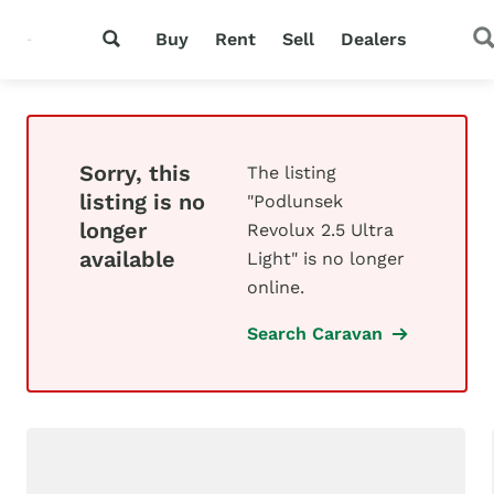
Buy
Rent
Sell
Dealers
Sorry, this
The listing
listing is no
"Podlunsek
longer
Revolux 2.5 Ultra
available
Light" is no longer
online.
Search Caravan