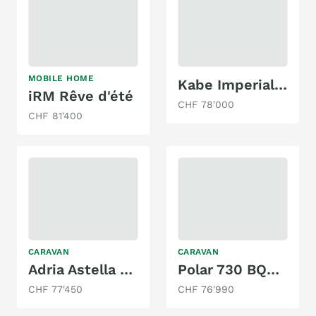
MOBILE HOME
Kabe Imperial 740 TDL KS
iRM Rêve d'été
CHF 78'000
CHF 81'400
CARAVAN
CARAVAN
Adria Astella 904 HP
Polar 730 BQDA Blackline
CHF 77'450
CHF 76'990