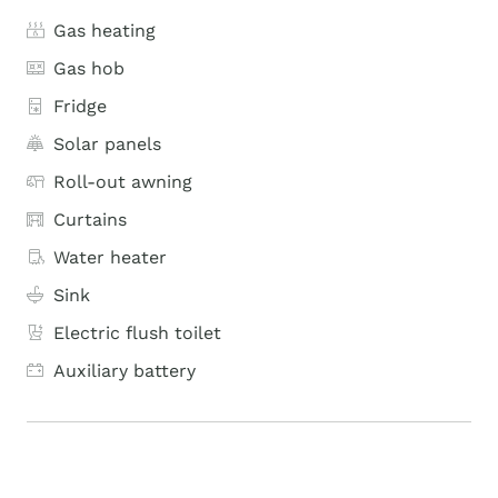
Gas heating
Gas hob
Fridge
Solar panels
Roll-out awning
Curtains
Water heater
Sink
Electric flush toilet
Auxiliary battery