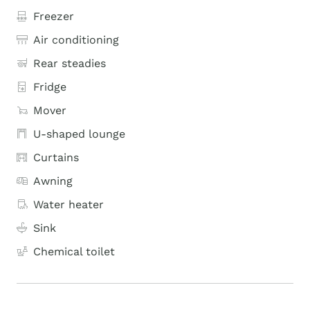
Freezer
Air conditioning
Rear steadies
Fridge
Mover
U-shaped lounge
Curtains
Awning
Water heater
Sink
Chemical toilet