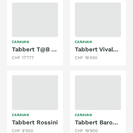
CARAVAN
CARAVAN
Tabbert T@B 400td mit Doppelbett & Mover!
Tabbert Vivaldi 495HTD
CHF 17'777
CHF 18'450
CARAVAN
CARAVAN
Tabbert Rossini
Tabbert Baronesse 685 DF
CHF 9'500
CHF 19'900