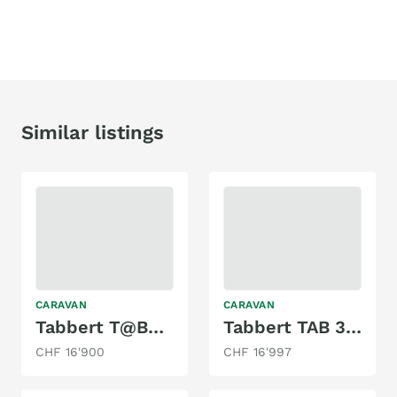
Similar listings
CARAVAN
CARAVAN
Tabbert T@B320 Offroad
Tabbert TAB 320
CHF 16'900
CHF 16'997