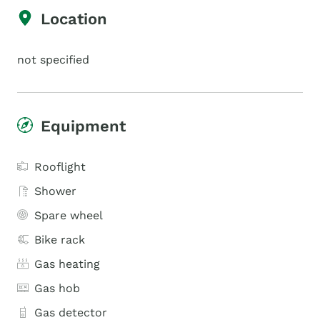
Location
not specified
Equipment
Rooflight
Shower
Spare wheel
Bike rack
Gas heating
Gas hob
Gas detector