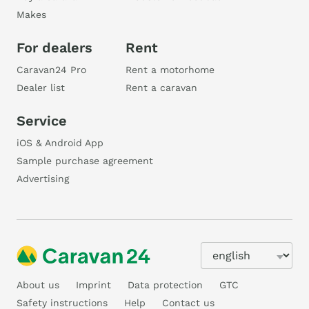
Makes
For dealers
Rent
Caravan24 Pro
Rent a motorhome
Dealer list
Rent a caravan
Service
iOS & Android App
Sample purchase agreement
Advertising
About us
Imprint
Data protection
GTC
Safety instructions
Help
Contact us