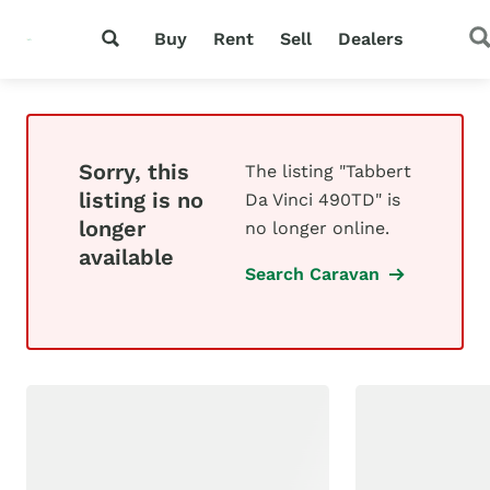
Buy
Rent
Sell
Dealers
Sorry, this
The listing "Tabbert
listing is no
Da Vinci 490TD" is
longer
no longer online.
available
Search Caravan