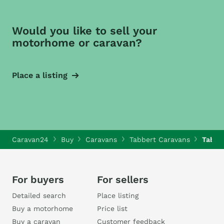
Would you like to sell your
motorhome or caravan?
Place a listing
Caravan24
Buy
Caravans
Tabbert Caravans
Tabbe
For buyers
For sellers
Detailed search
Place listing
Buy a motorhome
Price list
Buy a caravan
Customer feedback