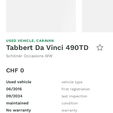
USED VEHICLE,
CARAVAN
Tabbert Da Vinci 490TD
Schöner Occasions WW
CHF 0
Used vehicle
vehicle type
06/2016
first registration
09/2024
last inspection
maintained
condition
No warranty
warranty