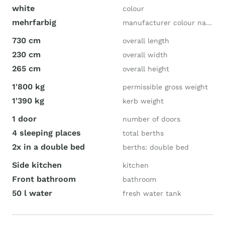
white
colour
mehrfarbig
manufacturer colour name
730 cm
overall length
230 cm
overall width
265 cm
overall height
1'800 kg
permissible gross weight
1'390 kg
kerb weight
1 door
number of doors
4 sleeping places
total berths
2x in a double bed
berths: double bed
Side kitchen
kitchen
Front bathroom
bathroom
50 l water
fresh water tank