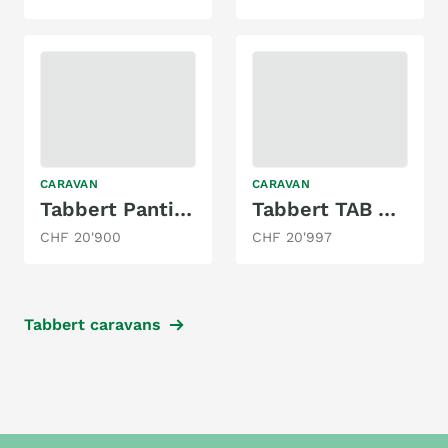
CARAVAN
CARAVAN
Tabbert Pantiga 390 WD 2.3 Finest Edition
Tabbert TAB 400
CHF 20'900
CHF 20'997
Tabbert caravans