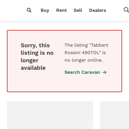
Buy
Rent
Sell
Dealers
Sorry, this
The listing "Tabbert
listing is no
Rossini 490TDL" is
longer
no longer online.
available
Search Caravan