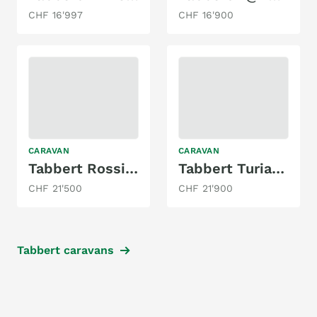
CHF 16'997
CHF 16'900
CARAVAN
CARAVAN
Tabbert Rossini 520 DM Etagenbetten
Tabbert Turiano 420 QD/F
CHF 21'500
CHF 21'900
Tabbert caravans