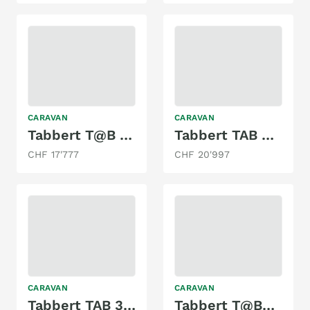
CARAVAN
CARAVAN
Tabbert T@B 400td mit Doppelbett & Mover!
Tabbert TAB 400
CHF 17'777
CHF 20'997
CARAVAN
CARAVAN
Tabbert TAB 320
Tabbert T@B320 Offroad