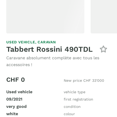
USED VEHICLE,
CARAVAN
Tabbert Rossini 490TDL
Caravane absolument complète avec tous les
accessoires !
CHF 0
New price CHF 33'000
Used vehicle
vehicle type
09/2021
first registration
very good
condition
white
colour