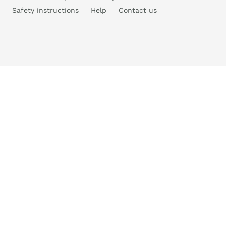
Safety instructions
Help
Contact us