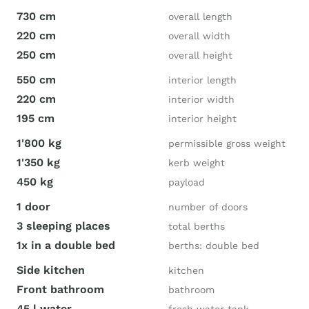
730 cm
overall length
220 cm
overall width
250 cm
overall height
550 cm
interior length
220 cm
interior width
195 cm
interior height
1'800 kg
permissible gross weight
1'350 kg
kerb weight
450 kg
payload
1 door
number of doors
3 sleeping places
total berths
1x in a double bed
berths: double bed
Side kitchen
kitchen
Front bathroom
bathroom
45 l water