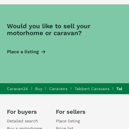
Would you like to sell your
motorhome or caravan?
Place a listing
Caravan24
Buy
Caravans
Tabbert Caravans
Tabbe
For buyers
For sellers
Detailed search
Place listing
Buy a motorhome
Price list