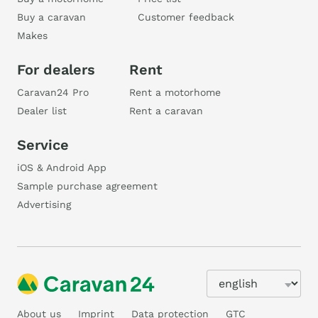
Buy a caravan
Customer feedback
Makes
For dealers
Rent
Caravan24 Pro
Rent a motorhome
Dealer list
Rent a caravan
Service
iOS & Android App
Sample purchase agreement
Advertising
About us
Imprint
Data protection
GTC