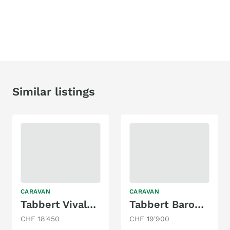
Similar listings
CARAVAN
CARAVAN
Tabbert Vivaldi 495HTD
Tabbert Baronesse 685 DF
CHF 18'450
CHF 19'900