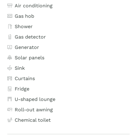
Air conditioning
Gas hob
Shower
Gas detector
Generator
Solar panels
Sink
Curtains
Fridge
U-shaped lounge
Roll-out awning
Chemical toilet