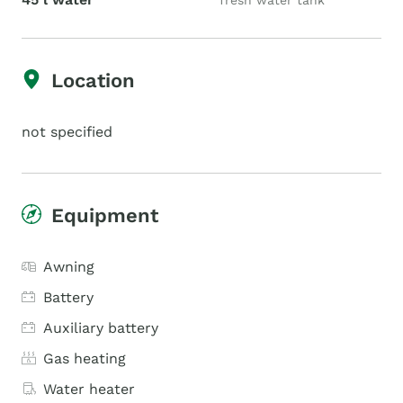
fresh water tank
Location
not specified
Equipment
Awning
Battery
Auxiliary battery
Gas heating
Water heater