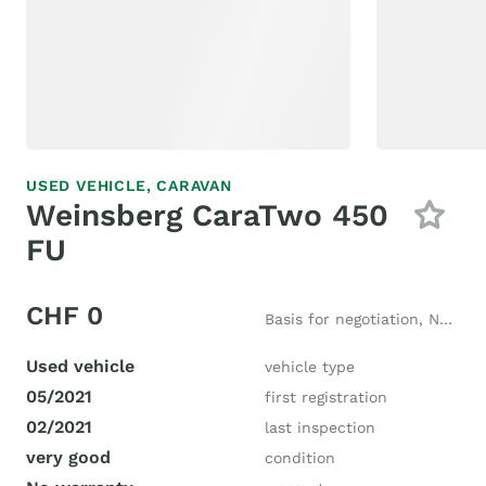
USED VEHICLE,
CARAVAN
Weinsberg CaraTwo 450
FU
CHF 0
Basis for negotiation, New price CHF 20'000
Used vehicle
vehicle type
05/2021
first registration
02/2021
last inspection
very good
condition