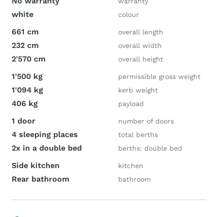
No warranty
warranty
white
colour
661 cm
overall length
232 cm
overall width
2'570 cm
overall height
1'500 kg
permissible gross weight
1'094 kg
kerb weight
406 kg
payload
1 door
number of doors
4 sleeping places
total berths
2x in a double bed
berths: double bed
Side kitchen
kitchen
Rear bathroom
bathroom