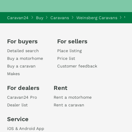
Caravan24
Buy
Caravans
Weinsberg Caravans
Wei
For buyers
For sellers
Detailed search
Place listing
Buy a motorhome
Price list
Buy a caravan
Customer feedback
Makes
For dealers
Rent
Caravan24 Pro
Rent a motorhome
Dealer list
Rent a caravan
Service
iOS & Android App