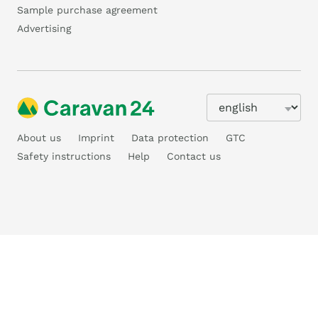
Sample purchase agreement
Advertising
About us
Imprint
Data protection
GTC
Safety instructions
Help
Contact us