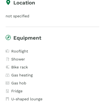
Location
not specified
Equipment
Rooflight
Shower
Bike rack
Gas heating
Gas hob
Fridge
U-shaped lounge