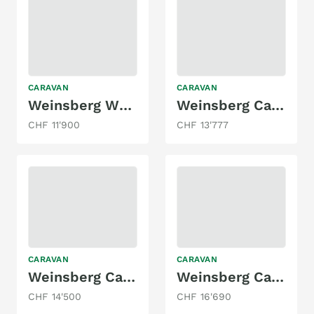
CARAVAN
CARAVAN
Weinsberg W51 CaraOne 480
Weinsberg Cara One mit Einzelbett, Markise!
CHF 11'900
CHF 13'777
CARAVAN
CARAVAN
Weinsberg Cara One 400 LK
Weinsberg CaraTwo 450FU
CHF 14'500
CHF 16'690