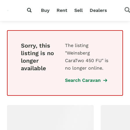
Buy
Rent
Sell
Dealers
Sorry, this
The listing
listing is no
"Weinsberg
longer
CaraTwo 450 FU" is
available
no longer online.
Search Caravan