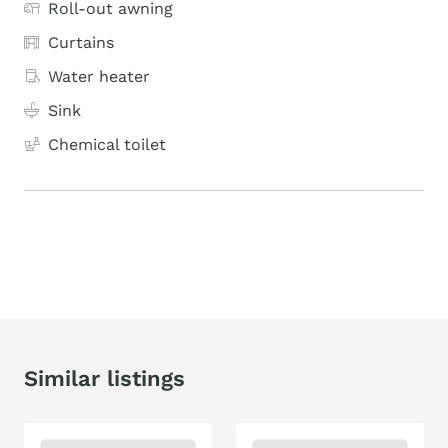
Roll-out awning
Curtains
Water heater
Sink
Chemical toilet
Similar listings