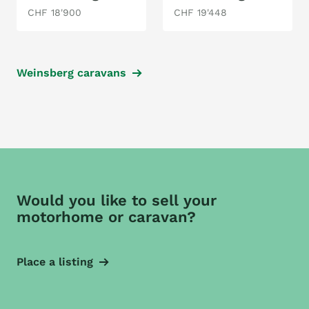
CHF 18'900
CHF 19'448
Weinsberg caravans
Would you like to sell your
motorhome or caravan?
Place a listing