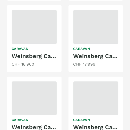
CARAVAN
CARAVAN
Weinsberg CaraOne 420 QD
Weinsberg CaraOne 390 Hot Edition
CHF 16'900
CHF 17'999
CARAVAN
CARAVAN
Weinsberg Cara Cito 450 FU
Weinsberg Cara One 390 QD | 2026