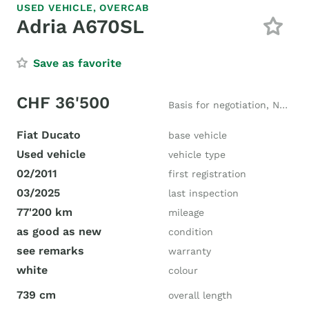
USED VEHICLE,
OVERCAB
Adria A670SL
Save as favorite
CHF 36'500
Basis for negotiation, New price CHF 97'500
Fiat Ducato
base vehicle
Used vehicle
vehicle type
02/2011
first registration
03/2025
last inspection
77'200 km
mileage
as good as new
condition
see remarks
warranty
white
colour
739 cm
overall length