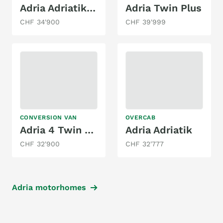
Adria Adriatik S 660 SP Coral Silver
Adria Twin Plus
CHF 34'900
CHF 39'999
CONVERSION VAN
OVERCAB
Adria 4 Twin - Family Spezial Kompakt Edition
Adria Adriatik
CHF 32'900
CHF 32'777
Adria motorhomes