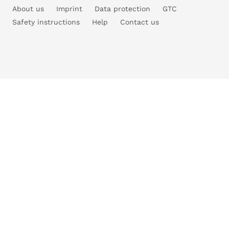
About us
Imprint
Data protection
GTC
Safety instructions
Help
Contact us