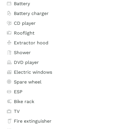
Battery
Battery charger
CD player
Rooflight
Extractor hood
Shower
DVD player
Electric windows
Spare wheel
ESP
Bike rack
TV
Fire extinguisher