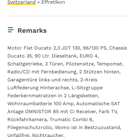
Switzerland
» Effretikon
Remarks
Motor Fiat Ducato 2,3 JDT 130, 96/130 PS, Chassis
Ducato 35, 90 Ltr. Dieseltank, EURO 4,
Schaltgetriebe, 3 Türen, Pilotensitze, Tempomat,
Radio/CD mit Fernbedienung, 2 Stützen hinten,
Garagentüre links und rechts, 2-Kreis
Luftfederung Hinterachse, L-Sitzgruppe
Federkernmatratzen in 2 Längsbetten,
Wohnraumbatterie 100 Amp, Automatische SAT
Anlage OMNISTOR 85 mit CI Receiver, Farb TV,
Rückfahrkamera, Trumatic Combi 6,
Fliegenschutzrollo, Womo ist in Bestzuzustand,
Unfallfrei, Nichtraucher,