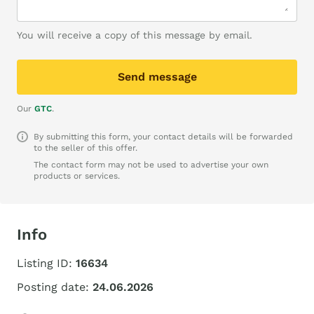
You will receive a copy of this message by email.
Send message
Our
GTC
.
By submitting this form, your contact details will be forwarded
to the seller of this offer.
The contact form may not be used to advertise your own
products or services.
Info
Listing ID:
16634
Posting date:
24.06.2026