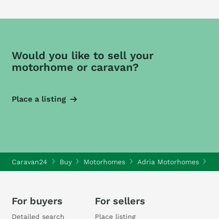
Would you like to sell your
motorhome or caravan?
Place a listing
Caravan24
Buy
Motorhomes
Adria Motorhomes
Ad
For buyers
For sellers
Detailed search
Place listing