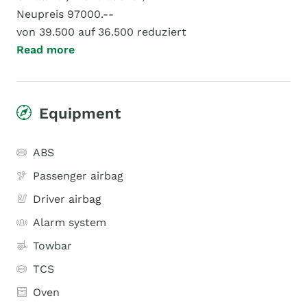
Neupreis 97000.--
von 39.500 auf 36.500 reduziert
Read more
Equipment
ABS
Passenger airbag
Driver airbag
Alarm system
Towbar
TCS
Oven