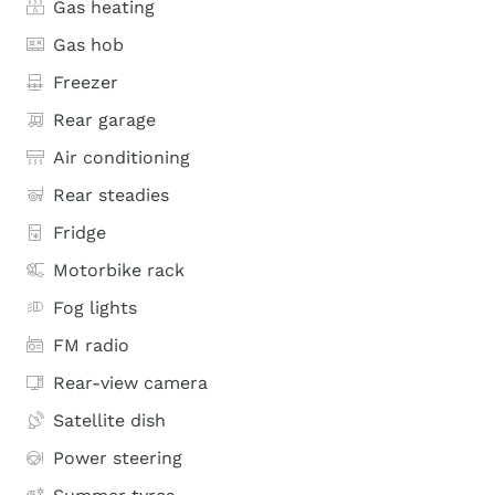
Gas heating
Gas hob
Freezer
Rear garage
Air conditioning
Rear steadies
Fridge
Motorbike rack
Fog lights
FM radio
Rear-view camera
Satellite dish
Power steering