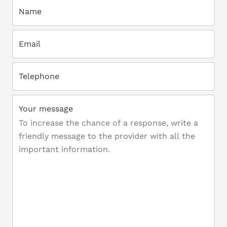
Name
Email
Telephone
Your message