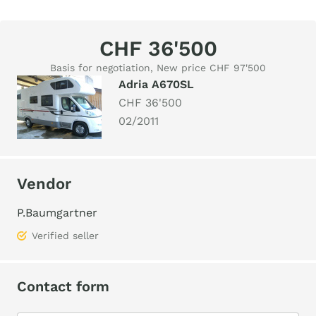
CHF 36'500
Basis for negotiation, New price CHF 97'500
Adria A670SL
CHF 36'500
02/2011
Vendor
P.Baumgartner
Verified seller
Contact form