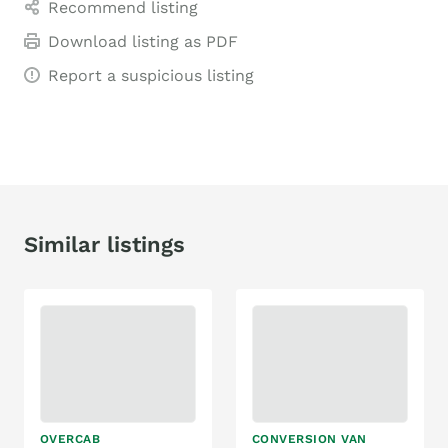
Recommend listing
Download listing as PDF
Report a suspicious listing
Similar listings
OVERCAB
CONVERSION VAN