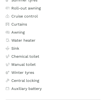
Summer tyres
Roll-out awning
Cruise control
Curtains
Awning
Water heater
Sink
Chemical toilet
Manual toilet
Winter tyres
Central locking
Auxiliary battery