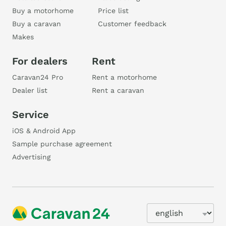
Buy a motorhome
Price list
Buy a caravan
Customer feedback
Makes
For dealers
Rent
Caravan24 Pro
Rent a motorhome
Dealer list
Rent a caravan
Service
iOS & Android App
Sample purchase agreement
Advertising