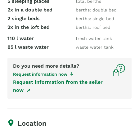
5 sleeping places
total berths
2x in a double bed
berths: double bed
2 single beds
berths: single bed
2x in the loft bed
berths: roof bed
110 l water
fresh water tank
85 l waste water
waste water tank
Do you need more details?
Request information now
Request information from the seller
now
Location