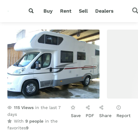
Buy
Rent
Sell
Dealers
115
Views
in the last 7
days
Save
PDF
Share
Report
With
9 people
in the
favorites
9