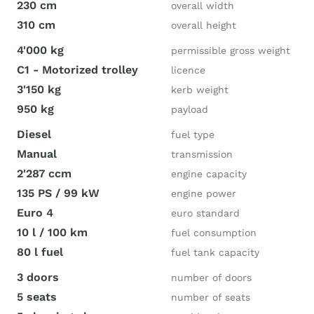
230 cm
overall width
310 cm
overall height
4'000 kg
permissible gross weight
C1 - Motorized trolley
licence
3'150 kg
kerb weight
950 kg
payload
Diesel
fuel type
Manual
transmission
2'287 ccm
engine capacity
135 PS / 99 kW
engine power
Euro 4
euro standard
10 l / 100 km
fuel consumption
80 l fuel
fuel tank capacity
3 doors
number of doors
5 seats
number of seats