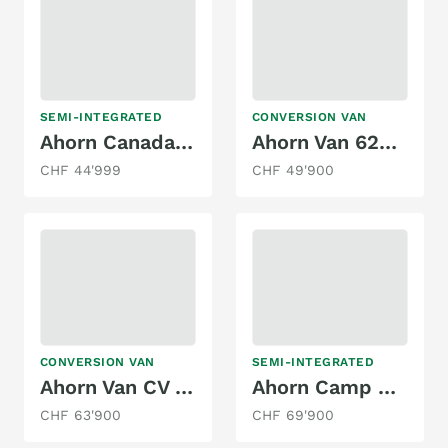
SEMI-INTEGRATED
CONVERSION VAN
Ahorn Canada TE Plus mit Hubbett
Ahorn Van 620 autom.
CHF 44'999
CHF 49'900
CONVERSION VAN
SEMI-INTEGRATED
Ahorn Van CV 630
Ahorn Camp T 690 Plus
CHF 63'900
CHF 69'900