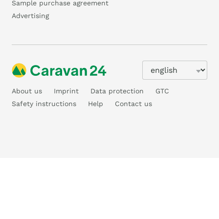
Sample purchase agreement
Advertising
About us
Imprint
Data protection
GTC
Safety instructions
Help
Contact us