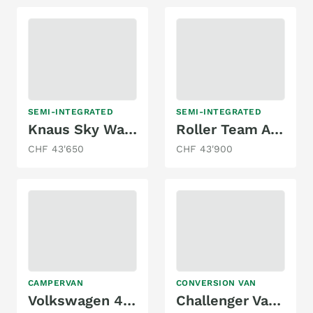
SEMI-INTEGRATED
SEMI-INTEGRATED
Knaus Sky Wave 650 MF
Roller Team Autoroller 264 TL, Ford 2.0TDCi 170PS
CHF 43'650
CHF 43'900
CAMPERVAN
CONVERSION VAN
Volkswagen 4X4 DSG MAREMONTI COMFORT CAMPER
Challenger Vany V114 -Freelife -4 People