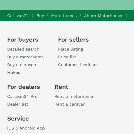
Caravan24
Buy
Motorhomes
Ahorn Motorhomes
A
For buyers
For sellers
Detailed search
Place listing
Buy a motorhome
Price list
Buy a caravan
Customer feedback
Makes
For dealers
Rent
Caravan24 Pro
Rent a motorhome
Dealer list
Rent a caravan
Service
iOS & Android App