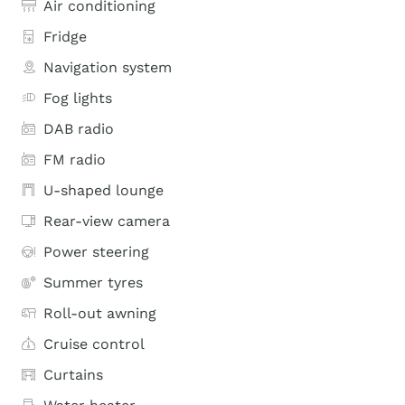
Air conditioning
Fridge
Navigation system
Fog lights
DAB radio
FM radio
U-shaped lounge
Rear-view camera
Power steering
Summer tyres
Roll-out awning
Cruise control
Curtains