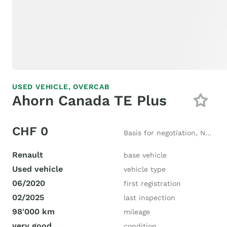
USED VEHICLE,
OVERCAB
Ahorn Canada TE Plus
CHF 0
Basis for negotiation, New price CHF 87'000
Renault
base vehicle
Used vehicle
vehicle type
06/2020
first registration
02/2025
last inspection
98'000 km
mileage
very good
condition