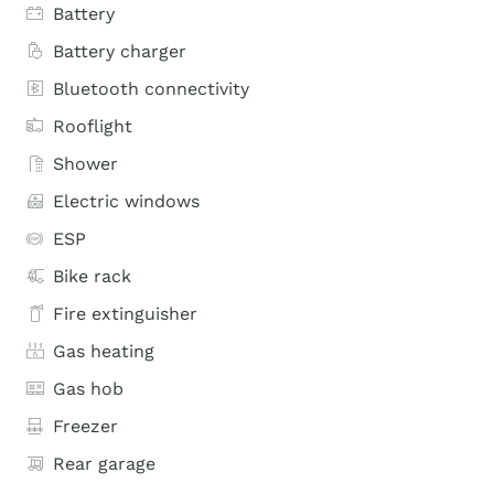
Battery
Battery charger
Bluetooth connectivity
Rooflight
Shower
Electric windows
ESP
Bike rack
Fire extinguisher
Gas heating
Gas hob
Freezer
Rear garage