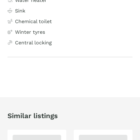
Water heater
Sink
Chemical toilet
Winter tyres
Central locking
Similar listings