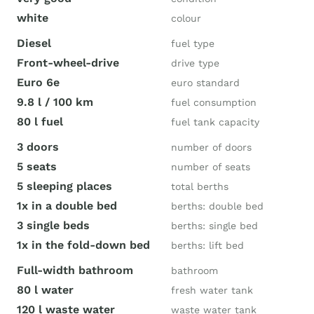
white
colour
Diesel
fuel type
Front-wheel-drive
drive type
Euro 6e
euro standard
9.8 l / 100 km
fuel consumption
80 l fuel
fuel tank capacity
3 doors
number of doors
5 seats
number of seats
5 sleeping places
total berths
1x in a double bed
berths: double bed
3 single beds
berths: single bed
1x in the fold-down bed
berths: lift bed
Full-width bathroom
bathroom
80 l water
fresh water tank
120 l waste water
waste water tank