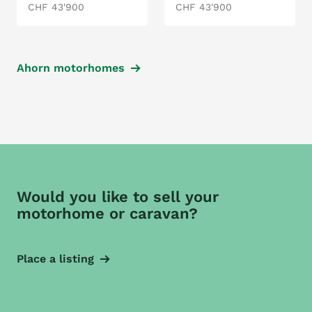
CHF 43'900
CHF 43'900
Ahorn motorhomes
Would you like to sell your
motorhome or caravan?
Place a listing