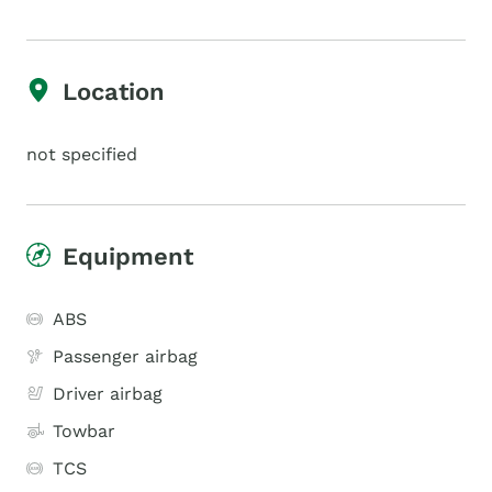
Location
not specified
Equipment
ABS
Passenger airbag
Driver airbag
Towbar
TCS