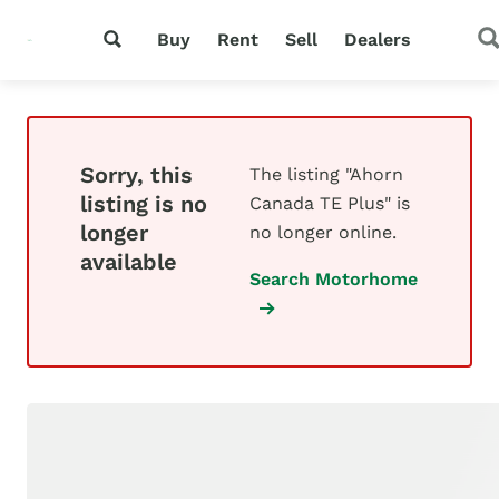
Buy
Rent
Sell
Dealers
Sorry, this
The listing "Ahorn
listing is no
Canada TE Plus" is
longer
no longer online.
available
Search Motorhome