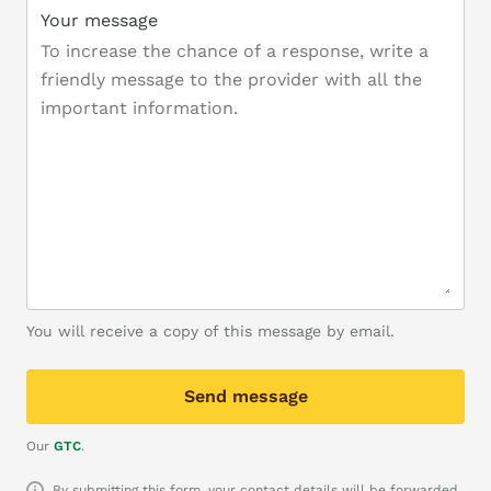
Your message
You will receive a copy of this message by email.
Send message
Our
GTC
.
By submitting this form, your contact details will be forwarded