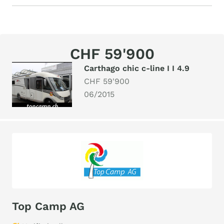
CHF 59'900
Carthago chic c-line I I 4.9
CHF 59'900
06/2015
Top Camp AG