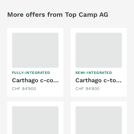
More offers from Top Camp AG
FULLY-INTEGRATED
SEMI-INTEGRATED
Carthago c-compactline I 138 DB
Carthago c-tourer T 143 LE
CHF 84'900
CHF 94'800