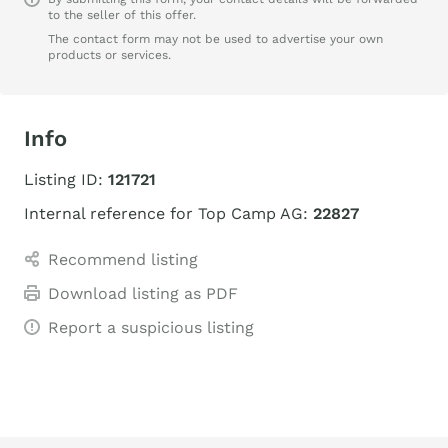
to the seller of this offer.
The contact form may not be used to advertise your own
products or services.
Info
Listing ID:
121721
Internal reference for Top Camp AG:
22827
Recommend listing
Download listing as PDF
Report a suspicious listing