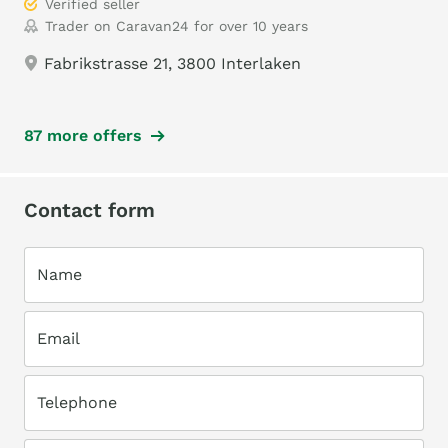
Verified seller
Trader on Caravan24 for over 10 years
Fabrikstrasse 21, 3800 Interlaken
87 more offers
Contact form
Name
Email
Telephone