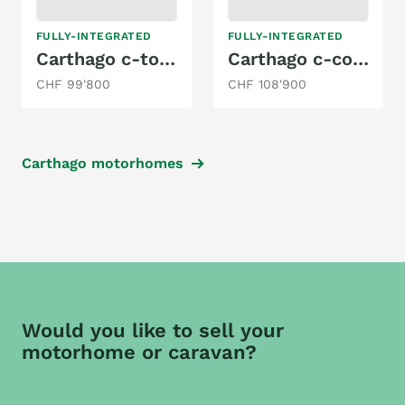
FULLY-INTEGRATED
FULLY-INTEGRATED
Carthago c-tourer I 149 LE MB
Carthago c-compactline I 141 LE
CHF 99'800
CHF 108'900
Carthago motorhomes
Would you like to sell your
motorhome or caravan?