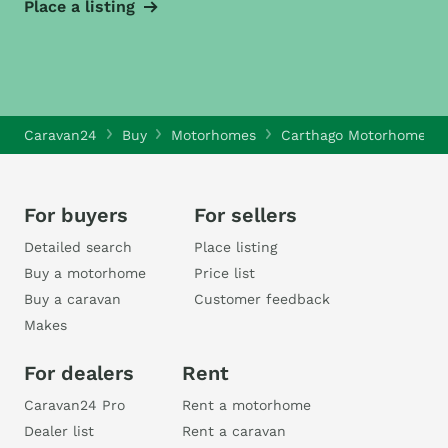
Place a listing
Caravan24
Buy
Motorhomes
Carthago Motorhomes
For buyers
For sellers
Detailed search
Place listing
Buy a motorhome
Price list
Buy a caravan
Customer feedback
Makes
For dealers
Rent
Caravan24 Pro
Rent a motorhome
Dealer list
Rent a caravan