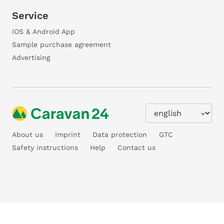
Service
iOS & Android App
Sample purchase agreement
Advertising
About us
Imprint
Data protection
GTC
Safety instructions
Help
Contact us