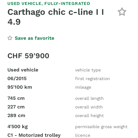
USED VEHICLE,
FULLY-INTEGRATED
Carthago chic c-line I I
4.9
Save as favorite
CHF 59'900
Used vehicle
vehicle type
06/2015
first registration
95'100 km
mileage
745 cm
overall length
227 cm
overall width
289 cm
overall height
4'500 kg
permissible gross weight
C1 - Motorized trolley
licence