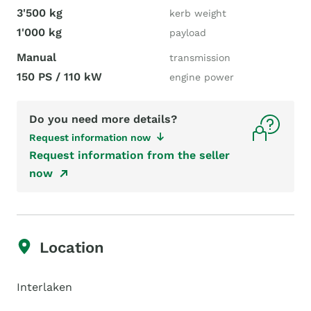
3'500 kg
kerb weight
1'000 kg
payload
Manual
transmission
150 PS / 110 kW
engine power
Do you need more details?
Request information now
Request information from the seller
now
Location
Interlaken