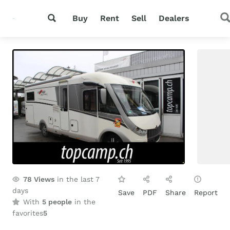
Buy
Rent
Sell
Dealers
78
Views
in the last 7
days
Save
PDF
Share
Report
With
5 people
in the
favorites
5