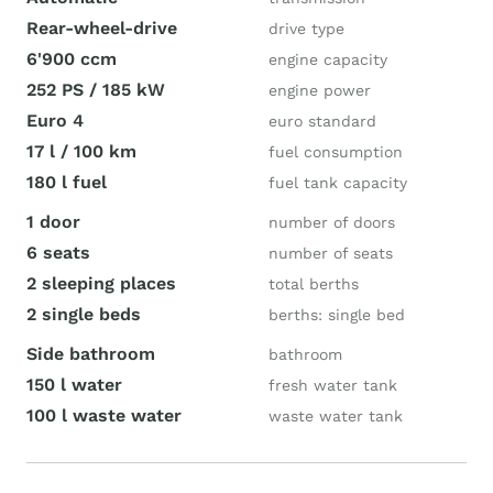
Rear-wheel-drive
drive type
6'900 ccm
engine capacity
252 PS / 185 kW
engine power
Euro 4
euro standard
17 l / 100 km
fuel consumption
180 l fuel
fuel tank capacity
1 door
number of doors
6 seats
number of seats
2 sleeping places
total berths
2 single beds
berths: single bed
Side bathroom
bathroom
150 l water
fresh water tank
100 l waste water
waste water tank