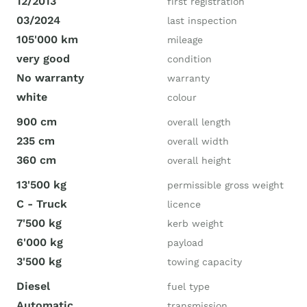
12/2013
first registration
03/2024
last inspection
105'000 km
mileage
very good
condition
No warranty
warranty
white
colour
900 cm
overall length
235 cm
overall width
360 cm
overall height
13'500 kg
permissible gross weight
C - Truck
licence
7'500 kg
kerb weight
6'000 kg
payload
3'500 kg
towing capacity
Diesel
fuel type
Automatic
transmission