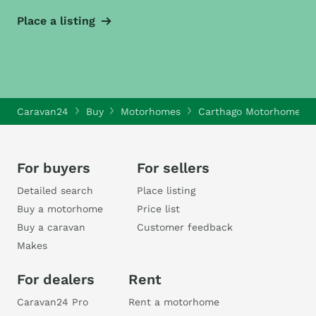
Place a listing
Caravan24
Buy
Motorhomes
Carthago Motorhomes
For buyers
For sellers
Detailed search
Place listing
Buy a motorhome
Price list
Buy a caravan
Customer feedback
Makes
For dealers
Rent
Caravan24 Pro
Rent a motorhome