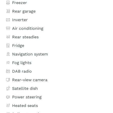
Freezer
Rear garage
Inverter
Air conditioning
Rear steadies
Fridge
Navigation system
Fog lights
DAB radio
Rear-view camera
Satellite dish
Power steering
Heated seats