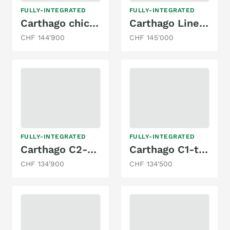
FULLY-INTEGRATED
FULLY-INTEGRATED
Carthago chic c-line I 5.0 QB
Carthago Liner for two I53 l
CHF 144'900
CHF 145'000
FULLY-INTEGRATED
FULLY-INTEGRATED
Carthago C2-tourer I 145 RB LE comfort Mercedes
Carthago C1-tourer I 149 RB-LE comfort 4.2t
CHF 134'900
CHF 134'500