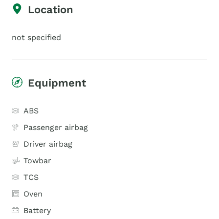
Location
not specified
Equipment
ABS
Passenger airbag
Driver airbag
Towbar
TCS
Oven
Battery