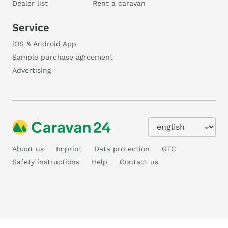
Dealer list
Rent a caravan
Service
iOS & Android App
Sample purchase agreement
Advertising
About us
Imprint
Data protection
GTC
Safety instructions
Help
Contact us