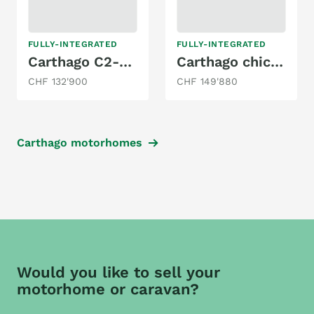
FULLY-INTEGRATED
FULLY-INTEGRATED
Carthago C2-tourer I 143 KB LE lightw. 3.5T / MB
Carthago chic e-line I / XL - Mercedes I 61 XL LE - DA
CHF 132'900
CHF 149'880
Carthago motorhomes
Would you like to sell your
motorhome or caravan?