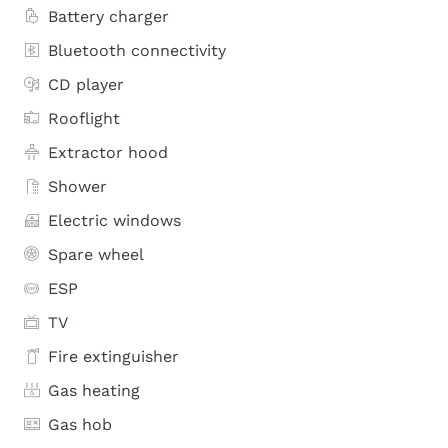
Battery charger
Bluetooth connectivity
CD player
Rooflight
Extractor hood
Shower
Electric windows
Spare wheel
ESP
TV
Fire extinguisher
Gas heating
Gas hob