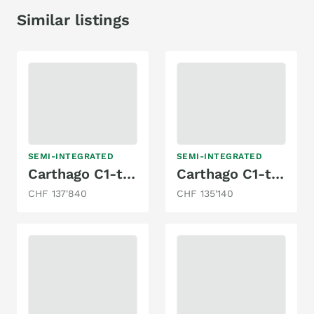
Similar listings
SEMI-INTEGRATED
SEMI-INTEGRATED
Carthago C1-tourer T 143 KB-LE comfort 4.2t
Carthago C1-tourer T 143 KB-LE comfort 4.2t
CHF 137'840
CHF 135'140