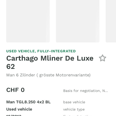
USED VEHICLE,
FULLY-INTEGRATED
Carthago Mliner De Luxe
62
Man 6 Zilinder ( grösste Motorenvariante)
CHF 0
Basis for negotiation, New price CHF 250'000
Man TGL8.250 4x2 BL
base vehicle
Used vehicle
vehicle type