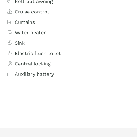
Roll-out awning
Cruise control
Curtains
Water heater
Sink
Electric flush toilet
Central locking
Auxiliary battery