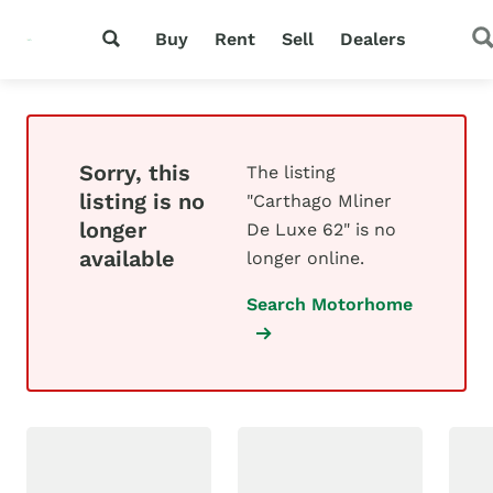
Buy
Rent
Sell
Dealers
Sorry, this
The listing
listing is no
"Carthago Mliner
longer
De Luxe 62" is no
available
longer online.
Search Motorhome