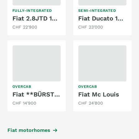
FULLY-INTEGRATED
SEMI-INTEGRATED
Fiat 2.8JTD 130PS ***HYMER B584 ***HUBBETT***
Fiat Ducato 180 2.8JTD
CHF 22'900
CHF 23'000
OVERCAB
OVERCAB
Fiat **BÜRSTNER ACTIVE 532-2 **TOP ANGEBOT**
Fiat Mc Louis
CHF 14'900
CHF 24'800
Fiat motorhomes