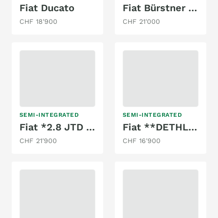
Fiat Ducato
Fiat Bürstner 2.8l
CHF 18'900
CHF 21'000
SEMI-INTEGRATED
SEMI-INTEGRATED
Fiat *2.8 JTD 130PS*KNAUS TABBERT*NUR 88000KM
Fiat **DETHLEFFS T6541**TOP ANGEBOT**
CHF 21'900
CHF 16'900