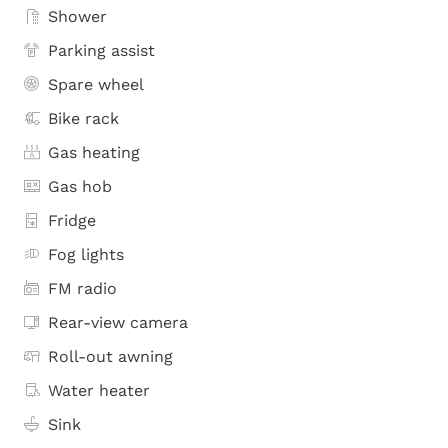
Shower
Parking assist
Spare wheel
Bike rack
Gas heating
Gas hob
Fridge
Fog lights
FM radio
Rear-view camera
Roll-out awning
Water heater
Sink