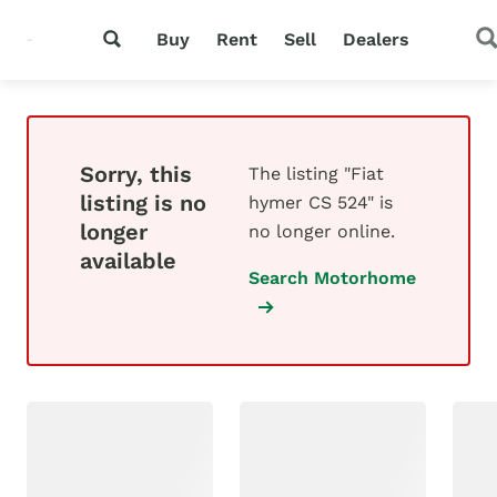
Buy
Rent
Sell
Dealers
Sorry, this
The listing "Fiat
listing is no
hymer CS 524" is
longer
no longer online.
available
Search Motorhome