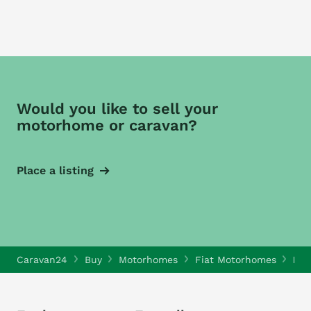
Would you like to sell your
motorhome or caravan?
Place a listing
Caravan24
Buy
Motorhomes
Fiat Motorhomes
Fia