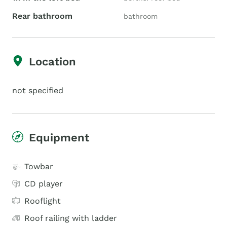
Rear bathroom
bathroom
Location
not specified
Equipment
Towbar
CD player
Rooflight
Roof railing with ladder