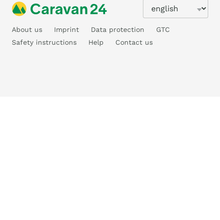
About us
Imprint
Data protection
GTC
Safety instructions
Help
Contact us