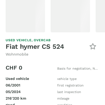
USED VEHICLE,
OVERCAB
Fiat hymer CS 524
Wohnmobile
CHF 0
Basis for negotiation, New price CHF 68'500
Used vehicle
vehicle type
06/2001
first registration
05/2024
last inspection
216'320 km
mileage
good