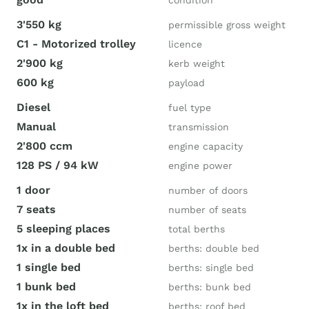
condition
3'550 kg
permissible gross weight
C1 - Motorized trolley
licence
2'900 kg
kerb weight
600 kg
payload
Diesel
fuel type
Manual
transmission
2'800 ccm
engine capacity
128 PS / 94 kW
engine power
1 door
number of doors
7 seats
number of seats
5 sleeping places
total berths
1x in a double bed
berths: double bed
1 single bed
berths: single bed
1 bunk bed
berths: bunk bed
1x in the loft bed
berths: roof bed