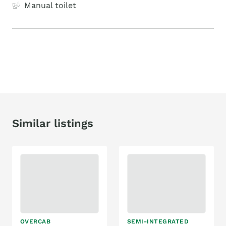
Manual toilet
Similar listings
OVERCAB
SEMI-INTEGRATED