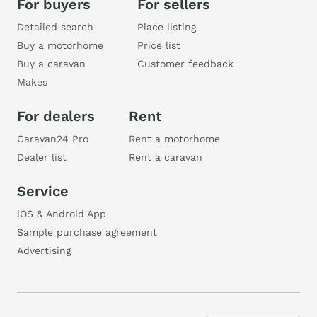
For buyers
For sellers
Detailed search
Place listing
Buy a motorhome
Price list
Buy a caravan
Customer feedback
Makes
For dealers
Rent
Caravan24 Pro
Rent a motorhome
Dealer list
Rent a caravan
Service
iOS & Android App
Sample purchase agreement
Advertising