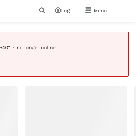
Log in
Menu
40" is no longer online.