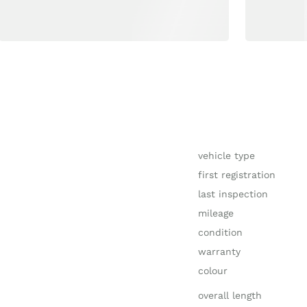
vehicle type
first registration
last inspection
mileage
condition
warranty
colour
overall length