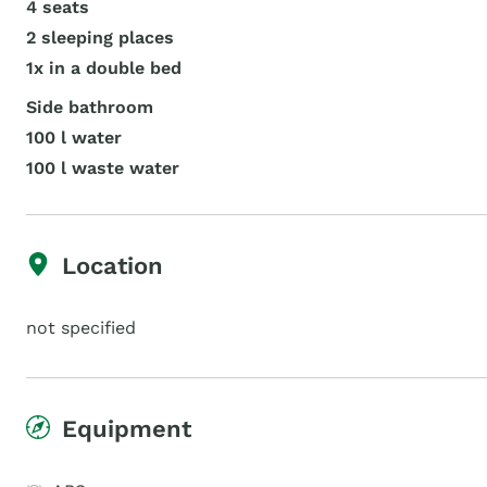
4 seats
2 sleeping places
1x in a double bed
Side bathroom
100 l water
100 l waste water
Location
not specified
Equipment