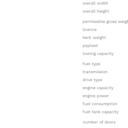
overall width
overall height
permissible gross weig
licence
kerb weight
payload
towing capacity
fuel type
transmission
drive type
engine capacity
engine power
fuel consumption
fuel tank capacity
number of doors