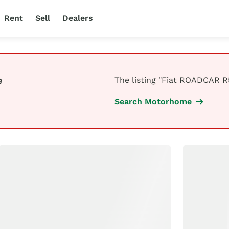
Rent
Sell
Dealers
e
The listing "Fiat ROADCAR R5
Search Motorhome