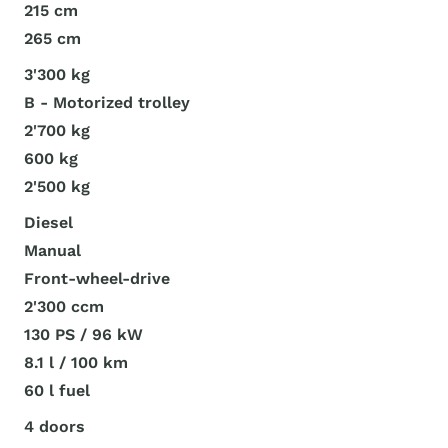
215 cm
265 cm
3'300 kg
B - Motorized trolley
2'700 kg
600 kg
2'500 kg
Diesel
Manual
Front-wheel-drive
2'300 ccm
130 PS / 96 kW
8.1 l / 100 km
60 l fuel
4 doors