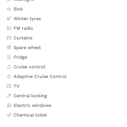
Sink
Winter tyres
FM radio
Curtains
Spare wheel
Fridge
Cruise control
Adaptive Cruise Control
TV
Central locking
Electric windows
Chemical toilet