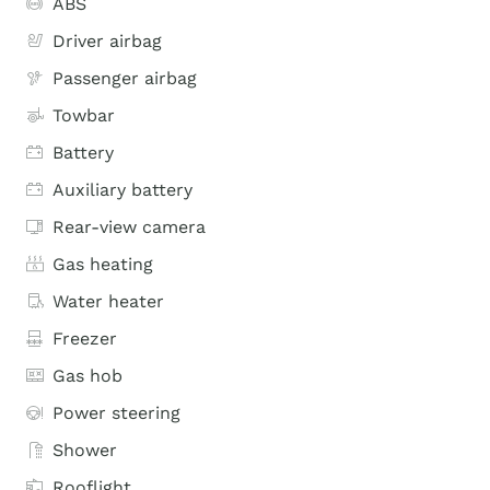
ABS
Driver airbag
Passenger airbag
Towbar
Battery
Auxiliary battery
Rear-view camera
Gas heating
Water heater
Freezer
Gas hob
Power steering
Shower
Rooflight