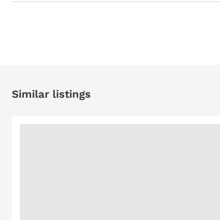
Similar listings