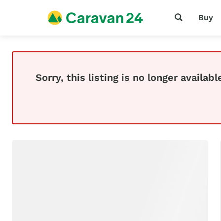
Buy
Sorry, this listing is no longer availabl