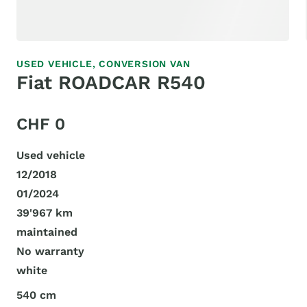
USED VEHICLE,
CONVERSION VAN
Fiat ROADCAR R540
CHF 0
Used vehicle
12/2018
01/2024
39'967 km
maintained
No warranty
white
540 cm