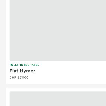
FULLY-INTEGRATED
Fiat Hymer
CHF 35'000