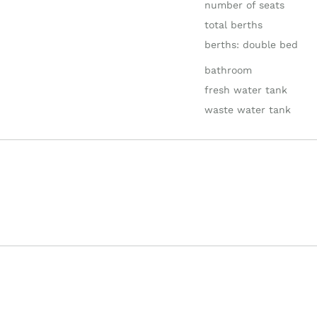
number of seats
total berths
berths: double bed
bathroom
fresh water tank
waste water tank