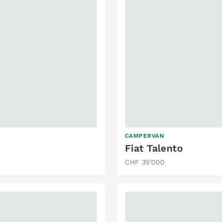
CAMPERVAN
Fiat Talento
CHF 35'000