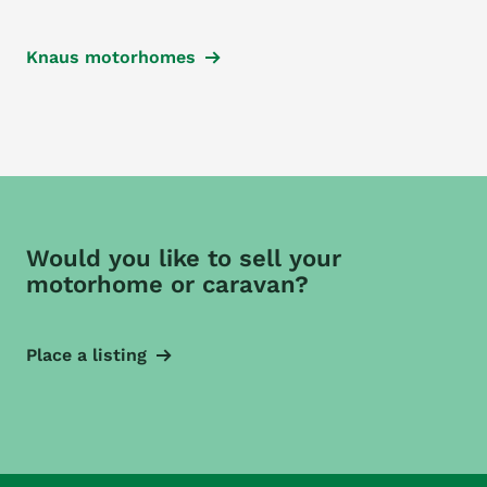
Knaus motorhomes
Would you like to sell your
motorhome or caravan?
Place a listing