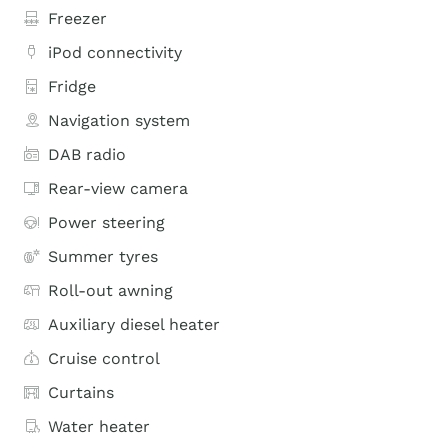
Freezer
iPod connectivity
Fridge
Navigation system
DAB radio
Rear-view camera
Power steering
Summer tyres
Roll-out awning
Auxiliary diesel heater
Cruise control
Curtains
Water heater