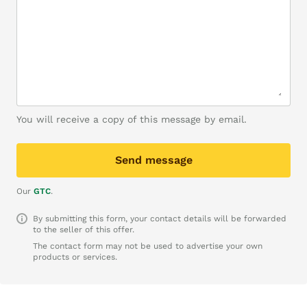
You will receive a copy of this message by email.
Send message
Our
GTC
.
By submitting this form, your contact details will be forwarded
to the seller of this offer.
The contact form may not be used to advertise your own
products or services.