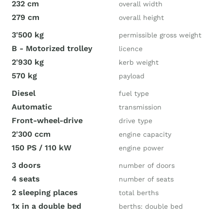
232 cm
overall width
279 cm
overall height
3'500 kg
permissible gross weight
B - Motorized trolley
licence
2'930 kg
kerb weight
570 kg
payload
Diesel
fuel type
Automatic
transmission
Front-wheel-drive
drive type
2'300 ccm
engine capacity
150 PS / 110 kW
engine power
3 doors
number of doors
4 seats
number of seats
2 sleeping places
total berths
1x in a double bed
berths: double bed