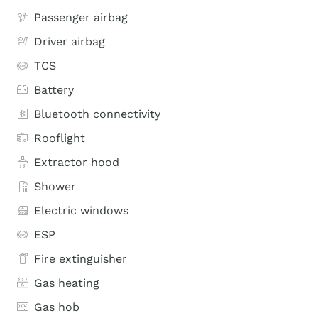
Passenger airbag
Driver airbag
TCS
Battery
Bluetooth connectivity
Rooflight
Extractor hood
Shower
Electric windows
ESP
Fire extinguisher
Gas heating
Gas hob