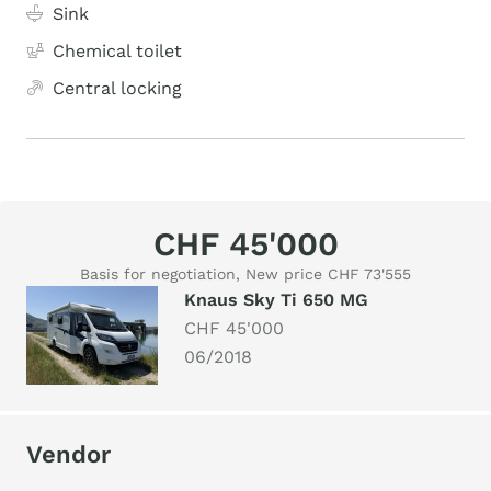
Sink
Chemical toilet
Central locking
CHF 45'000
Basis for negotiation, New price CHF 73'555
Knaus Sky Ti 650 MG
CHF 45'000
06/2018
Vendor