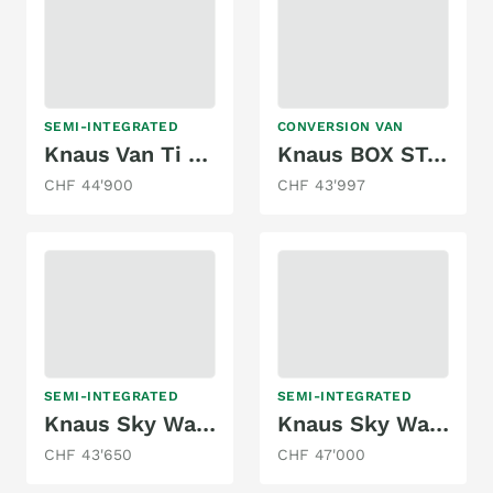
SEMI-INTEGRATED
CONVERSION VAN
Knaus Van Ti 550 MD
Knaus BOX STAR 540 MQ ROAD MJ2 150 2.3
CHF 44'900
CHF 43'997
SEMI-INTEGRATED
SEMI-INTEGRATED
Knaus Sky Wave 650 MF
Knaus Sky Wave 650 MEG
CHF 43'650
CHF 47'000