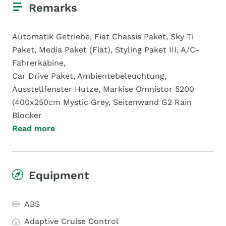
Remarks
Automatik Getriebe, Fiat Chassis Paket, Sky Ti
Paket, Media Paket (Fiat), Styling Paket III, A/C-
Fahrerkabine,
Car Drive Paket, Ambientebeleuchtung,
Ausstellfenster Hutze, Markise Omnistor 5200
(400x250cm Mystic Grey, Seitenwand G2 Rain
Blocker
Read more
Equipment
ABS
Adaptive Cruise Control