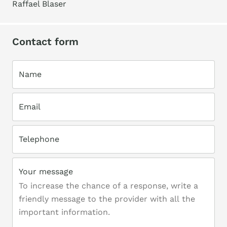
Raffael Blaser
Contact form
Name
Email
Telephone
Your message