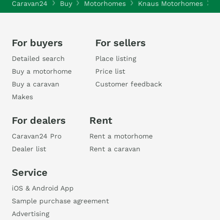
Caravan24
Buy
Motorhomes
Knaus Motorhomes
K
For buyers
For sellers
Detailed search
Place listing
Buy a motorhome
Price list
Buy a caravan
Customer feedback
Makes
For dealers
Rent
Caravan24 Pro
Rent a motorhome
Dealer list
Rent a caravan
Service
iOS & Android App
Sample purchase agreement
Advertising