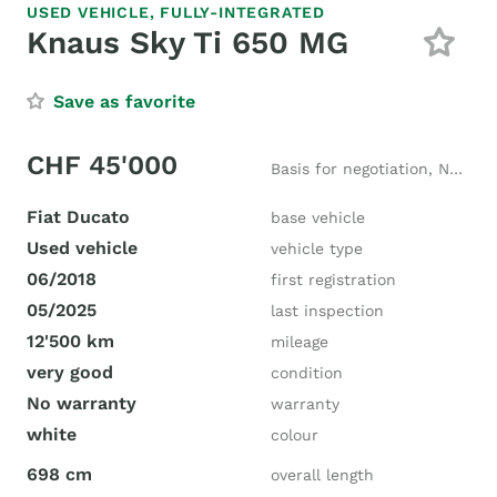
USED VEHICLE,
FULLY-INTEGRATED
Knaus Sky Ti 650 MG
Save as favorite
CHF 45'000
Basis for negotiation, New price CHF 73'555
Fiat Ducato
base vehicle
Used vehicle
vehicle type
06/2018
first registration
05/2025
last inspection
12'500 km
mileage
very good
condition
No warranty
warranty
white
colour
698 cm
overall length