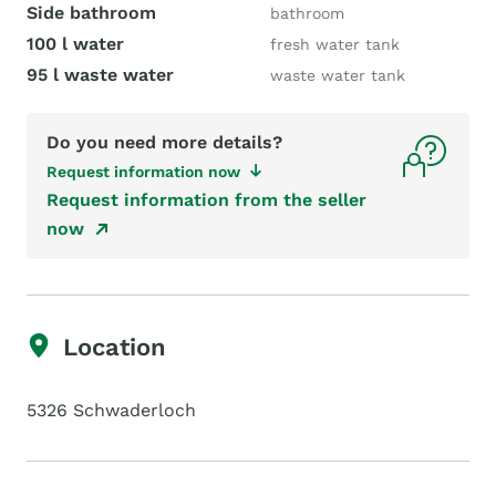
Side bathroom
bathroom
100 l water
fresh water tank
95 l waste water
waste water tank
Do you need more details?
Request information now
Request information from the seller
now
Location
5326 Schwaderloch