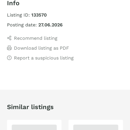
Info
Listing ID:
133570
Posting date:
27.06.2026
Recommend listing
Download listing as PDF
Report a suspicious listing
Similar listings