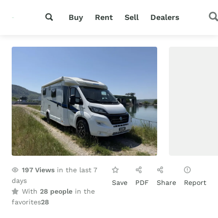
Buy
Rent
Sell
Dealers
197
Views
in the last 7
days
Save
PDF
Share
Report
With
28 people
in the
favorites
28