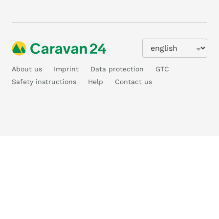
About us
Imprint
Data protection
GTC
Safety instructions
Help
Contact us