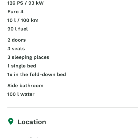
126 PS / 93 kW
Euro 4
10 l / 100 km
90 l fuel
2 doors
3 seats
3 sleeping places
1 single bed
1x in the fold-down bed
Side bathroom
100 l water
Location