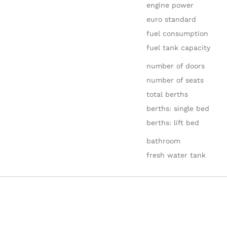
engine power
euro standard
fuel consumption
fuel tank capacity
number of doors
number of seats
total berths
berths: single bed
berths: lift bed
bathroom
fresh water tank