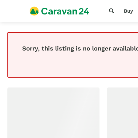
Buy
Sorry, this listing is no longer availabl