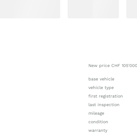
New price CHF 105'00
base vehicle
vehicle type
first registration
last inspection
mileage
condition
warranty