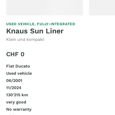
USED VEHICLE,
FULLY-INTEGRATED
Knaus Sun Liner
Klein und kompakt
CHF 0
Fiat Ducato
Used vehicle
06/2001
11/2024
130'215 km
very good
No warranty