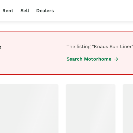
Rent
Sell
Dealers
e
The listing "Knaus Sun Liner"
Search Motorhome