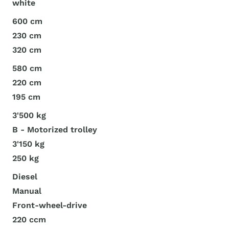
white
600 cm
230 cm
320 cm
580 cm
220 cm
195 cm
3'500 kg
B - Motorized trolley
3'150 kg
250 kg
Diesel
Manual
Front-wheel-drive
220 ccm