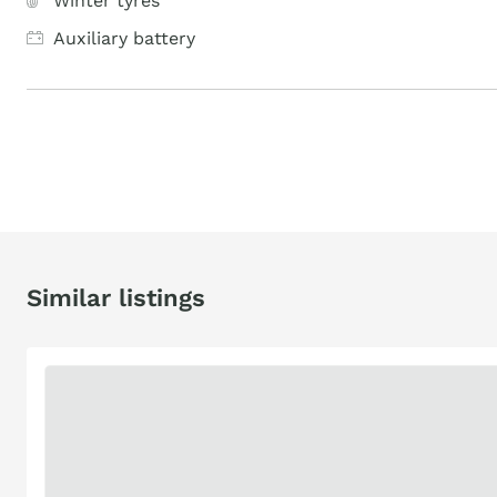
Winter tyres
Auxiliary battery
Similar listings