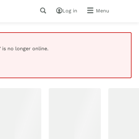
Log in
Menu
 is no longer online.