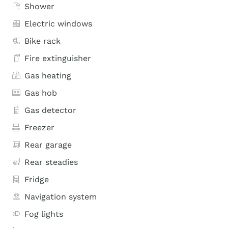
Shower
Electric windows
Bike rack
Fire extinguisher
Gas heating
Gas hob
Gas detector
Freezer
Rear garage
Rear steadies
Fridge
Navigation system
Fog lights