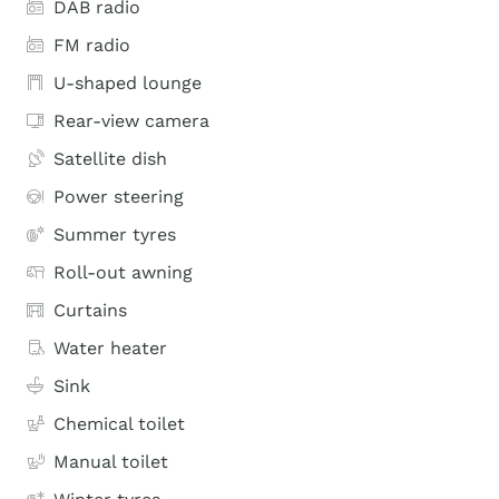
DAB radio
FM radio
U-shaped lounge
Rear-view camera
Satellite dish
Power steering
Summer tyres
Roll-out awning
Curtains
Water heater
Sink
Chemical toilet
Manual toilet