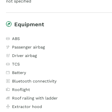
not specified
Equipment
ABS
Passenger airbag
Driver airbag
TCS
Battery
Bluetooth connectivity
Rooflight
Roof railing with ladder
Extractor hood