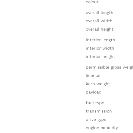
colour
overall length
overall width
overall height
interior length
interior width
interior height
permissible gross weig
licence
kerb weight
payload
fuel type
transmission
drive type
engine capacity