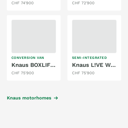
CHF 74'900
CHF 72'900
CONVERSION VAN
SEMI-INTEGRATED
Knaus BOXLIFE 540 MQ PLAT. SEL. (2026)
Knaus L!VE WAVE 650 MG PLATINUM SELECTION
CHF 75'900
CHF 75'900
Knaus motorhomes