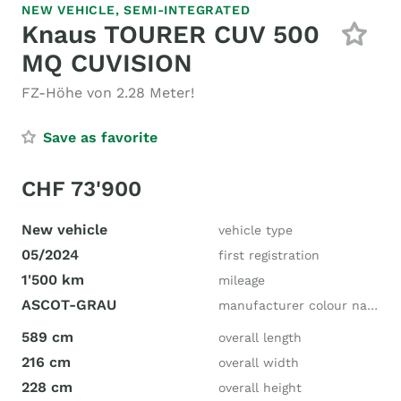
NEW VEHICLE,
SEMI-INTEGRATED
Knaus TOURER CUV 500
MQ CUVISION
FZ-Höhe von 2.28 Meter!
Save as favorite
CHF 73'900
New vehicle
vehicle type
05/2024
first registration
1'500 km
mileage
ASCOT-GRAU
manufacturer colour name
589 cm
overall length
216 cm
overall width
228 cm
overall height