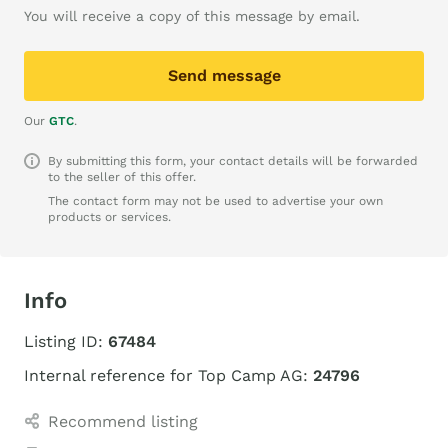
You will receive a copy of this message by email.
Send message
Our
GTC
.
By submitting this form, your contact details will be forwarded
to the seller of this offer.
The contact form may not be used to advertise your own
products or services.
Info
Listing ID:
67484
Internal reference for Top Camp AG:
24796
Recommend listing