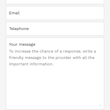
Email
Telephone
Your message