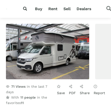
Buy
Rent
Sell
Dealers
71
Views
in the last 7
days
Save
PDF
Share
Report
With
11 people
in the
favorites
11