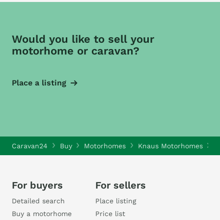
Would you like to sell your
motorhome or caravan?
Place a listing
Caravan24
Buy
Motorhomes
Knaus Motorhomes
K
For buyers
For sellers
Detailed search
Place listing
Buy a motorhome
Price list