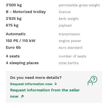
3'500 kg
permissible gross weight
B - Motorized trolley
licence
2'825 kg
kerb weight
675 kg
payload
Automatic
transmission
150 PS / 110 kW
engine power
Euro 6b
euro standard
4 seats
number of seats
4 sleeping places
total berths
Do you need more details?
Request information now
Request information from the seller
now