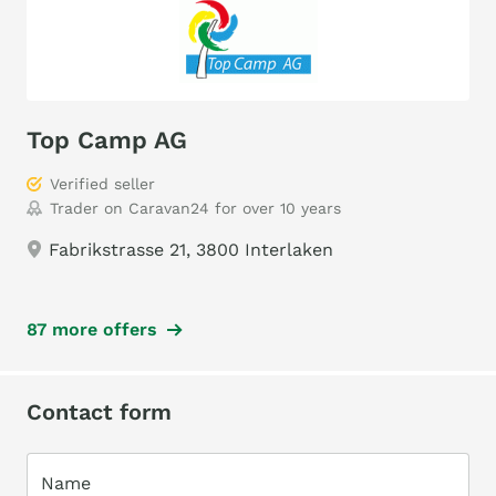
Top Camp AG
Verified seller
Trader on Caravan24 for over 10 years
Fabrikstrasse 21, 3800 Interlaken
87 more offers
Contact form
Name