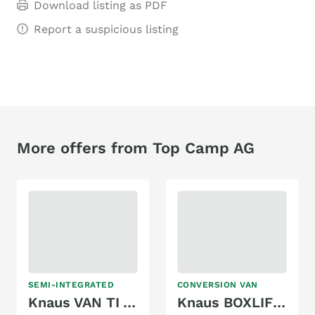
Download listing as PDF
Report a suspicious listing
More offers from Top Camp AG
SEMI-INTEGRATED
CONVERSION VAN
Knaus VAN TI VW VANSATION 640 MEG
Knaus BOXLIFE 630 ME PLATINUM SELECTION (2025)