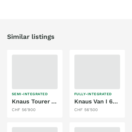
Similar listings
SEMI-INTEGRATED
FULLY-INTEGRATED
Knaus Tourer Van Vansation Mq 500
Knaus Van I 650 MEG
CHF 56'900
CHF 56'500