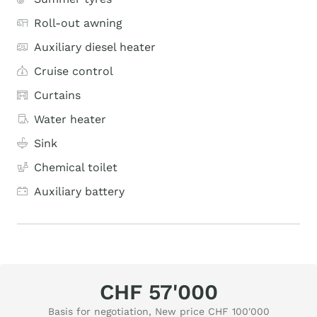
Roll-out awning
Auxiliary diesel heater
Cruise control
Curtains
Water heater
Sink
Chemical toilet
Auxiliary battery
CHF 57'000
Basis for negotiation, New price CHF 100'000