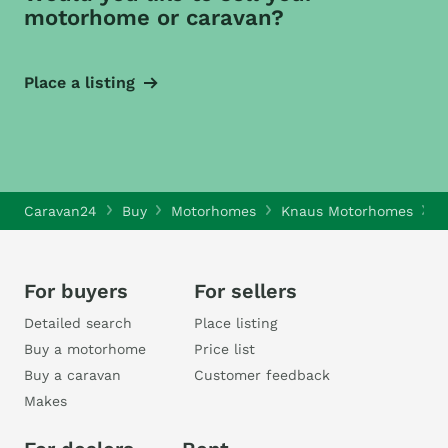
motorhome or caravan?
Place a listing
Caravan24
Buy
Motorhomes
Knaus Motorhomes
K
For buyers
For sellers
Detailed search
Place listing
Buy a motorhome
Price list
Buy a caravan
Customer feedback
Makes