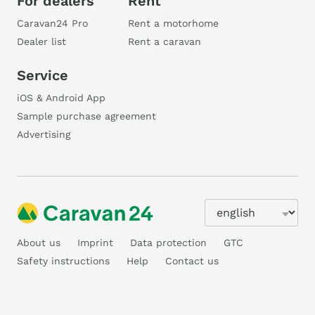
For dealers
Rent
Caravan24 Pro
Rent a motorhome
Dealer list
Rent a caravan
Service
iOS & Android App
Sample purchase agreement
Advertising
About us
Imprint
Data protection
GTC
Safety instructions
Help
Contact us