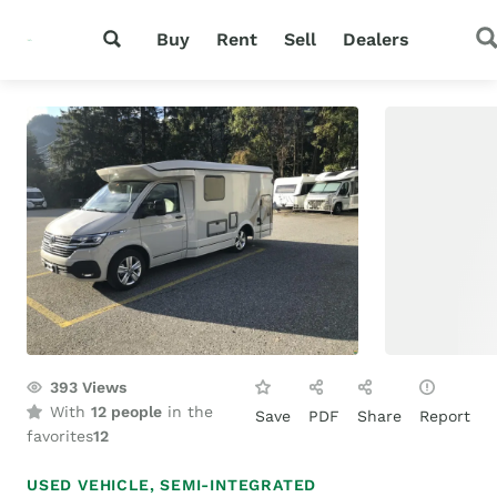
Buy
Rent
Sell
Dealers
393
Views
With
12 people
in the
Save
PDF
Share
Report
favorites
12
USED VEHICLE,
SEMI-INTEGRATED