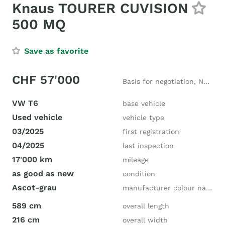
Knaus TOURER CUVISION
500 MQ
Save as favorite
CHF 57'000
Basis for negotiation, New price CHF 100'000
VW T6
base vehicle
Used vehicle
vehicle type
03/2025
first registration
04/2025
last inspection
17'000 km
mileage
as good as new
condition
Ascot-grau
manufacturer colour name
589 cm
overall length
216 cm
overall width