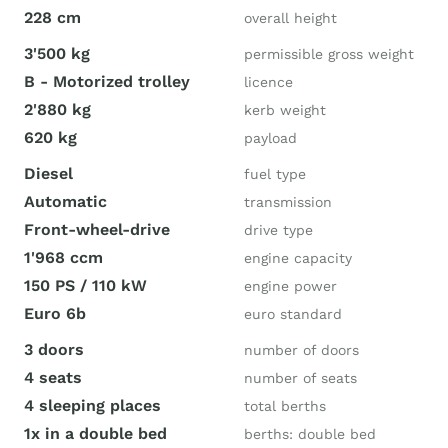
228 cm
overall height
3'500 kg
permissible gross weight
B - Motorized trolley
licence
2'880 kg
kerb weight
620 kg
payload
Diesel
fuel type
Automatic
transmission
Front-wheel-drive
drive type
1'968 ccm
engine capacity
150 PS / 110 kW
engine power
Euro 6b
euro standard
3 doors
number of doors
4 seats
number of seats
4 sleeping places
total berths
1x in a double bed
berths: double bed