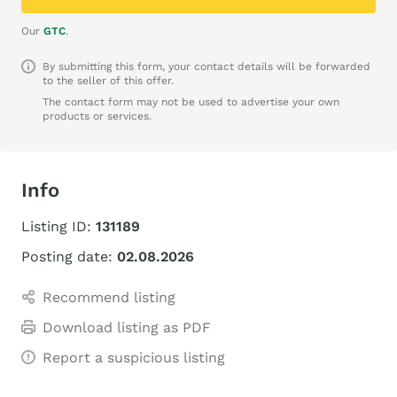
Our
GTC
.
By submitting this form, your contact details will be forwarded
to the seller of this offer.
The contact form may not be used to advertise your own
products or services.
Info
Listing ID:
131189
Posting date:
02.08.2026
Recommend listing
Download listing as PDF
Report a suspicious listing