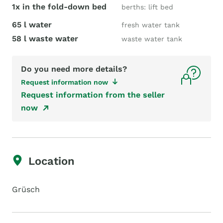
1x in the fold-down bed
berths: lift bed
65 l water
fresh water tank
58 l waste water
waste water tank
Do you need more details?
Request information now
Request information from the seller
now
Location
Grüsch