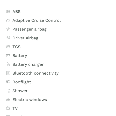
ABS
Adaptive Cruise Control
Passenger airbag
Driver airbag
TCS
Battery
Battery charger
Bluetooth connectivity
Rooflight
Shower
Electric windows
TV