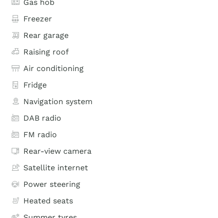
Gas hob
Freezer
Rear garage
Raising roof
Air conditioning
Fridge
Navigation system
DAB radio
FM radio
Rear-view camera
Satellite internet
Power steering
Heated seats
Summer tyres