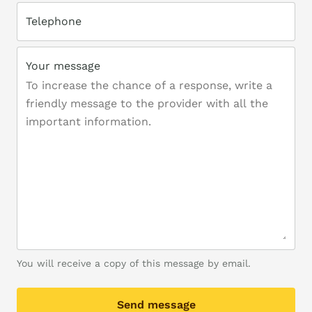
Telephone
Your message
You will receive a copy of this message by email.
Send message