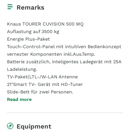
Remarks
Knaus TOURER CUVISION 500 MQ
Auflastung auf 3500 kg
Energie Plus-Paket
Touch-Control-Panel mit intuitiven Bedienkonzept
vernezter Komponenten inkl.Aus.Temp.
Batterie zusätzlich, inteligentes Ladegerät mit 25A
Ladeleistung.
TV-Paket(LTL-/W-LAN Antenne
21"Smart TV- Gerät mit HD-Tuner
Slide-Bett für zwei Personen.
Read more
Equipment