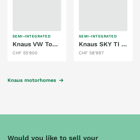
SEMI-INTEGRATED
SEMI-INTEGRATED
Knaus VW Tourer VAN 500 MQ
Knaus SKY TI 650 MEG PLATINUM SELECTION AUTOM.
CHF 55'900
CHF 58'997
Knaus motorhomes
Would you like to sell your