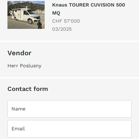
Knaus TOURER CUVISION 500
MQ
CHF 57'000
03/2025
Vendor
Herr Poslusny
Contact form
Name
Email