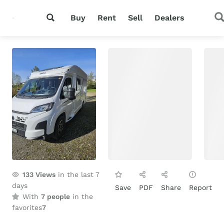
Buy
Rent
Sell
Dealers
133
Views
in the last 7
days
Save
PDF
Share
Report
With
7 people
in the
favorites
7