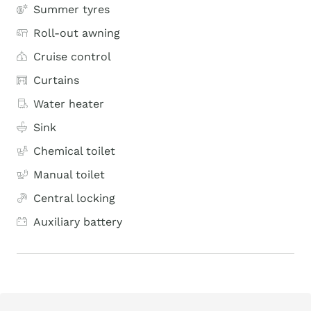
Summer tyres
Roll-out awning
Cruise control
Curtains
Water heater
Sink
Chemical toilet
Manual toilet
Central locking
Auxiliary battery