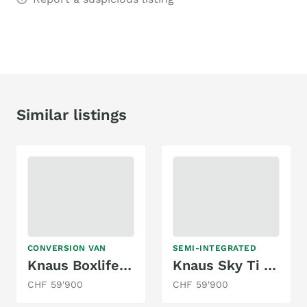
Similar listings
CONVERSION VAN
SEMI-INTEGRATED
Knaus Boxlife 600 DQ
Knaus Sky Ti PLATINUM SELECTION 650 MEG
CHF 59'900
CHF 59'900