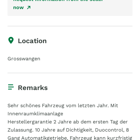
now
Location
Grosswangen
Remarks
Sehr schönes Fahrzeug vom letzten Jahr. Mit
Innenraumklimaanlage
Herstellergarantie 2 Jahre ab dem ersten Tag der
Zulassung. 10 Jahre auf Dichtigkeit, Duocontrol, 8
Gang Automatikgetriebe, Fahrzeug kann kurzfristig