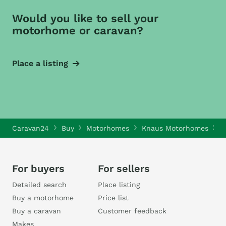
Would you like to sell your
motorhome or caravan?
Place a listing
Caravan24
Buy
Motorhomes
Knaus Motorhomes
K
For buyers
For sellers
Detailed search
Place listing
Buy a motorhome
Price list
Buy a caravan
Customer feedback
Makes