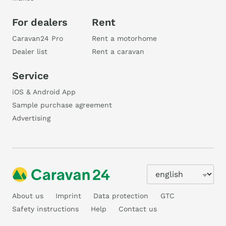
For dealers
Rent
Caravan24 Pro
Rent a motorhome
Dealer list
Rent a caravan
Service
iOS & Android App
Sample purchase agreement
Advertising
About us
Imprint
Data protection
GTC
Safety instructions
Help
Contact us