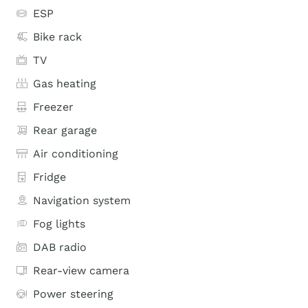
ESP
Bike rack
TV
Gas heating
Freezer
Rear garage
Air conditioning
Fridge
Navigation system
Fog lights
DAB radio
Rear-view camera
Power steering