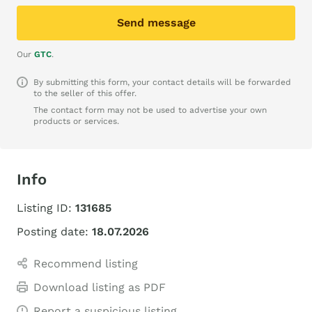
Send message
Our
GTC
.
By submitting this form, your contact details will be forwarded
to the seller of this offer.
The contact form may not be used to advertise your own
products or services.
Info
Listing ID:
131685
Posting date:
18.07.2026
Recommend listing
Download listing as PDF
Report a suspicious listing