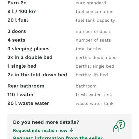
Euro 6e
euro standard
9 l / 100 km
fuel consumption
90 l fuel
fuel tank capacity
3 doors
number of doors
4 seats
number of seats
3 sleeping places
total berths
2x in a double bed
berths: double bed
1 single bed
berths: single bed
2x in the fold-down bed
berths: lift bed
Rear bathroom
bathroom
110 l water
fresh water tank
90 l waste water
waste water tank
Do you need more details?
Request information now
Request information from the seller