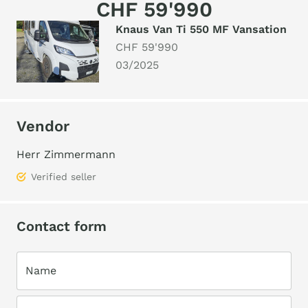
CHF 59'990
Knaus Van Ti 550 MF Vansation
CHF 59'990
03/2025
Vendor
Herr Zimmermann
Verified seller
Contact form
Name