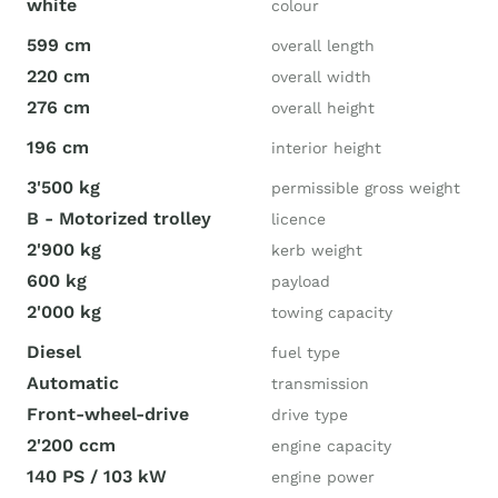
white
colour
599 cm
overall length
220 cm
overall width
276 cm
overall height
196 cm
interior height
3'500 kg
permissible gross weight
B - Motorized trolley
licence
2'900 kg
kerb weight
600 kg
payload
2'000 kg
towing capacity
Diesel
fuel type
Automatic
transmission
Front-wheel-drive
drive type
2'200 ccm
engine capacity
140 PS / 103 kW
engine power