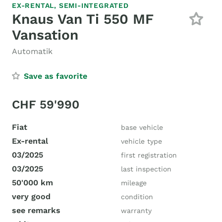
EX-RENTAL,
SEMI-INTEGRATED
Knaus Van Ti 550 MF
Vansation
Automatik
Save as favorite
CHF 59'990
Fiat
base vehicle
Ex-rental
vehicle type
03/2025
first registration
03/2025
last inspection
50'000 km
mileage
very good
condition
see remarks
warranty