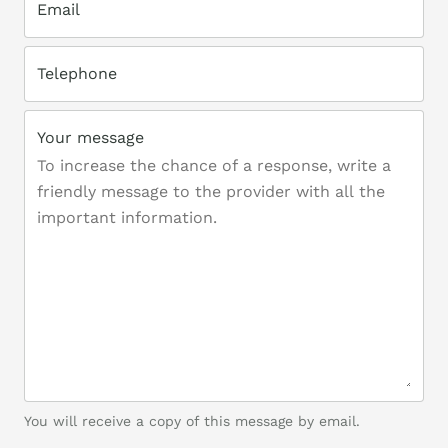
Email
Telephone
Your message
You will receive a copy of this message by email.