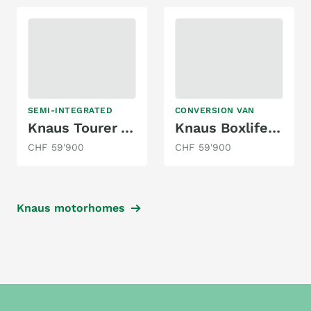
SEMI-INTEGRATED
CONVERSION VAN
Knaus Tourer Van 500 MQ Vansation
Knaus Boxlife 600 MQ (Peugeot)
CHF 59'900
CHF 59'900
Knaus motorhomes