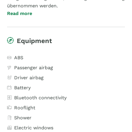
übernommen werden.
Read more
Equipment
ABS
Passenger airbag
Driver airbag
Battery
Bluetooth connectivity
Rooflight
Shower
Electric windows