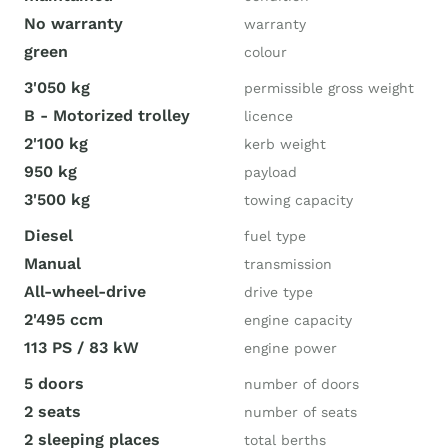
No warranty
warranty
green
colour
3'050 kg
permissible gross weight
B - Motorized trolley
licence
2'100 kg
kerb weight
950 kg
payload
3'500 kg
towing capacity
Diesel
fuel type
Manual
transmission
All-wheel-drive
drive type
2'495 ccm
engine capacity
113 PS / 83 kW
engine power
5 doors
number of doors
2 seats
number of seats
2 sleeping places
total berths