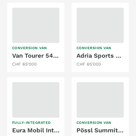
CONVERSION VAN
CONVERSION VAN
Van Tourer 540 D
Adria Sports 640 SG
CHF 65'000
CHF 65'000
FULLY-INTEGRATED
CONVERSION VAN
Eura Mobil Integra Line 720 EB
Pössl Summit 640 Prime