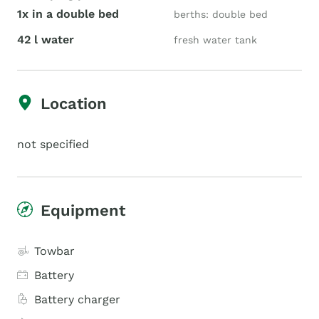
1x in a double bed
berths: double bed
42 l water
fresh water tank
Location
not specified
Equipment
Towbar
Battery
Battery charger