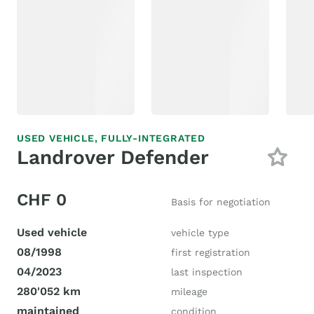
USED VEHICLE,
FULLY-INTEGRATED
Landrover Defender
CHF 0
Basis for negotiation
Used vehicle
vehicle type
08/1998
first registration
04/2023
last inspection
280'052 km
mileage
maintained
condition