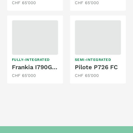
CHF 65'000
CHF 65'000
FULLY-INTEGRATED
SEMI-INTEGRATED
Frankia I790GD-H
Pilote P726 FC
CHF 65'000
CHF 65'000