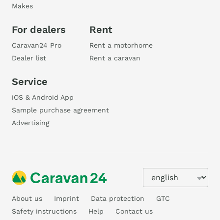
Makes
For dealers
Rent
Caravan24 Pro
Rent a motorhome
Dealer list
Rent a caravan
Service
iOS & Android App
Sample purchase agreement
Advertising
About us
Imprint
Data protection
GTC
Safety instructions
Help
Contact us