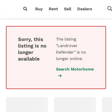
Buy
Rent
Sell
Dealers
Sorry, this
The listing
listing is no
"Landrover
longer
Defender" is no
available
longer online.
Search Motorhome