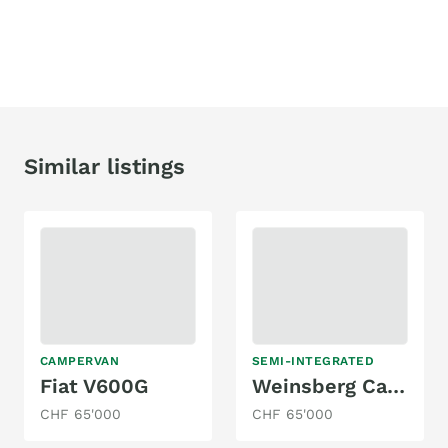
Similar listings
CAMPERVAN
SEMI-INTEGRATED
Fiat V600G
Weinsberg Cara Suite 650 MF
CHF 65'000
CHF 65'000