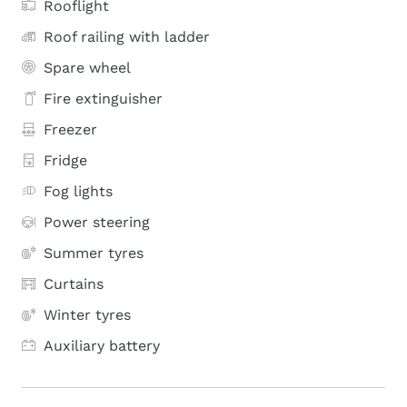
Rooflight
Roof railing with ladder
Spare wheel
Fire extinguisher
Freezer
Fridge
Fog lights
Power steering
Summer tyres
Curtains
Winter tyres
Auxiliary battery