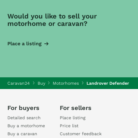
Would you like to sell your
motorhome or caravan?
Place a listing
Caravan24
Buy
Motorhomes
Landrover Defender
For buyers
For sellers
Detailed search
Place listing
Buy a motorhome
Price list
Buy a caravan
Customer feedback