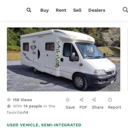
Buy
Rent
Sell
Dealers
158
Views
With
14 people
in the
Save
PDF
Share
Report
favorites
14
USED VEHICLE,
SEMI-INTEGRATED