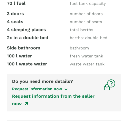
70 l fuel
fuel tank capacity
3 doors
number of doors
4 seats
number of seats
4 sleeping places
total berths
2x in a double bed
berths: double bed
Side bathroom
bathroom
100 l water
fresh water tank
100 l waste water
waste water tank
Do you need more details?
Request information now
Request information from the seller
now