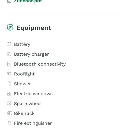
Zubehör.pdf
Equipment
Battery
Battery charger
Bluetooth connectivity
Rooflight
Shower
Electric windows
Spare wheel
Bike rack
Fire extinguisher