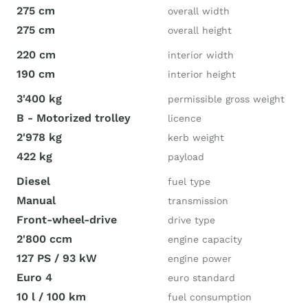
275 cm
overall width
275 cm
overall height
220 cm
interior width
190 cm
interior height
3'400 kg
permissible gross weight
B - Motorized trolley
licence
2'978 kg
kerb weight
422 kg
payload
Diesel
fuel type
Manual
transmission
Front-wheel-drive
drive type
2'800 ccm
engine capacity
127 PS / 93 kW
engine power
Euro 4
euro standard
10 l / 100 km
fuel consumption