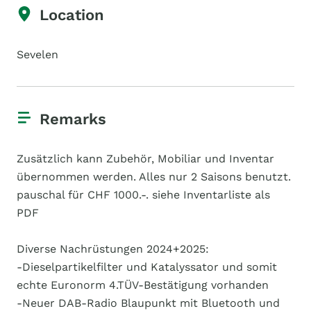
Location
Sevelen
Remarks
Zusätzlich kann Zubehör, Mobiliar und Inventar
übernommen werden. Alles nur 2 Saisons benutzt.
pauschal für CHF 1000.-. siehe Inventarliste als
PDF
Diverse Nachrüstungen 2024+2025:
-Dieselpartikelfilter und Katalyssator und somit
echte Euronorm 4.TÜV-Bestätigung vorhanden
-Neuer DAB-Radio Blaupunkt mit Bluetooth und