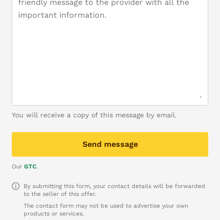
You will receive a copy of this message by email.
Send message
Our
GTC
.
By submitting this form, your contact details will be forwarded
to the seller of this offer.
The contact form may not be used to advertise your own
products or services.