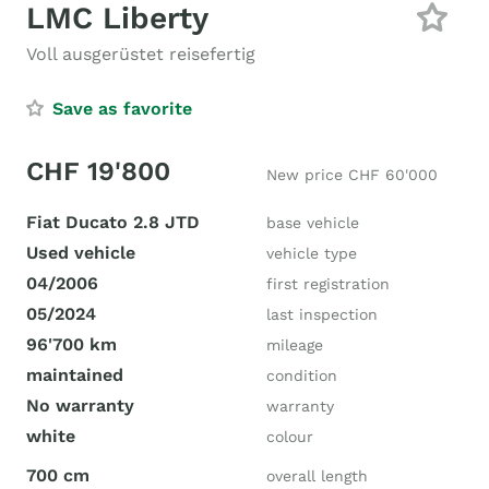
LMC Liberty
Voll ausgerüstet reisefertig
Save as favorite
CHF 19'800
New price CHF 60'000
Fiat Ducato 2.8 JTD
base vehicle
Used vehicle
vehicle type
04/2006
first registration
05/2024
last inspection
96'700 km
mileage
maintained
condition
No warranty
warranty
white
colour
700 cm
overall length