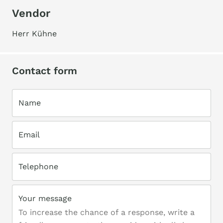
Vendor
Herr Kühne
Contact form
Name
Email
Telephone
Your message