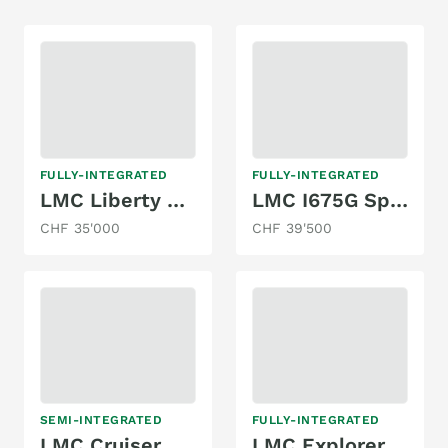
FULLY-INTEGRATED
FULLY-INTEGRATED
LMC Liberty Explorer i675G
LMC I675G Sportline
CHF 35'000
CHF 39'500
SEMI-INTEGRATED
FULLY-INTEGRATED
LMC Cruiser T 721 G
LMC Explorer Sportline I605