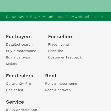
Caravan24
Buy
Motorhomes
LMC Motorhomes
LMC
For buyers
For sellers
Detailed search
Place listing
Buy a motorhome
Price list
Buy a caravan
Customer feedback
Makes
For dealers
Rent
Caravan24 Pro
Rent a motorhome
Dealer list
Rent a caravan
Service
iOS & Android App