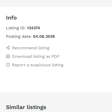
Info
Listing ID:
134374
Posting date:
04.08.2026
Recommend listing
Download listing as PDF
Report a suspicious listing
Similar listings