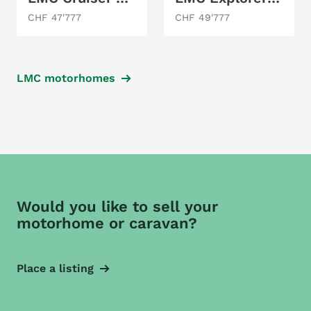
CHF 47'777
CHF 49'777
LMC motorhomes
Would you like to sell your
motorhome or caravan?
Place a listing