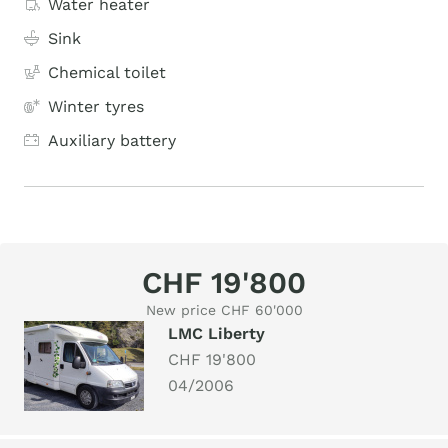
Water heater
Sink
Chemical toilet
Winter tyres
Auxiliary battery
CHF 19'800
New price CHF 60'000
LMC Liberty
CHF 19'800
04/2006