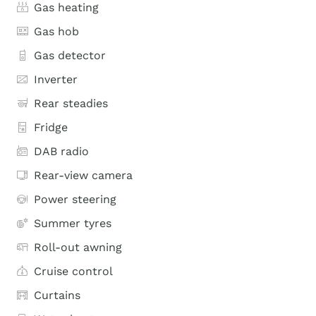
Gas heating
Gas hob
Gas detector
Inverter
Rear steadies
Fridge
DAB radio
Rear-view camera
Power steering
Summer tyres
Roll-out awning
Cruise control
Curtains