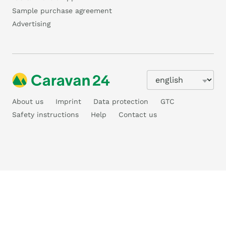
Sample purchase agreement
Advertising
About us
Imprint
Data protection
GTC
Safety instructions
Help
Contact us