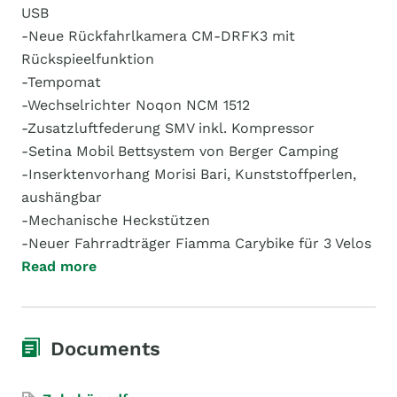
USB
-Neue Rückfahrlkamera CM-DRFK3 mit
Rückspieelfunktion
-Tempomat
-Wechselrichter Noqon NCM 1512
-Zusatzluftfederung SMV inkl. Kompressor
-Setina Mobil Bettsystem von Berger Camping
-Inserktenvorhang Morisi Bari, Kunststoffperlen,
aushängbar
-Mechanische Heckstützen
-Neuer Fahrradträger Fiamma Carybike für 3 Velos
Read more
Documents