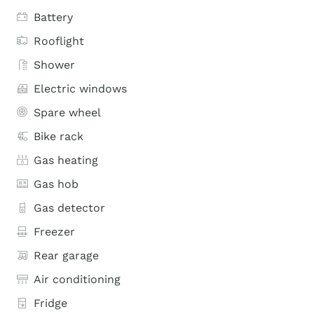
Battery
Rooflight
Shower
Electric windows
Spare wheel
Bike rack
Gas heating
Gas hob
Gas detector
Freezer
Rear garage
Air conditioning
Fridge