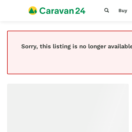
Buy
Sorry, this listing is no longer availabl