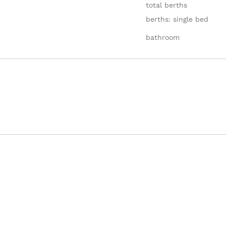
total berths
berths: single bed
bathroom