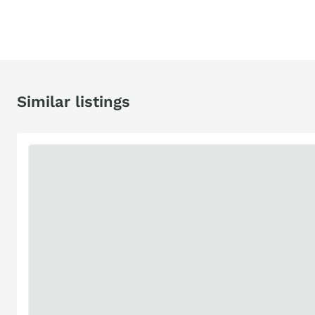
Similar listings