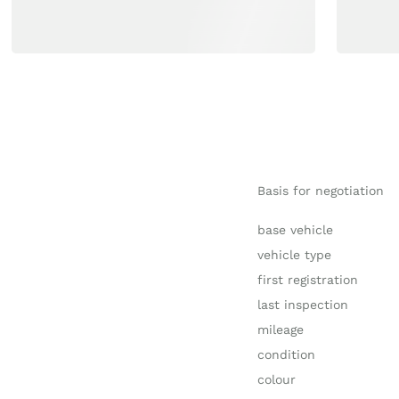
Basis for negotiation
base vehicle
vehicle type
first registration
last inspection
mileage
condition
colour