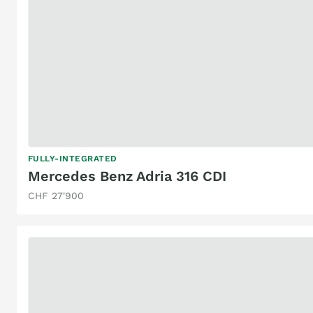
FULLY-INTEGRATED
Mercedes Benz Adria 316 CDI
CHF 27'900