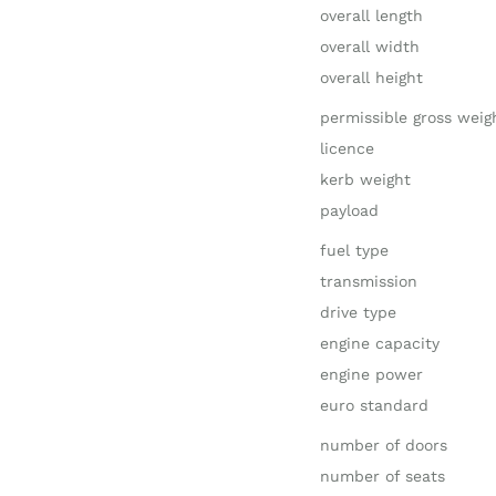
overall length
overall width
overall height
permissible gross weig
licence
kerb weight
payload
fuel type
transmission
drive type
engine capacity
engine power
euro standard
number of doors
number of seats