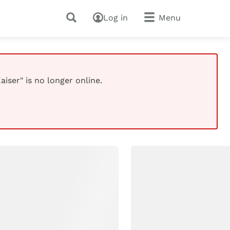
Log in
Menu
iser" is no longer online.