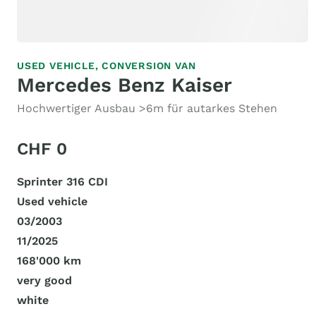
USED VEHICLE,
CONVERSION VAN
Mercedes Benz Kaiser
Hochwertiger Ausbau >6m für autarkes Stehen
CHF 0
Sprinter 316 CDI
Used vehicle
03/2003
11/2025
168'000 km
very good
white