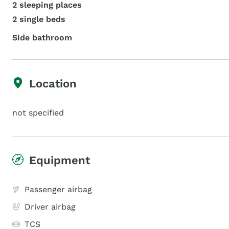
2 sleeping places
2 single beds
Side bathroom
Location
not specified
Equipment
Passenger airbag
Driver airbag
TCS