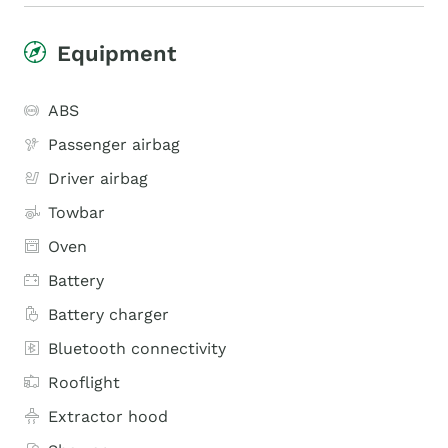
Equipment
ABS
Passenger airbag
Driver airbag
Towbar
Oven
Battery
Battery charger
Bluetooth connectivity
Rooflight
Extractor hood