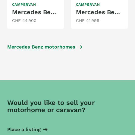
CAMPERVAN
CAMPERVAN
Mercedes Benz 250BT/ MarcoPolo
Mercedes Benz Vito Extra Long
CHF 44'900
CHF 41'999
Mercedes Benz motorhomes
Would you like to sell your
motorhome or caravan?
Place a listing