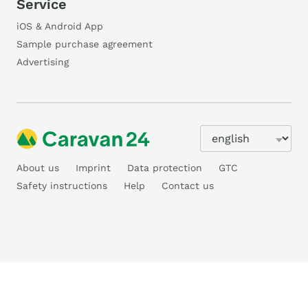
Service
iOS & Android App
Sample purchase agreement
Advertising
About us
Imprint
Data protection
GTC
Safety instructions
Help
Contact us