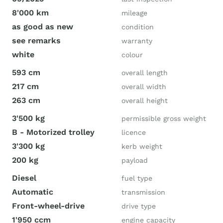
8'000 km
mileage
as good as new
condition
see remarks
warranty
white
colour
593 cm
overall length
217 cm
overall width
263 cm
overall height
3'500 kg
permissible gross weight
B - Motorized trolley
licence
3'300 kg
kerb weight
200 kg
payload
Diesel
fuel type
Automatic
transmission
Front-wheel-drive
drive type
1'950 ccm
engine capacity