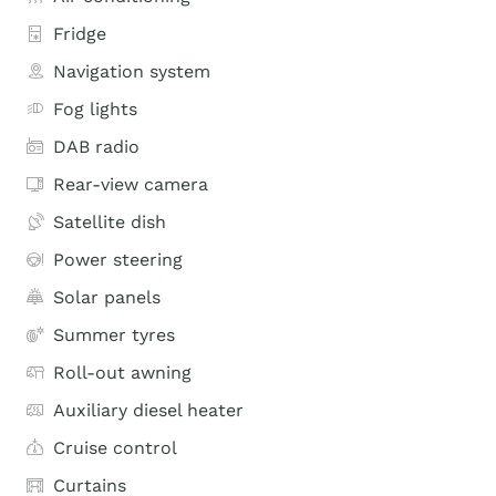
Fridge
Navigation system
Fog lights
DAB radio
Rear-view camera
Satellite dish
Power steering
Solar panels
Summer tyres
Roll-out awning
Auxiliary diesel heater
Cruise control
Curtains