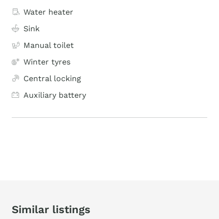
Water heater
Sink
Manual toilet
Winter tyres
Central locking
Auxiliary battery
Similar listings