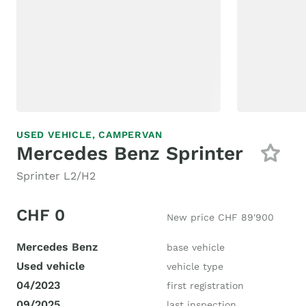
USED VEHICLE,
CAMPERVAN
Mercedes Benz Sprinter
Sprinter L2/H2
CHF 0
New price CHF 89'900
Mercedes Benz
base vehicle
Used vehicle
vehicle type
04/2023
first registration
09/2025
last inspection