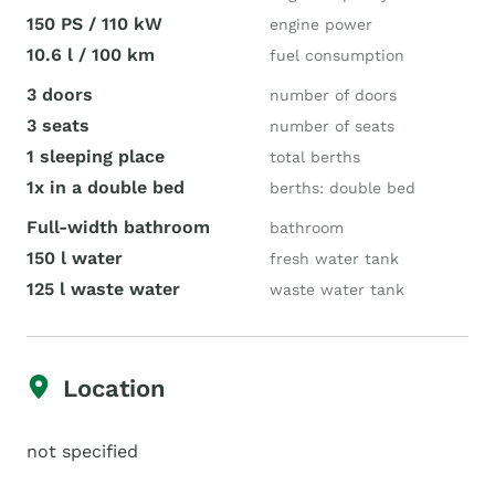
150 PS / 110 kW
engine power
10.6 l / 100 km
fuel consumption
3 doors
number of doors
3 seats
number of seats
1 sleeping place
total berths
1x in a double bed
berths: double bed
Full-width bathroom
bathroom
150 l water
fresh water tank
125 l waste water
waste water tank
Location
not specified