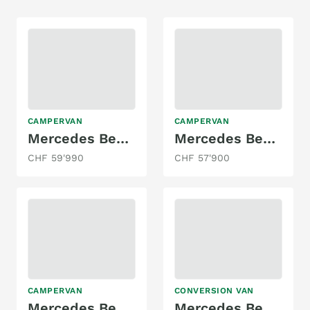
CAMPERVAN
CAMPERVAN
Mercedes Benz Marco Polo AMG-Line 250d 4 Matic
Mercedes Benz Marco Polo 4Matic 250d
CHF 59'990
CHF 57'900
CAMPERVAN
CONVERSION VAN
Mercedes Benz Marco Polo 300d 4M
Mercedes Benz Sprinter 314 CDI