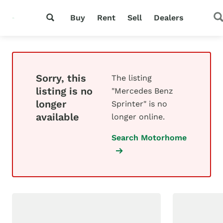
Buy
Rent
Sell
Dealers
Sorry, this
The listing
listing is no
"Mercedes Benz
longer
Sprinter" is no
available
longer online.
Search Motorhome