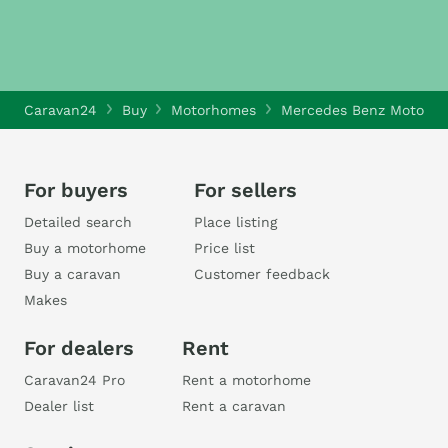
Caravan24
Buy
Motorhomes
Mercedes Benz Motorh
For buyers
For sellers
Detailed search
Place listing
Buy a motorhome
Price list
Buy a caravan
Customer feedback
Makes
For dealers
Rent
Caravan24 Pro
Rent a motorhome
Dealer list
Rent a caravan