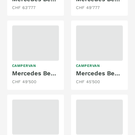
CHF 63'777
CHF 49'777
CAMPERVAN
CAMPERVAN
Mercedes Benz Aktivity
Mercedes Benz Sprinter
CHF 49'500
CHF 45'500