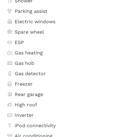
Shower
Parking assist
Electric windows
Spare wheel
ESP
Gas heating
Gas hob
Gas detector
Freezer
Rear garage
High roof
Inverter
iPod connectivity
Air conditioning