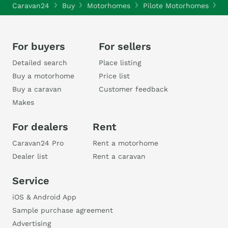
Caravan24
Buy
Motorhomes
Pilote Motorhomes
P
For buyers
For sellers
Detailed search
Place listing
Buy a motorhome
Price list
Buy a caravan
Customer feedback
Makes
For dealers
Rent
Caravan24 Pro
Rent a motorhome
Dealer list
Rent a caravan
Service
iOS & Android App
Sample purchase agreement
Advertising