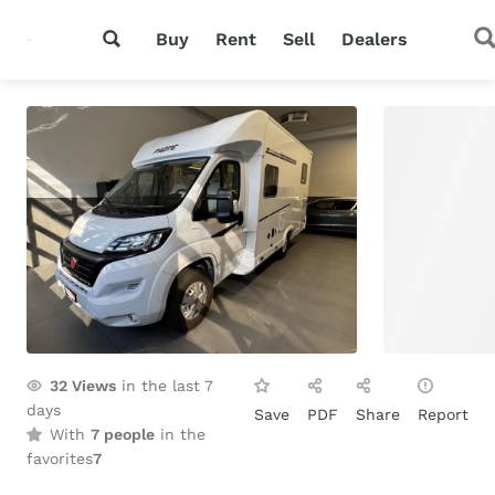
Buy
Rent
Sell
Dealers
32
Views
in the last 7
days
Save
PDF
Share
Report
With
7 people
in the
favorites
7