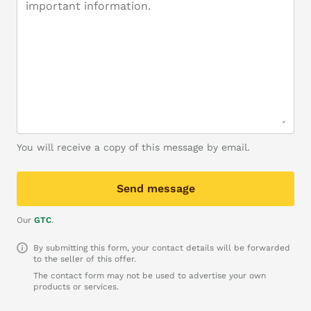
You will receive a copy of this message by email.
Send message
Our
GTC
.
By submitting this form, your contact details will be forwarded
to the seller of this offer.
The contact form may not be used to advertise your own
products or services.