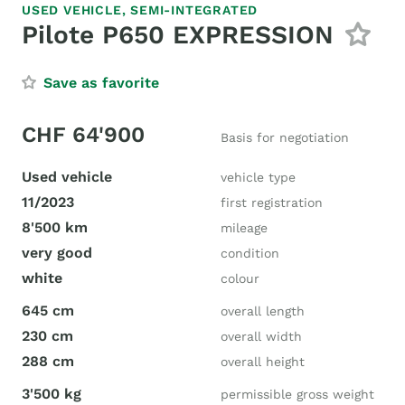
USED VEHICLE,
SEMI-INTEGRATED
Pilote P650 EXPRESSION
Save as favorite
CHF 64'900
Basis for negotiation
Used vehicle
vehicle type
11/2023
first registration
8'500 km
mileage
very good
condition
white
colour
645 cm
overall length
230 cm
overall width
288 cm
overall height
3'500 kg
permissible gross weight