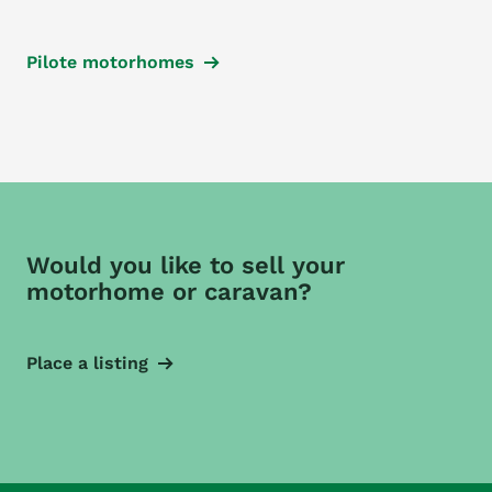
Pilote motorhomes
Would you like to sell your
motorhome or caravan?
Place a listing