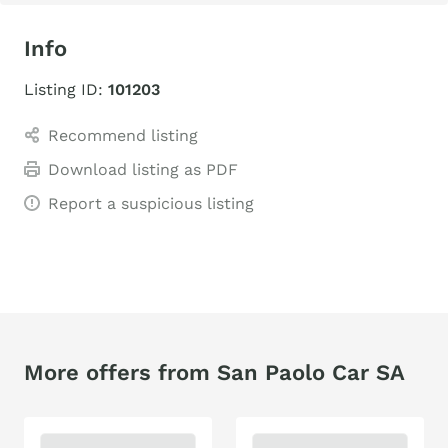
Info
Listing ID:
101203
Recommend listing
Download listing as PDF
Report a suspicious listing
More offers from San Paolo Car SA