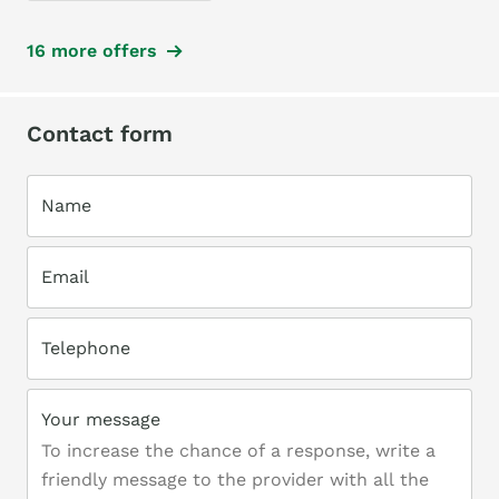
16 more offers
Contact form
Name
Email
Telephone
Your message