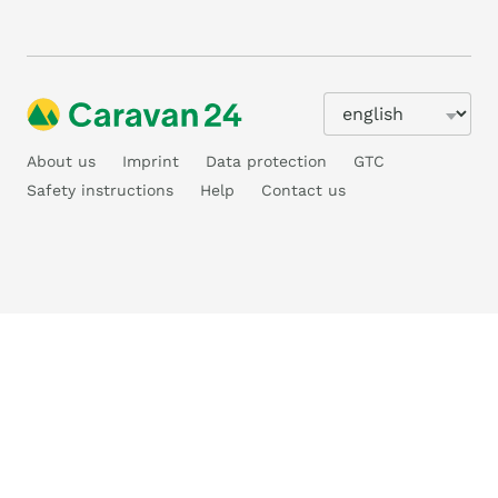
About us
Imprint
Data protection
GTC
Safety instructions
Help
Contact us