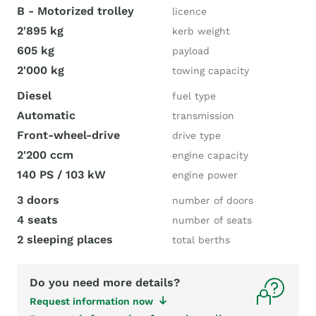
B - Motorized trolley
licence
2'895 kg
kerb weight
605 kg
payload
2'000 kg
towing capacity
Diesel
fuel type
Automatic
transmission
Front-wheel-drive
drive type
2'200 ccm
engine capacity
140 PS / 103 kW
engine power
3 doors
number of doors
4 seats
number of seats
2 sleeping places
total berths
Do you need more details?
Request information now