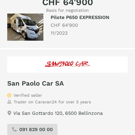
CHF 64'900
Basis for negotiation
Pilote P650 EXPRESSION
CHF 64'900
11/2023
San Paolo Car SA
Verified seller
Trader on Caravan24 for over 5 years
Via San Gottardo 120, 6500 Bellinzona
091 829 00 00