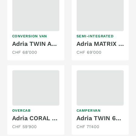
CONVERSION VAN
SEMI-INTEGRATED
Adria TWIN AXESS 600 SP FAMILY
Adria MATRIX PLUS 670 DL
CHF 68'000
CHF 69'000
OVERCAB
CAMPERVAN
Adria CORAL XL 600 DP
Adria TWIN 600 SLB
CHF 59'900
CHF 71'400