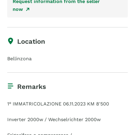
Request information from the seller
now
Location
Bellinzona
Remarks
1° IMMATRICOLAZIONE 06.11.2023 KM 8'500
Inverter 2000w / Wechselrichter 2000w