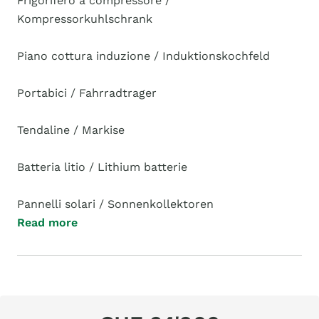
Frigorifero a compressore /
Kompressorkuhlschrank
Piano cottura induzione / Induktionskochfeld
Portabici / Fahrradtrager
Tendaline / Markise
Batteria litio / Lithium batterie
Pannelli solari / Sonnenkollektoren
Read more