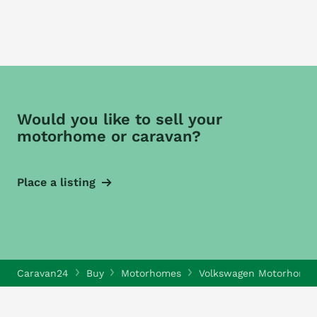
Would you like to sell your
motorhome or caravan?
Place a listing
Caravan24
Buy
Motorhomes
Volkswagen Motorhome