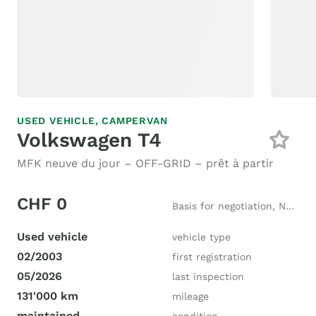
USED VEHICLE,
CAMPERVAN
Volkswagen T4
MFK neuve du jour – OFF-GRID – prêt à partir
CHF 0
Basis for negotiation, New price CHF 39'000
Used vehicle
vehicle type
02/2003
first registration
05/2026
last inspection
131'000 km
mileage
maintained