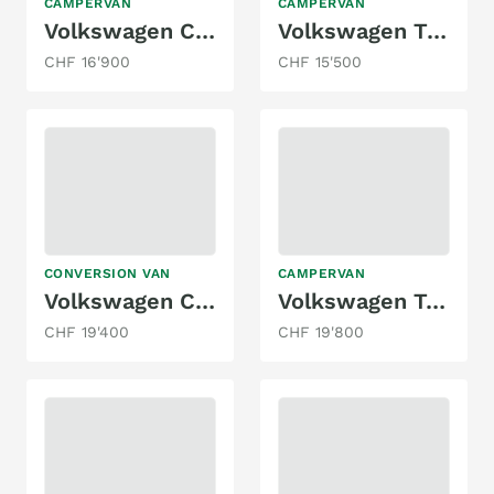
CAMPERVAN
CAMPERVAN
Volkswagen Caddy Maxi
Volkswagen Transporter
CHF 16'900
CHF 15'500
CONVERSION VAN
CAMPERVAN
Volkswagen Crafter
Volkswagen T4 Syncro
CHF 19'400
CHF 19'800