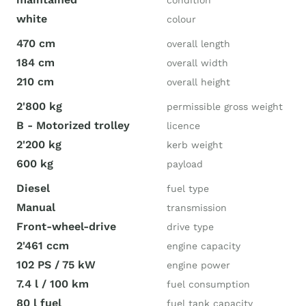
condition
white
colour
470 cm
overall length
184 cm
overall width
210 cm
overall height
2'800 kg
permissible gross weight
B - Motorized trolley
licence
2'200 kg
kerb weight
600 kg
payload
Diesel
fuel type
Manual
transmission
Front-wheel-drive
drive type
2'461 ccm
engine capacity
102 PS / 75 kW
engine power
7.4 l / 100 km
fuel consumption
80 l fuel
fuel tank capacity