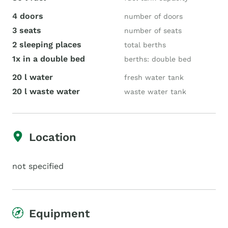
4 doors
number of doors
3 seats
number of seats
2 sleeping places
total berths
1x in a double bed
berths: double bed
20 l water
fresh water tank
20 l waste water
waste water tank
Location
not specified
Equipment