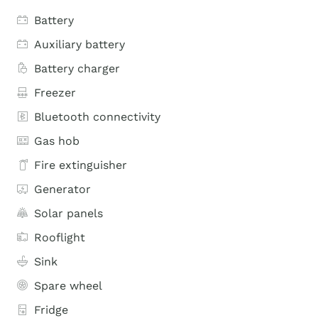
Battery
Auxiliary battery
Battery charger
Freezer
Bluetooth connectivity
Gas hob
Fire extinguisher
Generator
Solar panels
Rooflight
Sink
Spare wheel
Fridge