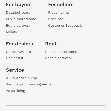
For buyers
For sellers
Detailed search
Place listing
Buy a motorhome
Price list
Buy a caravan
Customer feedback
Makes
For dealers
Rent
Caravan24 Pro
Rent a motorhome
Dealer list
Rent a caravan
Service
iOS & Android App
Sample purchase agreement
Advertising