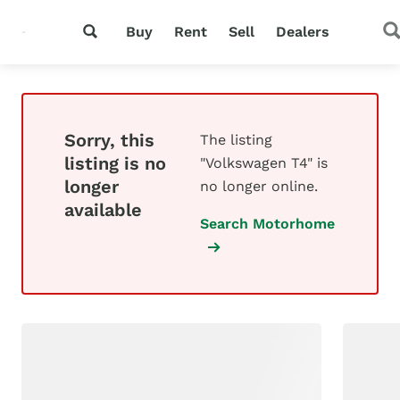
Buy
Rent
Sell
Dealers
Sorry, this
The listing
listing is no
"Volkswagen T4" is
longer
no longer online.
available
Search Motorhome