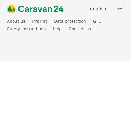
About us
Imprint
Data protection
GTC
Safety instructions
Help
Contact us