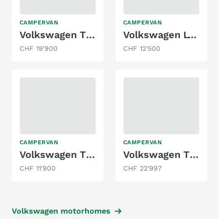
CAMPERVAN
CAMPERVAN
Volkswagen T5 California
Volkswagen LT28
CHF 19'900
CHF 12'500
CAMPERVAN
CAMPERVAN
Volkswagen T5 Multivan 2.0 TDI
Volkswagen T3 JOKER 1.9 KAT. WBX
CHF 11'900
CHF 22'997
Volkswagen motorhomes