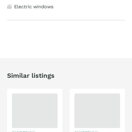
Electric windows
Similar listings