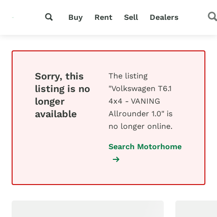
Buy
Rent
Sell
Dealers
Sorry, this
The listing
listing is no
"Volkswagen T6.1
longer
4x4 - VANING
available
Allrounder 1.0" is
no longer online.
Search Motorhome