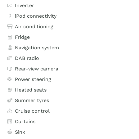
Inverter
iPod connectivity
Air conditioning
Fridge
Navigation system
DAB radio
Rear-view camera
Power steering
Heated seats
Summer tyres
Cruise control
Curtains
Sink