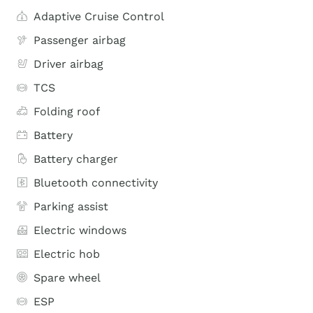
Adaptive Cruise Control
Passenger airbag
Driver airbag
TCS
Folding roof
Battery
Battery charger
Bluetooth connectivity
Parking assist
Electric windows
Electric hob
Spare wheel
ESP