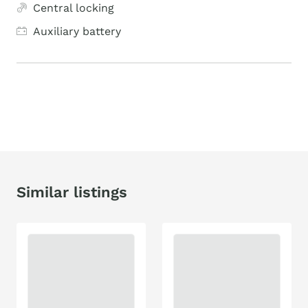
Central locking
Auxiliary battery
Similar listings