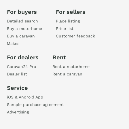
For buyers
For sellers
Detailed search
Place listing
Buy a motorhome
Price list
Buy a caravan
Customer feedback
Makes
For dealers
Rent
Caravan24 Pro
Rent a motorhome
Dealer list
Rent a caravan
Service
iOS & Android App
Sample purchase agreement
Advertising