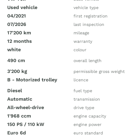
Used vehicle
vehicle type
04/2021
first registration
07/2026
last inspection
17'200 km
mileage
12 months
warranty
white
colour
490 cm
overall length
3'200 kg
permissible gross weight
B - Motorized trolley
licence
Diesel
fuel type
Automatic
transmission
All-wheel-drive
drive type
1'968 ccm
engine capacity
150 PS / 110 kW
engine power
Euro 6d
euro standard