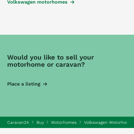
Volkswagen motorhomes
Would you like to sell your
motorhome or caravan?
Place a listing
Caravan24
Buy
Motorhomes
Volkswagen Motorhome