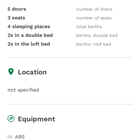
5 doors
number of doors
3 seats
number of seats
4 sleeping places
total berths
2x in a double bed
berths: double bed
2x in the loft bed
berths: roof bed
Location
not specified
Equipment
ABS