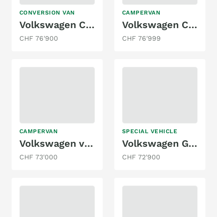
CONVERSION VAN
CAMPERVAN
Volkswagen California T6.1 Wanderer
Volkswagen California eHybrid Ocean Liberty 4Motion
CHF 76'900
CHF 76'999
CAMPERVAN
SPECIAL VEHICLE
Volkswagen vanexxt / VW T6.1 4x4
Volkswagen Grand California 600 2.0 TDI
CHF 73'000
CHF 72'900