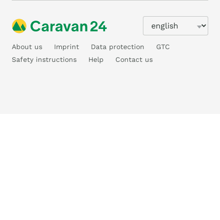
About us
Imprint
Data protection
GTC
Safety instructions
Help
Contact us