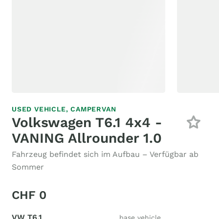
USED VEHICLE,
CAMPERVAN
Volkswagen T6.1 4x4 -
VANING Allrounder 1.0
Fahrzeug befindet sich im Aufbau – Verfügbar ab
Sommer
CHF 0
VW T6.1
base vehicle