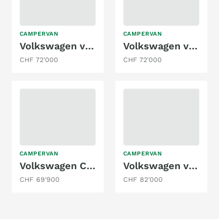
CAMPERVAN
CAMPERVAN
Volkswagen vanexxt / VW T6.1 4x4 Seikel
Volkswagen vanexxt / VW T6.1 4x4 Busboxx
CHF 72'000
CHF 72'000
CAMPERVAN
CAMPERVAN
Volkswagen California 2.0TDI Ocean
Volkswagen vanexxt / VW T6.1 4x4
CHF 69'900
CHF 82'000