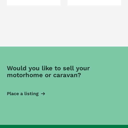
Would you like to sell your
motorhome or caravan?
Place a listing