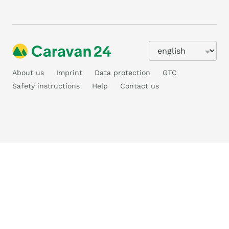
About us
Imprint
Data protection
GTC
Safety instructions
Help
Contact us