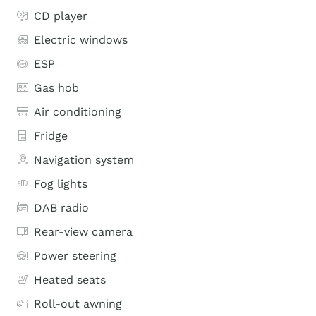
CD player
Electric windows
ESP
Gas hob
Air conditioning
Fridge
Navigation system
Fog lights
DAB radio
Rear-view camera
Power steering
Heated seats
Roll-out awning