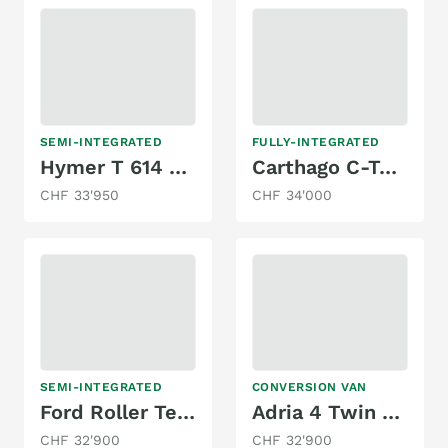
SEMI-INTEGRATED
FULLY-INTEGRATED
Hymer T 614 Exklusive Line
Carthago C-Tourer 142
CHF 33'950
CHF 34'000
SEMI-INTEGRATED
CONVERSION VAN
Ford Roller Team Autoroller
Adria 4 Twin - Family Spezial Kompakt Edition
CHF 32'900
CHF 32'900