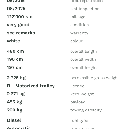
06/2015
first registration
08/2025
last inspection
122'000 km
mileage
very good
condition
see remarks
warranty
white
colour
489 cm
overall length
190 cm
overall width
197 cm
overall height
2'726 kg
permissible gross weight
B - Motorized trolley
licence
2'271 kg
kerb weight
455 kg
payload
200 kg
towing capacity
Diesel
fuel type
Automatic
transmission