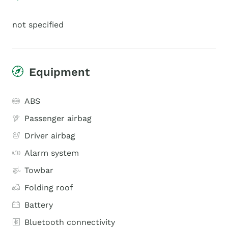
not specified
Equipment
ABS
Passenger airbag
Driver airbag
Alarm system
Towbar
Folding roof
Battery
Bluetooth connectivity