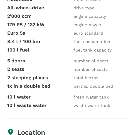
All-wheel-drive
drive type
2'000 ccm
engine capacity
179 PS / 132 kW
engine power
Euro 5a
euro standard
8.4 l / 100 km
fuel consumption
100 l fuel
fuel tank capacity
5 doors
number of doors
2 seats
number of seats
2 sleeping places
total berths
1x in a double bed
berths: double bed
10 l water
fresh water tank
10 l waste water
waste water tank
Location