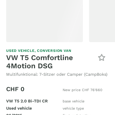
USED VEHICLE,
CONVERSION VAN
VW T5 Comfortline
4Motion DSG
Multifunktional: 7-Sitzer oder Camper (CampBoks)
CHF 0
New price CHF 76'660
VW T5 2.0 Bi-TDI CR
base vehicle
Used vehicle
vehicle type