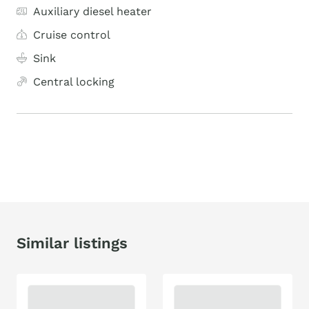
Auxiliary diesel heater
Cruise control
Sink
Central locking
Similar listings