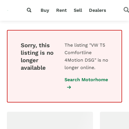
Buy
Rent
Sell
Dealers
Sorry, this
The listing "VW T5
listing is no
Comfortline
longer
4Motion DSG" is no
available
longer online.
Search Motorhome