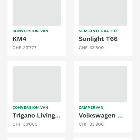
CONVERSION VAN
SEMI-INTEGRATED
KM4
Sunlight T66
CHF 33'777
CHF 33'800
CONVERSION VAN
CAMPERVAN
Trigano Livingstone k2
Volkswagen MAREMONTI COMFORT CAMPER 5SITZE
CHF 33'000
CHF 33'900