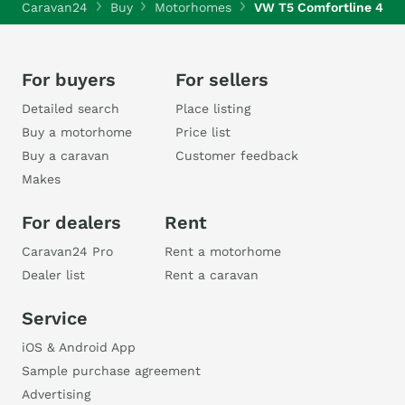
Caravan24
Buy
Motorhomes
VW T5 Comfortline 4Mo
For buyers
For sellers
Detailed search
Place listing
Buy a motorhome
Price list
Buy a caravan
Customer feedback
Makes
For dealers
Rent
Caravan24 Pro
Rent a motorhome
Dealer list
Rent a caravan
Service
iOS & Android App
Sample purchase agreement
Advertising