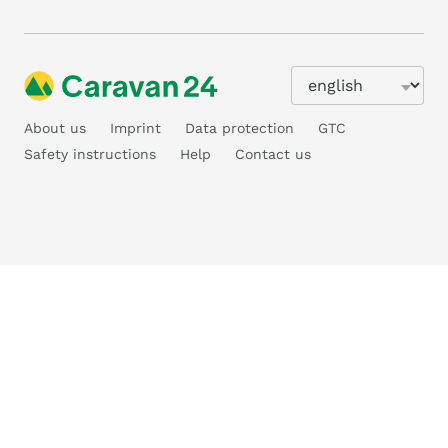
About us
Imprint
Data protection
GTC
Safety instructions
Help
Contact us