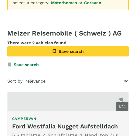
select a category:
Motorhomes
or
Caravan
Melzer Reisemobile ( Schweiz ) AG
There were 2 vehicles found.
Save search
Save search
Sort by
1
/
14
CAMPERVAN
Ford Westfalia Nugget Aufstelldach
5 Sitzplätze, 4 Schlafplätze, 1. Hand, top Zustand, ab MFK