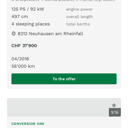
125 PS / 92 kW
engine power
497 cm
overall length
4 sleeping places
total berths
8212 Neuhausen am Rheinfall
CHF 37'900
04/2016
56'000 km
To the offer
1
/
16
CONVERSION VAN