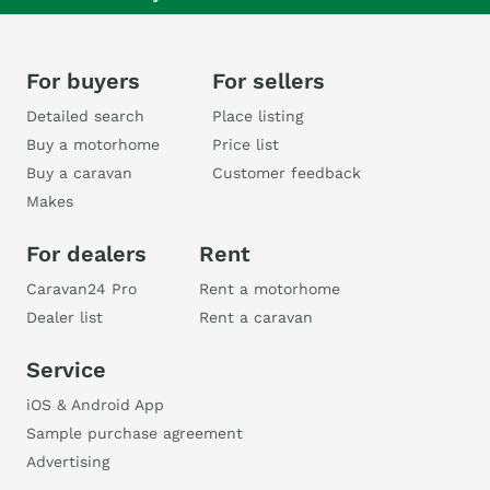
For buyers
For sellers
Detailed search
Place listing
Buy a motorhome
Price list
Buy a caravan
Customer feedback
Makes
For dealers
Rent
Caravan24 Pro
Rent a motorhome
Dealer list
Rent a caravan
Service
iOS & Android App
Sample purchase agreement
Advertising