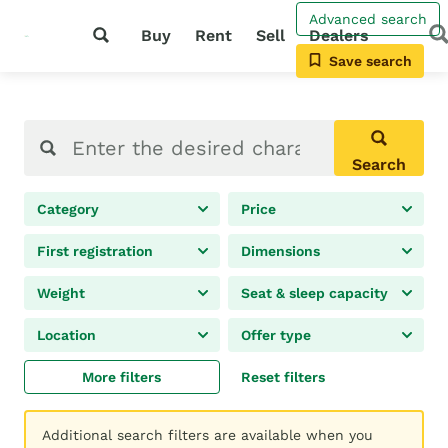
Advanced search
Buy
Rent
Sell
Dealers
Save search
Search
Category
Price
First registration
Dimensions
Weight
Seat & sleep capacity
Location
Offer type
More filters
Reset filters
Additional search filters are available when you