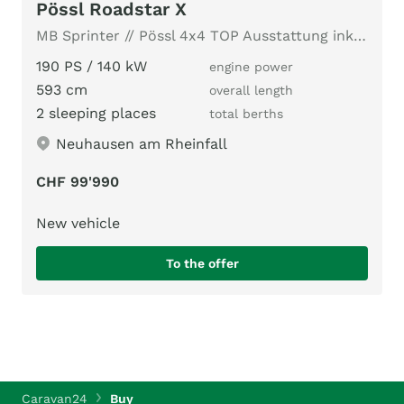
Pössl Roadstar X
MB Sprinter // Pössl 4x4 TOP Ausstattung inkl. AUTARK Paket
190 PS / 140 kW
engine power
593 cm
overall length
2 sleeping places
total berths
Neuhausen am Rheinfall
CHF 99'990
New vehicle
To the offer
Caravan24
Buy