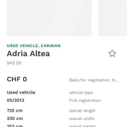
USED VEHICLE,
CARAVAN
Adria Altea
542 Dt
CHF 0
Basis for negotiation, New price CHF 28'000
Used vehicle
vehicle type
05/2013
first registration
725 cm
overall length
230 cm
overall width
253 cm
overall height