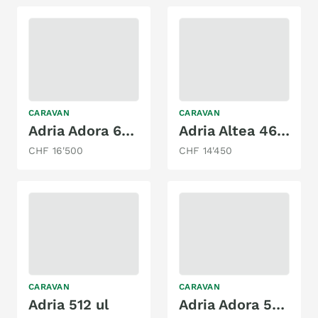
CARAVAN
CARAVAN
Adria Adora 643 UT
Adria Altea 462 PU
CHF 16'500
CHF 14'450
CARAVAN
CARAVAN
Adria 512 ul
Adria Adora 522 UP