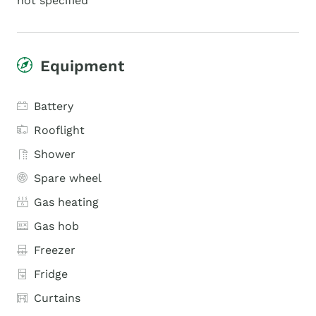
not specified
Equipment
Battery
Rooflight
Shower
Spare wheel
Gas heating
Gas hob
Freezer
Fridge
Curtains