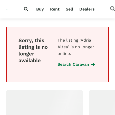
Buy
Rent
Sell
Dealers
Sorry, this
The listing "Adria
listing is no
Altea" is no longer
longer
online.
available
Search Caravan