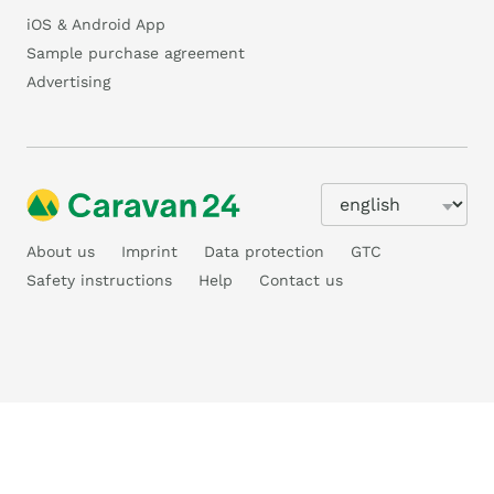
iOS & Android App
Sample purchase agreement
Advertising
About us
Imprint
Data protection
GTC
Safety instructions
Help
Contact us