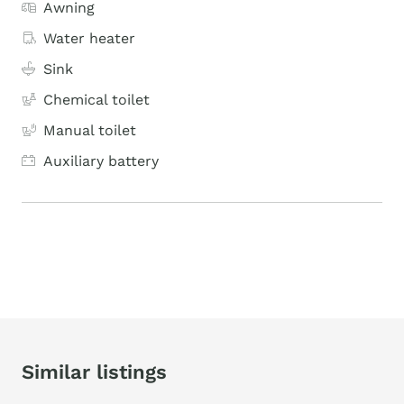
Awning
Water heater
Sink
Chemical toilet
Manual toilet
Auxiliary battery
Similar listings