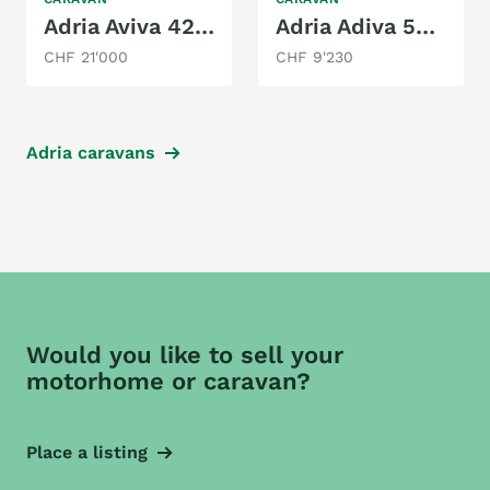
Adria Aviva 422 PY
Adria Adiva 502UP
CHF 21'000
CHF 9'230
Adria caravans
Would you like to sell your
motorhome or caravan?
Place a listing