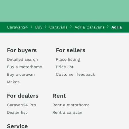
Caravan24
Buy
Caravans
Adria Caravans
Adria Al
For buyers
For sellers
Detailed search
Place listing
Buy a motorhome
Price list
Buy a caravan
Customer feedback
Makes
For dealers
Rent
Caravan24 Pro
Rent a motorhome
Dealer list
Rent a caravan
Service