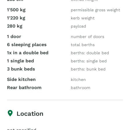
1'500 kg
permissible gross weight
1'220 kg
kerb weight
280 kg
payload
1 door
number of doors
6 sleeping places
total berths
1x in a double bed
berths: double bed
1 single bed
berths: single bed
3 bunk beds
berths: bunk bed
Side kitchen
kitchen
Rear bathroom
bathroom
Location