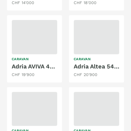
CHF 14'000
CHF 18'000
CARAVAN
CARAVAN
Adria AVIVA 422 PY
Adria Altea 542 PK
CHF 19'900
CHF 20'900
CARAVAN
CARAVAN