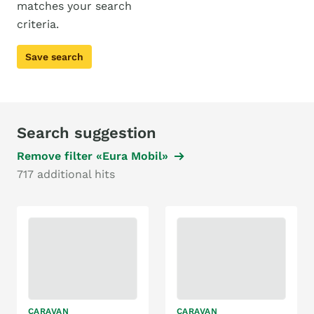
matches your search
criteria.
Save search
Search suggestion
Remove filter «Eura Mobil»
717 additional hits
CARAVAN
CARAVAN