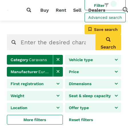
Filter
Buy
Rent
Sell
Dealers
Advanced search
Save search
Search
Category
Caravans
Vehicle type
Manufacturer
Eura Mobil
Price
First registration
Dimensions
Weight
Seat & sleep capacity
Location
Offer type
More filters
Reset filters