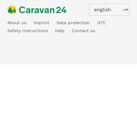
About us
Imprint
Data protection
GTC
Safety instructions
Help
Contact us