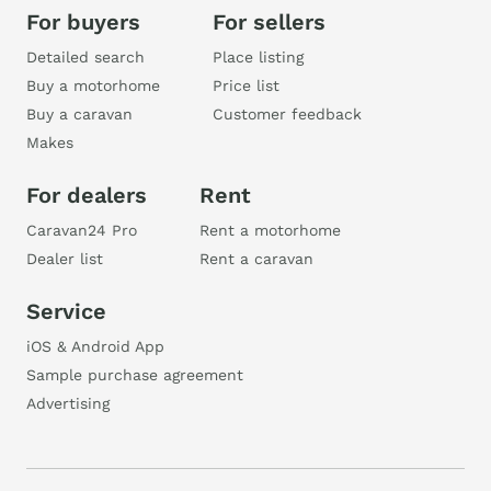
For buyers
For sellers
Detailed search
Place listing
Buy a motorhome
Price list
Buy a caravan
Customer feedback
Makes
For dealers
Rent
Caravan24 Pro
Rent a motorhome
Dealer list
Rent a caravan
Service
iOS & Android App
Sample purchase agreement
Advertising