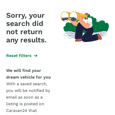
Sorry, your
search did
not return
any results.
Reset filters
We will find your
dream vehicle for you
With a saved search,
you will be notified by
email as soon as a
listing is posted on
Caravan24 that