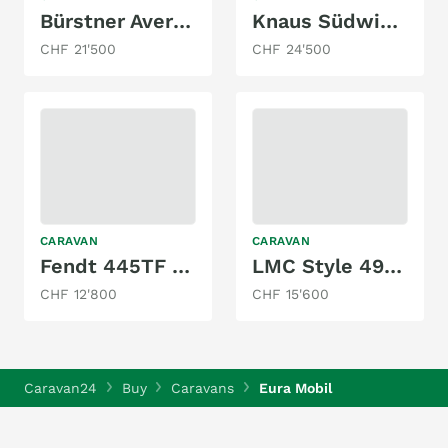
Bürstner Averso Plus 510 TK
Knaus Südwind 500 QDK
CHF 21'500
CHF 24'500
CARAVAN
CARAVAN
Fendt 445TF Bianco Rosso Edition
LMC Style 490 K
CHF 12'800
CHF 15'600
Caravan24
Buy
Caravans
Eura Mobil