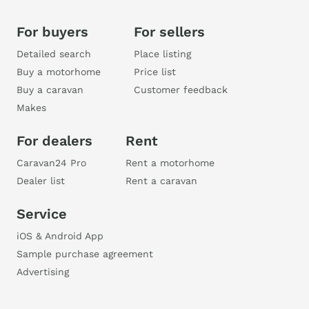
For buyers
For sellers
Detailed search
Place listing
Buy a motorhome
Price list
Buy a caravan
Customer feedback
Makes
For dealers
Rent
Caravan24 Pro
Rent a motorhome
Dealer list
Rent a caravan
Service
iOS & Android App
Sample purchase agreement
Advertising