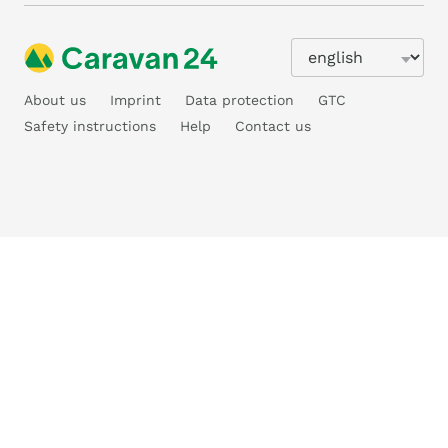
About us
Imprint
Data protection
GTC
Safety instructions
Help
Contact us