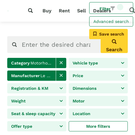
Filter
Buy
Rent
Sell
Dealers
Advanced search
Save search
Search
Category
Motorhomes
Vehicle type
Manufacturer
Le Voyageur
Price
Registration & KM
Dimensions
Weight
Motor
Seat & sleep capacity
Location
Offer type
More filters