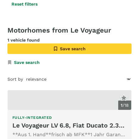
Reset filters
Motorhomes from Le Voyageur
1 vehicle found
Save search
Save search
Sort by
1
/
18
FULLY-INTEGRATED
Le Voyageur LV 6.8, Fiat Ducato 2.3MJ 150PS
**Aus 1. Hand**frisch ab MFK**1 Jahr Garantie**neue Gasprüfu