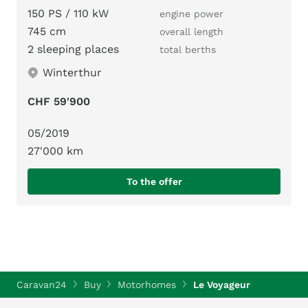
150 PS / 110 kW
engine power
745 cm
overall length
2 sleeping places
total berths
Winterthur
CHF 59'900
05/2019
27'000 km
To the offer
Caravan24
Buy
Motorhomes
Le Voyageur