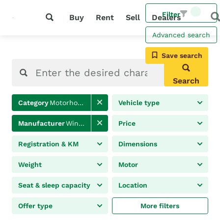
Filter
Buy
Rent
Sell
Dealers
Advanced search
Save search
Search
Category
Motorhomes
Vehicle type
Manufacturer
Winnebago
Price
Registration & KM
Dimensions
Weight
Motor
Seat & sleep capacity
Location
Offer type
More filters