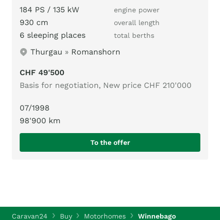
184 PS / 135 kW
engine power
930 cm
overall length
6 sleeping places
total berths
Thurgau
»
Romanshorn
CHF 49'500
Basis for negotiation, New price CHF 210'000
07/1998
98'900 km
To the offer
Caravan24
Buy
Motorhomes
Winnebago