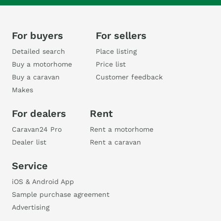
For buyers
For sellers
Detailed search
Place listing
Buy a motorhome
Price list
Buy a caravan
Customer feedback
Makes
For dealers
Rent
Caravan24 Pro
Rent a motorhome
Dealer list
Rent a caravan
Service
iOS & Android App
Sample purchase agreement
Advertising