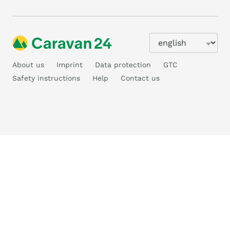
About us
Imprint
Data protection
GTC
Safety instructions
Help
Contact us