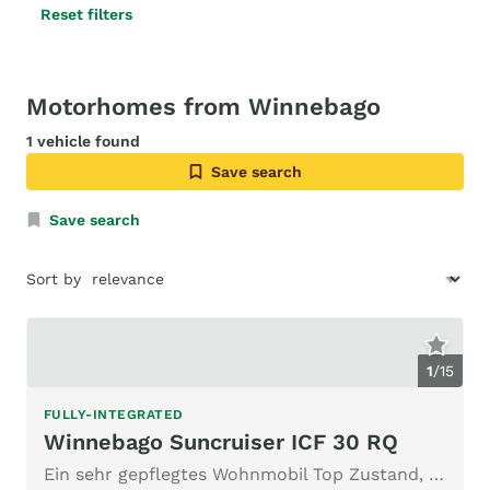
Reset filters
Motorhomes from Winnebago
1 vehicle found
Save search
Save search
Sort by
1
/
15
FULLY-INTEGRATED
Winnebago Suncruiser ICF 30 RQ
Ein sehr gepflegtes Wohnmobil Top Zustand, für Liebhaber